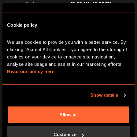
10:00 AM - 10:00 PM
Friday
10:00 AM - 10:00 PM
Saturday
Cookie policy
10:00 AM - 10:00 PM
Sunday
We use cookies to provide you with a better service. By 
clicking “Accept All Cookies”, you agree to the storing of 
cookies on your device to enhance site navigation, 
analyse site usage and assist in our marketing efforts. 
Read our policy here.
Show details
ARRIVE PROMPTLY AT THE START TIME
Allow all
We have around 15 minutes of pre-
adventure prep – waivers, game-rules,
adventure briefings and we want you to
Customize