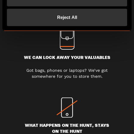
experience Escape Hunt without any
rush.
Reject All
WE CAN LOCK AWAY YOUR VALUABLES
Got bags, phones or laptops? We’ve got
somewhere for you to store them.
WHAT HAPPENS ON THE HUNT, STAYS
ON THE HUNT