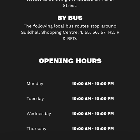
Street.
BY BUS
The following local bus routes stop around
Guildhall Shopping Centre: 1, 55, 56, 57, H2, R
& RED.
OPENING HOURS
10:00 AM - 10:00 PM
Monday
10:00 AM - 10:00 PM
Tuesday
10:00 AM - 10:00 PM
Wednesday
10:00 AM - 10:00 PM
Thursday