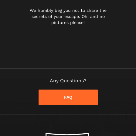
We humbly beg you not to share the
secrets of your escape. Oh, and no
pictures please!
Any Questions?
FAQ