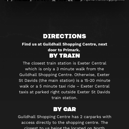
DIRECTIONS
Find us at Guildhall Shopping Centre, next
door to Primark.
BY TRAIN
The closest train station is Exeter Central
which is only a 3 minute walk from the
Guildhall Shopping Centre. Otherwise, Exeter
St Davids (the main station) is a 15-20 minute
walk or a 5 minute taxi ride – Exeter Central
taxis at parked right outside Exeter St Davids
train station.
BY CAR
Guildhall Shopping Centre has 2 carparks with
access directly to the shopping centre. The
closest to us being the located on North