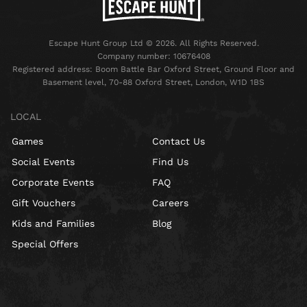
Escape Hunt Group Ltd © 2026. All Rights Reserved.
Company number: 10676408
Registered address: Boom Battle Bar Oxford Street, Ground Floor and
Basement level, 70-88 Oxford Street, London, W1D 1BS
LOCAL
Games
Contact Us
Social Events
Find Us
Corporate Events
FAQ
Gift Vouchers
Careers
Kids and Families
Blog
Special Offers