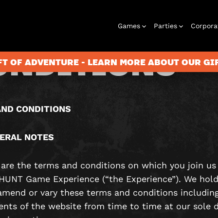
ERMS AND
Games
Parties
Corpora
ONDITIONS
FT OF ADVENTURE - LEARN MORE ABOUT OUR G
City Hunt
Birthday
Gift Vouchers
Corporate
Virtual Reality
Stag and Hen
Christmas
Letterbox
Play At Home
Corporate
ND CONDITIONS
Parties
Events
Games
2026
Events
ERAL NOTES
e are the terms and conditions on which you join us
UNT Game Experience (“the Experience”). We hold
 amend or vary these terms and conditions including
ents of the website from time to time at our sole d