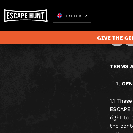
T
EXETER
C
GIVE THE GI
Escape Rooms
TERMS A
GEN
1.1 Thes
ESCAPE H
right to
the cont