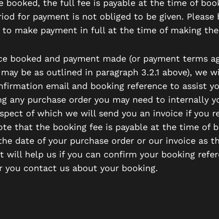
 booked, the full fee is payable at the time of boo
riod for payment is not obliged to be given. Please 
 to make payment in full at the time of making the
ce booked and payment made (or payment terms ag
 may be as outlined in paragraph 3.2.1 above), we wi
nfirmation email and booking reference to assist y
ng any purchase order you may need to internally yo
spect of which we will send you an invoice if you r
ote that the booking fee is payable at the time of 
the date of your purchase order or our invoice as t
t will help us if you can confirm your booking refe
 you contact us about your booking.