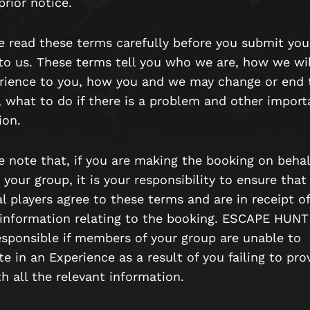
rior notice.
se read these terms carefully before you submit you
to us. These terms tell you who we are, how we wil
rience to you, how you and we may change or end 
, what to do if there is a problem and other import
ion.
e note that, if you are making the booking on behal
 your group, it is your responsibility to ensure that
l players agree to these terms and are in receipt of
 information relating to the booking. ESCAPE HUNT 
esponsible if members of your group are unable to
te in an Experience as a result of you failing to pro
h all the relevant information.