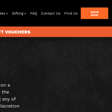
QUICK
tes
Gifting
FAQ
Contact Us
Find Us
BOOK
IFT VOUCHERS
Letterbox
Games
 on a
 the
 any of
iscretion