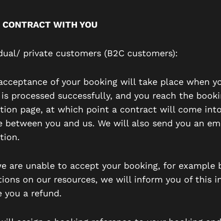
 CONTRACT WITH YOU
vidual/ private customers (B2C customers):
r acceptance of your booking will take place when y
is processed successfully, and you reach the book
tion page, at which point a contract will come int
e between you and us. We will also send you an em
tion.
 we are unable to accept your booking, for example
tions on our resources, we will inform you of this i
e you a refund.