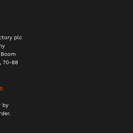
ctory plc
ny
t Boom
, 70-88
m
r by
rder.