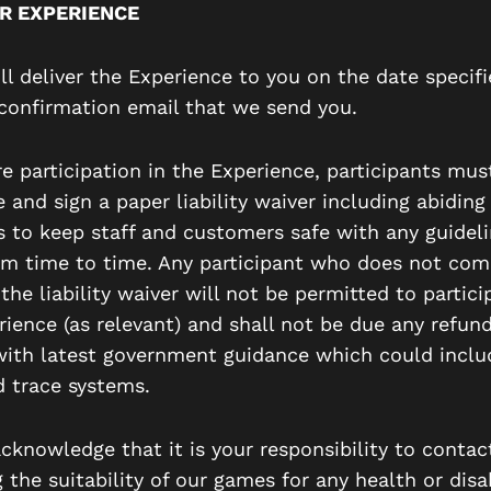
R EXPERIENCE
ll deliver the Experience to you on the date specifi
confirmation email that we send you.
e participation in the Experience, participants mus
and sign a paper liability waiver including abiding
 to keep staff and customers safe with any guideli
om time to time. Any participant who does not com
the liability waiver will not be permitted to partici
rience (as relevant) and shall not be due any refund
ith latest government guidance which could inclu
d trace systems.
cknowledge that it is your responsibility to contac
 the suitability of our games for any health or disab