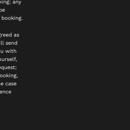
king; any
be
 booking.
reed as
ll send
ou with
urself,
equest;
booking,
he case
rence