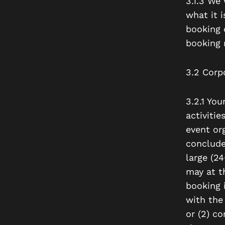
3.1.3 We 
what it 
booking c
booking 
3.2 Corp
3.2.1 Yo
activitie
event org
conclude
large (2
may
at th
booking i
with the 
or (2) c