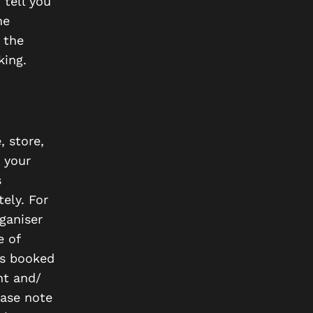
 tell you
he
 the
king.
, store,
h your
s
ely. For
ganiser
e of
ies booked
nt and/
ease note