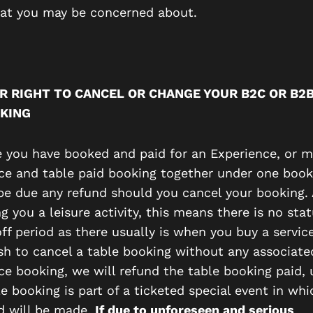
hat you may be concerned about.
R RIGHT TO CANCEL OR CHANGE YOUR B2C OR B2
KING
e you have booked and paid for an Experience, or 
ce and table paid booking together under one book
 be due any refund should you cancel your booking.
ng you a leisure activity, this means there is no sta
ff period as there usually is when you buy a service
ish to cancel a table booking without any associate
ce booking, we will refund the table booking paid, 
e booking is part of a ticketed special event in wh
d will be made.
If due to unforeseen and serious