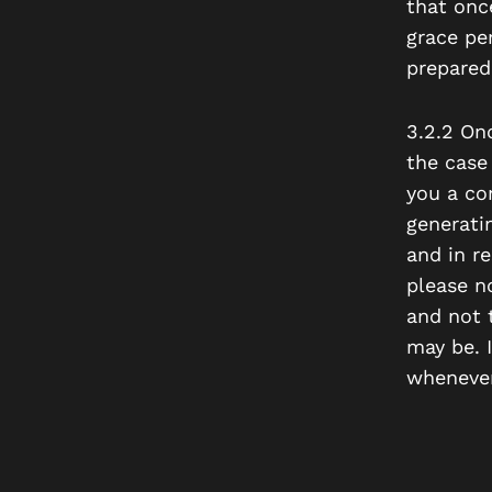
that once
grace pe
prepared
3.2.2 On
the case
you a co
generati
and in re
please n
and not 
may be. I
whenever