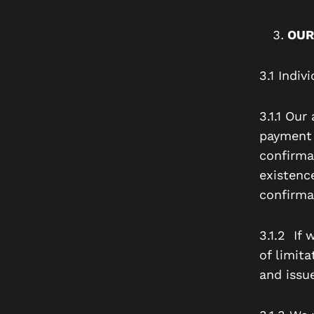
OUR
3.1 Indi
3.1.1 Ou
payment 
confirma
existenc
confirma
3.1.2 If
of limita
and issu