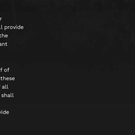
r
l provide
the
ant
f of
 these
 all
shall
vide