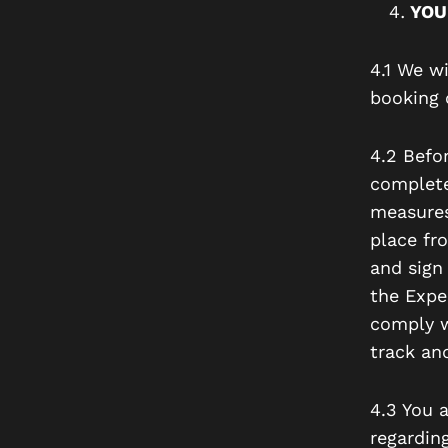
YOU
4.1 We wi
booking 
4.2 Befor
complete 
measures
place fr
and sign 
the Expe
comply w
track an
4.3 You a
regarding