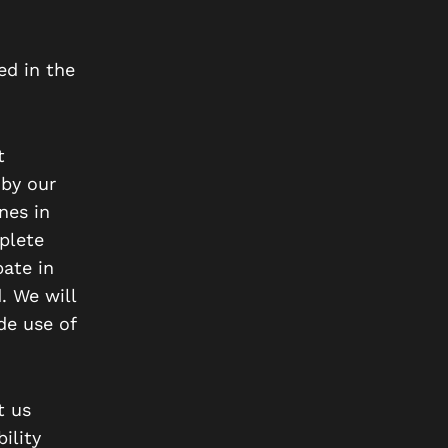
ed in the
t
 by our
nes in
plete
pate in
. We will
de use of
t us
ility