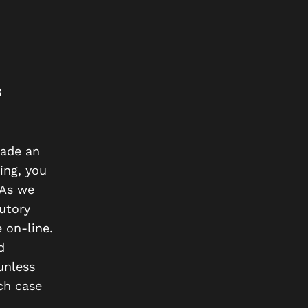
B
made an
ing, you
 As we
tutory
 on-line.
d
unless
ich case