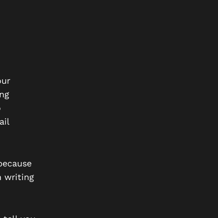
our
ing
o
ail
 because
n writing