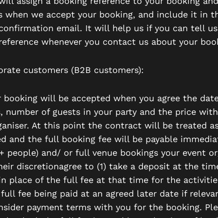
will assign a booking reference to your booking and
is when we accept your booking, and include it in t
onfirmation email. It will help us if you can tell us
reference whenever you contact us about your boo
orate customers (B2B customers):
ur booking will be accepted when you agree the date
s, number of guests in your party and the price wit
aniser. At this point the contract will be treated a
d and the full booking fee will be payable immediat
4+ people) and/ or full venue bookings your event or
eir discretionagree to (1) take a deposit at the tim
n place of the full fee at that time for the activit
full fee being paid at an agreed later date if releva
onsider payment terms with you for the booking. Pl