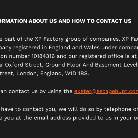
ORMATION ABOUT US AND HOW TO CONTACT US
re part of the XP Factory group of companies, XP Fa
pany registered in England and Wales under compa
tion number 10184316 and our registered office is a
ar Oxford Street, Ground Floor And Basement Level
treet, London, England, W1D 1BS.
can contact us by using the
exeter@escapehunt.co
e have to contact you, we will do so by telephone o
o you at the email address provided to us in your o