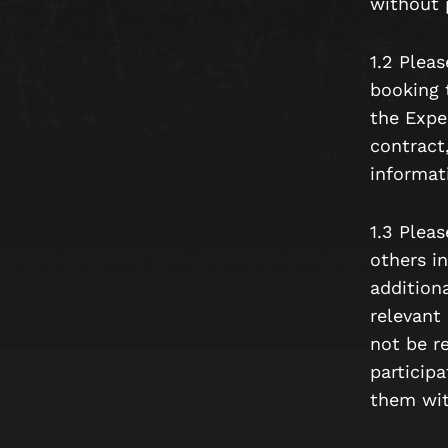
without p
1.2 Plea
booking 
the Expe
contract
informat
1.3 Pleas
others in
additiona
relevant
not be r
participa
them wit