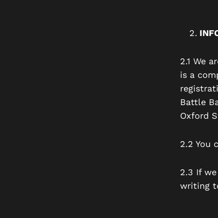
INF
2.1 We a
is a com
registra
Battle B
Oxford S
2.2 You 
2.3 If w
writing t