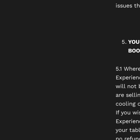
issues t
YOU
BOO
5.1 Wher
Experien
will not
are selli
cooling o
If you w
Experien
your tabl
no refun