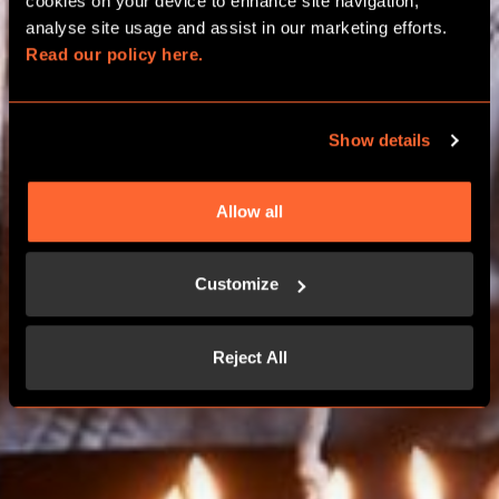
BIRTHDAY PACKAGES
cookies on your device to enhance site navigation, 
analyse site usage and assist in our marketing efforts. 
Read our policy here.
EXETER
Show details
BOOK NOW
Allow all
CONTACT US
Customize
Reject All