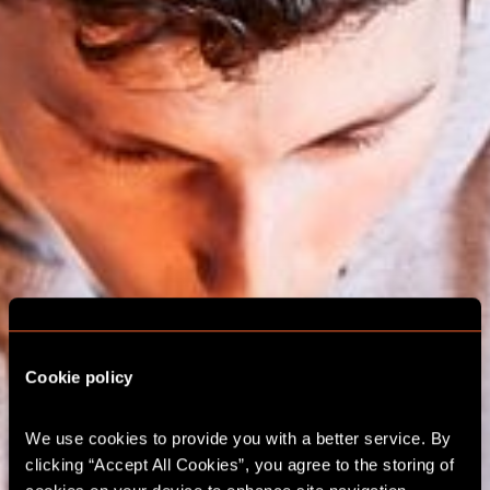
Cookie policy
We use cookies to provide you with a better service. By 
ESCAPE ROOM
clicking “Accept All Cookies”, you agree to the storing of 