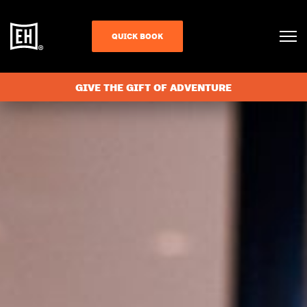
QUICK BOOK
GIVE THE GIFT OF ADVENTURE