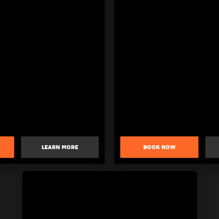
LEARN MORE
BOOK NOW