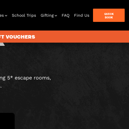
QUICK
es
School Trips
Gifting
FAQ
Find Us
BOOK
R
IFT VOUCHERS
terbox
ames
ing 5* escape rooms,
.