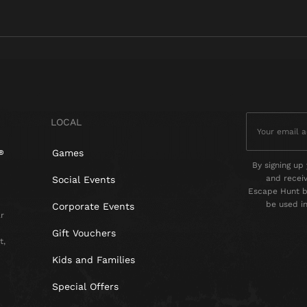
LOCAL
Games
By signing up 
and recei
Social Events
Escape Hunt by
be used i
Corporate Events
r
Gift Vouchers
t,
Kids and Families
Special Offers