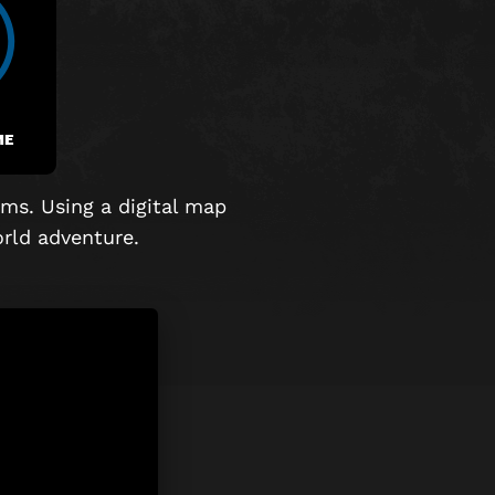
ME
ms. Using a digital map
world adventure.