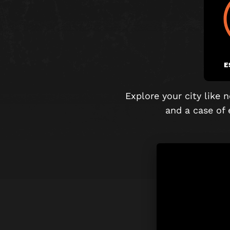
E
Explore your city like
and
a case of 