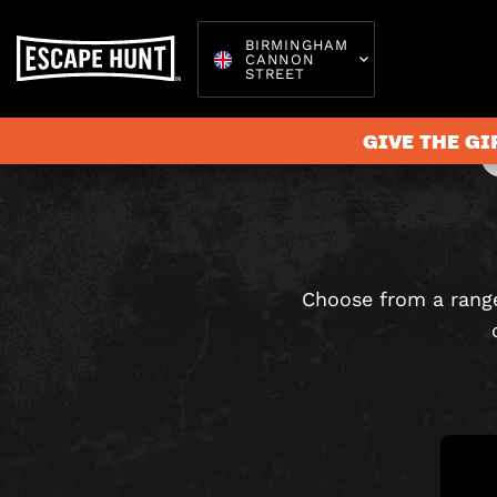
BIRMINGHAM
CANNON
STREET
GIVE THE GI
Escape 
Choose from a range