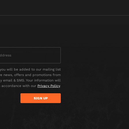
you will be added to our mailing list
ve news, offers and promotions from
 email & SMS. Your information will
n accordance with our
Privacy Policy
.