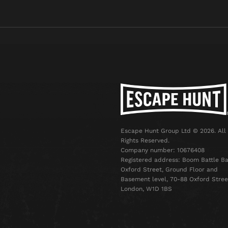
Escape Hunt Group Ltd © 2026. All
Rights Reserved.
Company number: 10676408
Registered address: Boom Battle Ba
Oxford Street, Ground Floor and
Basement level, 70-88 Oxford Stree
London, W1D 1BS