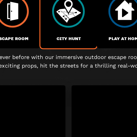
SCAPE ROOM
CITY HUNT
PLAY AT HO
 never before with our immersive outdoor escape roo
exciting props, hit the streets for a thrilling real-