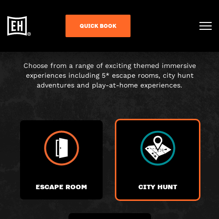
CHOOSE YOUR
QUICK BOOK
ADVENTURE
Choose from a range of exciting themed immersive
experiences including 5* escape rooms, city hunt
adventures and play-at-home experiences.
ESCAPE ROOM
CITY HUNT