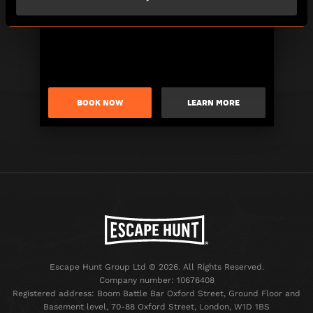
BOOK NOW
LEARN MORE
Escape Hunt Group Ltd © 2026. All Rights Reserved.
Company number: 10676408
Registered address: Boom Battle Bar Oxford Street, Ground Floor and
Basement level, 70-88 Oxford Street, London, W1D 1BS