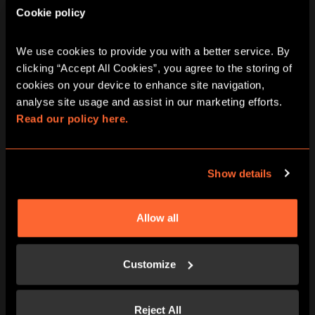
Cookie policy
BOOK NOW
LEARN MORE
We use cookies to provide you with a better service. By 
clicking “Accept All Cookies”, you agree to the storing of 
cookies on your device to enhance site navigation, 
analyse site usage and assist in our marketing efforts. 
Read our policy here.
Show details
Allow all
BOOK NOW
LEARN MORE
Customize
Reject All