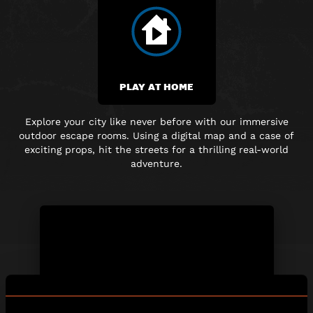
PLAY AT HOME
Explore your city like never before with our immersive
outdoor escape rooms. Using a digital map and
a case of
exciting props, hit the streets for a thrilling real-world
adventure.