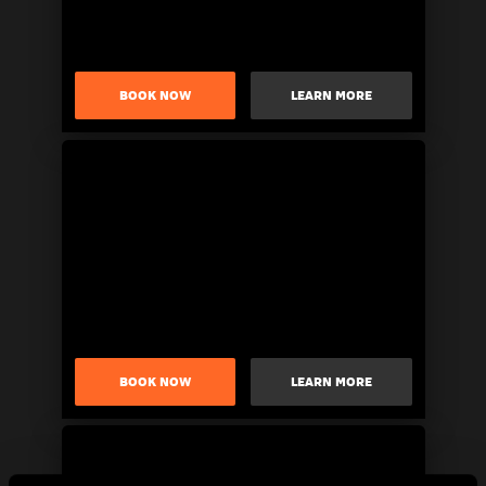
BOOK NOW
LEARN MORE
BOOK NOW
LEARN MORE