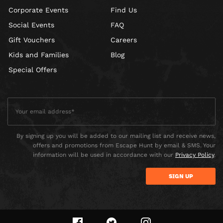
Corporate Events
Find Us
Social Events
FAQ
Gift Vouchers
Careers
Kids and Families
Blog
Special Offers
By signing up you will be added to our mailing list and receive news,
offers and promotions from Escape Hunt by email & SMS. Your
information will be used in accordance with our
Privacy Policy
.