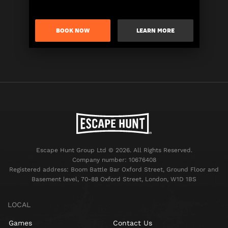
BOOK NOW
LEARN MORE
Escape Hunt Group Ltd © 2026. All Rights Reserved.
Company number: 10676408
Registered address: Boom Battle Bar Oxford Street, Ground Floor and
Basement level, 70-88 Oxford Street, London, W1D 1BS
LOCAL
Games
Contact Us