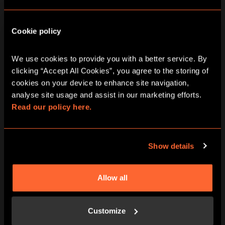
Cookie policy
We use cookies to provide you with a better service. By 
clicking “Accept All Cookies”, you agree to the storing of 
cookies on your device to enhance site navigation, 
BOOK NOW
LEARN MORE
analyse site usage and assist in our marketing efforts. 
Read our policy here.
Show details
Allow all
Customize
BOOK NOW
LEARN MORE