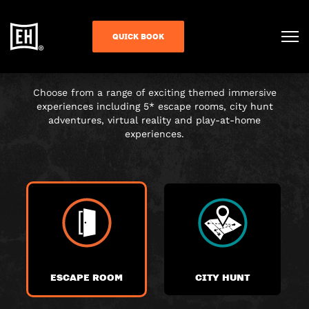
CHOOSE YOUR
QUICK BOOK
ADVENTURE
Choose from a range of exciting themed immersive
experiences including 5* escape rooms, city hunt
adventures, virtual reality and play-at-home
experiences.
ESCAPE ROOM
CITY HUNT