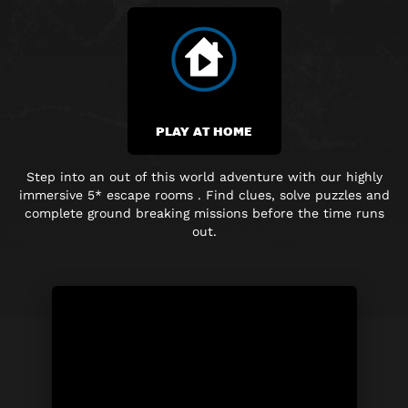
PLAY AT HOME
Step into an out of this world adventure with our highly
immersive
5* escape rooms . Find clues, solve puzzles and
complete
ground breaking
missions before the time runs
out.