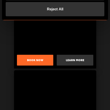
Reject All
BOOK NOW
LEARN MORE