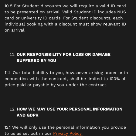
10.5 For Student discounts we will require a valid ID card
to be presented on arrival. Valid Student ID includes NUS
card or university ID cards. For Student discounts, each
individual booking with a discount must show relevant ID
on arrival.
OUR RESPONSIBILITY FOR LOSS OR DAMAGE
SUFFERED BY YOU
11.1 Our total liability to you, howsoever arising under or in
connection with the contract, shall be limited to 100% of
price paid or payable by you under the contract.
HOW WE MAY USE YOUR PERSONAL INFORMATION
AND GDPR
12.1 We will only use the personal information you provide
to us as set out in our
Privacy Policy.