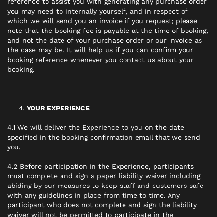
reference to assist you with generating any purchase order
you may need to internally yourself, and in respect of
which we will send you an invoice if you request; please
note that the booking fee is payable at the time of booking,
and not the date of your purchase order or our invoice as
the case may be. It will help us if you can confirm your
booking reference whenever you contact us about your
booking.
YOUR EXPERIENCE
4.1 We will deliver the Experience to you on the date
specified in the booking confirmation email that we send
you.
4.2 Before participation in the Experience, participants
must complete and sign a paper liability waiver including
abiding by our measures to keep staff and customers safe
with any guidelines in place from time to time. Any
participant who does not complete and sign the liability
waiver will not be permitted to participate in the