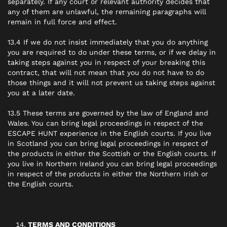
separately. If any court or relevant authority decides that
any of them are unlawful, the remaining paragraphs will
remain in full force and effect.
13.4 If we do not insist immediately that you do anything
you are required to do under these terms, or if we delay in
taking steps against you in respect of your breaking this
contract, that will not mean that you do not have to do
those things and it will not prevent us taking steps against
you at a later date.
13.5 These terms are governed by the law of England and
Wales. You can bring legal proceedings in respect of the
ESCAPE HUNT experience in the English courts. If you live
in Scotland you can bring legal proceedings in respect of
the products in either the Scottish or the English courts. If
you live in Northern Ireland you can bring legal proceedings
in respect of the products in either the Northern Irish or
the English courts.
TERMS AND CONDITIONS