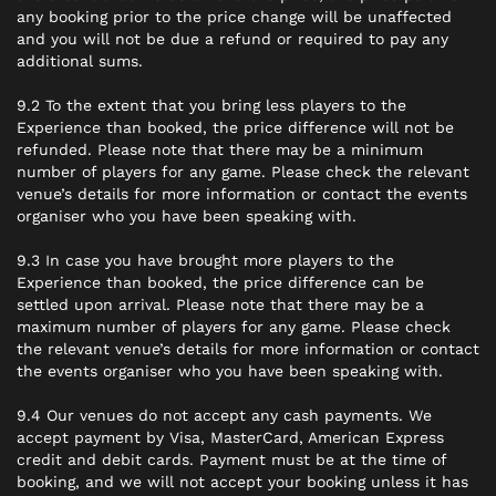
any booking prior to the price change will be unaffected
and you will not be due a refund or required to pay any
additional sums.
9.2 To the extent that you bring less players to the
Experience than booked, the price difference will not be
refunded. Please note that there may be a minimum
number of players for any game. Please check the relevant
venue’s details for more information or contact the events
organiser who you have been speaking with.
9.3 In case you have brought more players to the
Experience than booked, the price difference can be
settled upon arrival. Please note that there may be a
maximum number of players for any game. Please check
the relevant venue’s details for more information or contact
the events organiser who you have been speaking with.
9.4 Our venues do not accept any cash payments. We
accept payment by Visa, MasterCard, American Express
credit and debit cards. Payment must be at the time of
booking, and we will not accept your booking unless it has