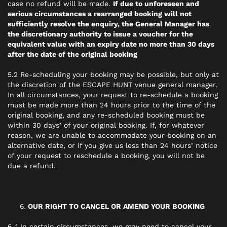
case no refund will be made.
If due to unforeseen and
serious circumstances a rearranged booking will not
sufficiently resolve the enquiry, the General Manager has
the discretionary authority to issue a voucher for the
equivalent value with an expiry date no more than 30 days
after the date of the original booking
5.2 Re-scheduling your booking may be possible, but only at
the discretion of the ESCAPE HUNT venue general manager.
In all circumstances, your request to re-schedule a booking
must be made more than 24 hours prior to the time of the
original booking, and any re-scheduled booking must be
within 30 days’ of your original booking. If, for whatever
reason, we are unable to accommodate your booking on an
alternative date, or if you give us less than 24 hours’ notice
of your request to reschedule a booking, you will not be
due a refund.
OUR RIGHT TO CANCEL OR AMEND YOUR BOOKING
6..1 In certain circumstances, we may need to cancel your