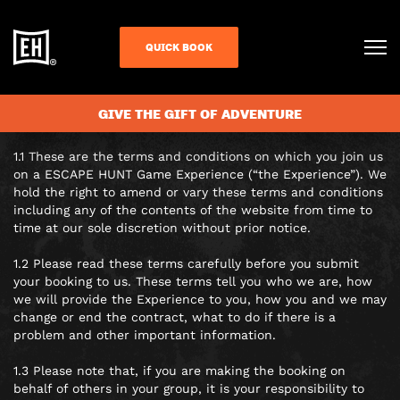
TERMS AND
CONDITIONS
QUICK BOOK
TERMS AND CONDITIONS
GIVE THE GIFT OF ADVENTURE
GENERAL NOTES
1.1 These are the terms and conditions on which you join us
on a ESCAPE HUNT Game Experience (“the Experience”). We
hold the right to amend or vary these terms and conditions
including any of the contents of the website from time to
time at our sole discretion without prior notice.
1.2 Please read these terms carefully before you submit
your booking to us. These terms tell you who we are, how
we will provide the Experience to you, how you and we may
change or end the contract, what to do if there is a
problem and other important information.
1.3 Please note that, if you are making the booking on
behalf of others in your group, it is your responsibility to