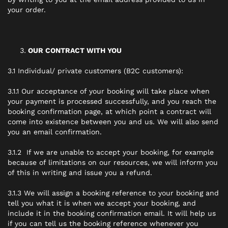
your order.
OUR CONTRACT WITH YOU
3.1 Individual/ private customers (B2C customers):
3.1.1 Our acceptance of your booking will take place when
your payment is processed successfully, and you reach the
booking confirmation page, at which point a contract will
come into existence between you and us. We will also send
you an email confirmation.
3.1.2 If we are unable to accept your booking, for example
because of limitations on our resources, we will inform you
of this in writing and issue you a refund.
3.1.3 We will assign a booking reference to your booking and
tell you what it is when we accept your booking, and
include it in the booking confirmation email. It will help us
if you can tell us the booking reference whenever you