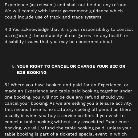
Experience (as relevant) and shall not be due any refund.
We will comply with latest government guidance which
could include use of track and trace systems.
4.3 You acknowledge that it is your responsibility to contact
us regarding the suitability of our games for any health or
disability issues that you may be concerned about.
YOUR RIGHT TO CANCEL OR CHANGE YOUR B2C OR
B2B BOOKING
5.1 Where you have booked and paid for an Experience, or
made an Experience and table paid booking together under
one booking, you will not be due any refund should you
cancel your booking. As we are selling you a leisure activity,
this means there is no statutory cooling off period as there
usually is when you buy a service on-line. If you wish to
cancel a table booking without any associated Experience
booking, we will refund the table booking paid, unless your
table booking is part of a ticketed special event in which