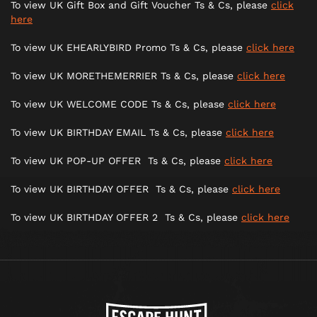
To view UK Gift Box and Gift Voucher Ts & Cs, please
click
here
To view UK EHEARLYBIRD Promo Ts & Cs, please
click here
To view UK MORETHEMERRIER Ts & Cs, please
click here
To view UK WELCOME CODE Ts & Cs, please
click here
To view UK BIRTHDAY EMAIL Ts & Cs, please
click here
To view UK POP-UP OFFER Ts & Cs, please
click here
To view UK BIRTHDAY OFFER Ts & Cs, please
click here
To view UK BIRTHDAY OFFER 2 Ts & Cs, please
click here