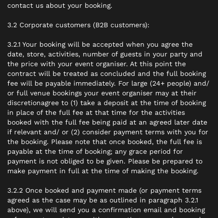
contact us about your booking.
3.2 Corporate customers (B2B customers):
3.2.1 Your booking will be accepted when you agree the
date, store, activities, number of guests in your party and
the price with your event organiser. At this point the
contract will be treated as concluded and the full booking
fee will be payable immediately. For large (24+ people) and/
or full venue bookings your event organiser
may
at their
discretionagree to (1) take a deposit at the time of booking
in place of the full fee at that time for the activities
booked with the full fee being paid at an agreed later date
if relevant and/ or (2) consider payment terms with you for
the booking. Please note that once booked, the full fee is
payable at the time of booking; any grace period for
payment is not obliged to be given. Please be prepared to
make payment in full at the time of making the booking.
3.2.2 Once booked and payment made (or payment terms
agreed as the case may be as outlined in paragraph 3.2.1
above), we will send you a confirmation email and booking