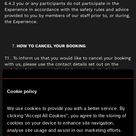
6.4.3 you or any participants do not participate in the
Experience in accordance with the safety rules and advice
provided to you by members of our staff prior to, or during,
the Experience.
HOW TO CANCEL YOUR BOOKING
7.1 . To inform us that you would like to cancel your booking
with us, please use the contact details set out on the
website of the venue with which you made the booking, or
the events organiser who you have been speaking with.
Cookie policy
IF THERE IS A PROBLEM WITH THE EXPERIENCE
We use cookies to provide you with a better service. By 
8.1 We are under a legal duty to provide the Experience in
clicking “Accept All Cookies”, you agree to the storing of 
conformity with this contract. Nothing in these terms will
cookies on your device to enhance site navigation, 
affect your legal rights.
analyse site usage and assist in our marketing efforts. 