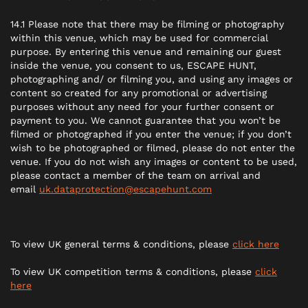
14.1 Please note that there may be filming or photography
within this venue, which may be used for commercial
purpose. By entering this venue and remaining our guest
inside the venue, you consent to us, ESCAPE HUNT,
photographing and/ or filming you, and using any images or
content so created for any promotional or advertising
purposes without any need for your further consent or
payment to you. We cannot guarantee that you won’t be
filmed or photographed if you enter the venue; if you don’t
wish to be photographed or filmed, please do not enter the
venue. If you do not wish any images or content to be used,
please contact a member of the team on arrival and
email
uk.dataprotection@escapehunt.com
To view UK general terms & conditions, please
click here
To view UK competition terms & conditions, please
click
here