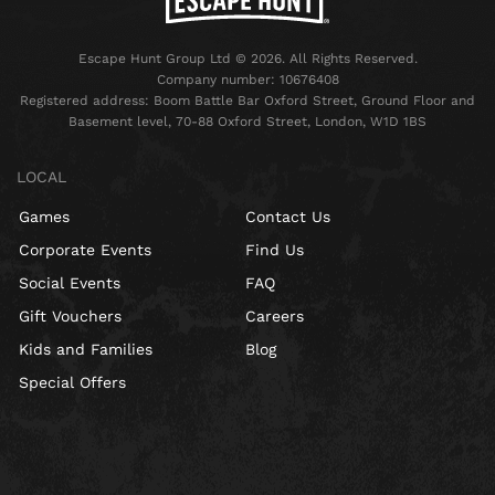
Escape Hunt Group Ltd © 2026. All Rights Reserved.
Company number: 10676408
Registered address: Boom Battle Bar Oxford Street, Ground Floor and
Basement level, 70-88 Oxford Street, London, W1D 1BS
LOCAL
Games
Contact Us
Corporate Events
Find Us
Social Events
FAQ
Gift Vouchers
Careers
Kids and Families
Blog
Special Offers