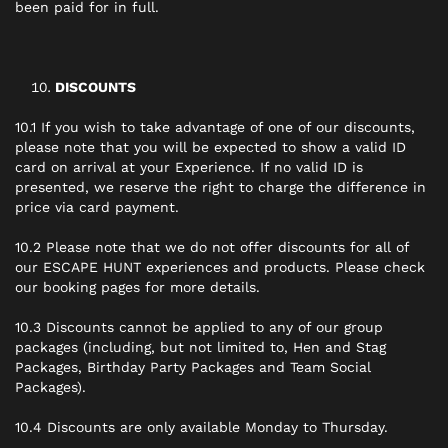
been paid for in full.
DISCOUNTS
10.1 If you wish to take advantage of one of our discounts,
please note that you will be expected to show a valid ID
card on arrival at your Experience. If no valid ID is
presented, we reserve the right to charge the difference in
price via card payment.
10.2 Please note that we do not offer discounts for all of
our ESCAPE HUNT experiences and products. Please check
our booking pages for more details.
10.3 Discounts cannot be applied to any of our group
packages (including, but not limited to, Hen and Stag
Packages, Birthday Party Packages and Team Social
Packages).
10.4 Discounts are only available Monday to Thursday.