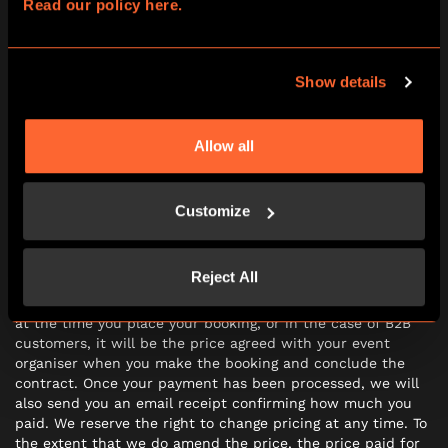
8.2 Should we deliver the Experience in a way which is
Read our policy here.
significantly different from that as advertised when you
booked, or during your participation the Experience is
subject to significant technical faults (such that you are
Show details
prevented from being able to complete the Experience, or
your Experience is significantly impaired) you may ask to
participate the Experience again on a different date or
request a refund.
Allow all
Customize
PRICE AND PAYMENT
9.1 The price of your booking (which includes VAT) will be
Reject All
the price indicated on the booking and in the case of B2C
customers as noted on the payment pages of our website
at the time you place your booking, or in the case of B2B
customers, it will be the price agreed with your event
organiser when you make the booking and conclude the
contract. Once your payment has been processed, we will
also send you an email receipt confirming how much you
paid. We reserve the right to change pricing at any time. To
the extent that we do amend the price, the price paid for