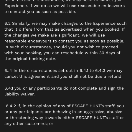
Experience. If we do so we will use reasonable endeavours
to contact you as soon as possible.
6.2 Similarly, we may make changes to the Experience such
that it differs from that as advertised when you booked. If
the changes we make are significant, we will use
reasonable endeavours to contact you as soon as possible.
In such circumstances, should you not wish to proceed
with your booking, you can reschedule within 30 days of
the original booking date.
6..4 In the circumstances set out in 6.4.1 to 6.4.3 we may
cancel this agreement and you shall not be due a refund:
6.4.1 you or any participants do not complete and sign the
liability waiver.
6.4.2 if, in the opinion of any of ESCAPE HUNT’s staff, you
or any participants are behaving in an aggressive, abusive
or threatening way towards either ESCAPE HUNT’s staff or
any other customers; or