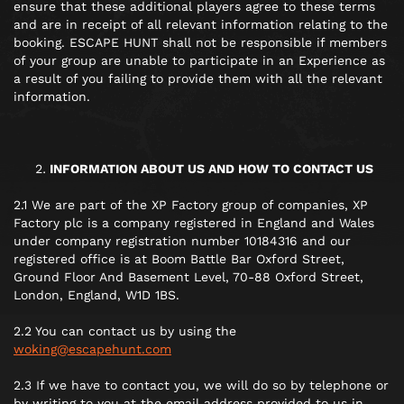
ensure that these additional players agree to these terms
and are in receipt of all relevant information relating to the
booking. ESCAPE HUNT shall not be responsible if members
of your group are unable to participate in an Experience as
a result of you failing to provide them with all the relevant
information.
INFORMATION ABOUT US AND HOW TO CONTACT US
2.1 We are part of the XP Factory group of companies, XP
Factory plc is a company registered in England and Wales
under company registration number 10184316 and our
registered office is at Boom Battle Bar Oxford Street,
Ground Floor And Basement Level, 70-88 Oxford Street,
London, England, W1D 1BS.
2.2 You can contact us by using the
woking@escapehunt.com
2.3 If we have to contact you, we will do so by telephone or
by writing to you at the email address provided to us in