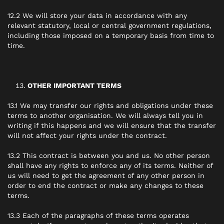
12.2 We will store your data in accordance with any
relevant statutory, local or central government regulations,
including those imposed on a temporary basis from time to
time.
OTHER IMPORTANT TERMS
13.1 We may transfer our rights and obligations under these
terms to another organisation. We will always tell you in
writing if this happens and we will ensure that the transfer
will not affect your rights under the contract.
13.2 This contract is between you and us. No other person
shall have any rights to enforce any of its terms. Neither of
us will need to get the agreement of any other person in
order to end the contract or make any changes to these
terms.
13.3 Each of the paragraphs of these terms operates