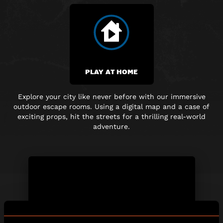
PLAY AT HOME
Explore your city like never before with our immersive
outdoor escape rooms. Using a digital map and
a case of
exciting props, hit the streets for a thrilling real-world
adventure.