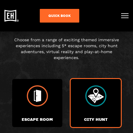
CHOOSE YOUR
QUICK BOOK
ADVENTURE
Choose from a range of exciting themed immersive
experiences including 5* escape rooms, city hunt
adventures, virtual reality and play-at-home
experiences.
ESCAPE ROOM
CITY HUNT