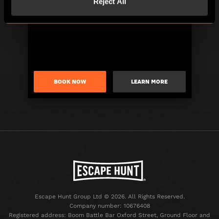
Reject All
BOOK NOW
LEARN MORE
Escape Hunt Group Ltd © 2026. All Rights Reserved.
Company number: 10676408
Registered address: Boom Battle Bar Oxford Street, Ground Floor and