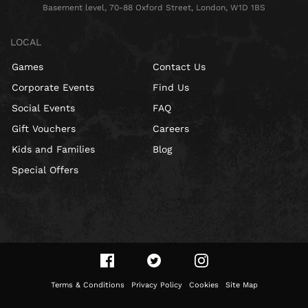
Basement level, 70-88 Oxford Street, London, W1D 1BS
LOCAL
Games
Contact Us
Corporate Events
Find Us
Social Events
FAQ
Gift Vouchers
Careers
Kids and Families
Blog
Special Offers
Terms & Conditions
Privacy Policy
Cookies
Site Map