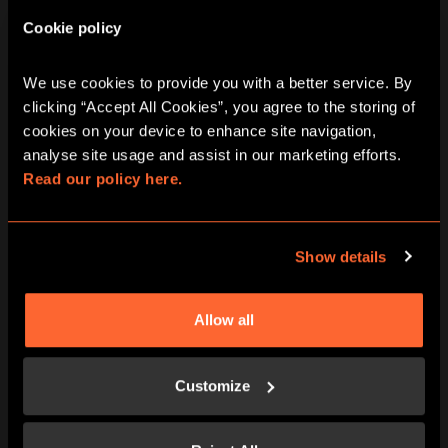
Cookie policy
We use cookies to provide you with a better service. By 
BOOK NOW
LEARN MORE
clicking “Accept All Cookies”, you agree to the storing of 
cookies on your device to enhance site navigation, 
analyse site usage and assist in our marketing efforts. 
Read our policy here.
Show details
Allow all
BOOK NOW
LEARN MORE
Customize