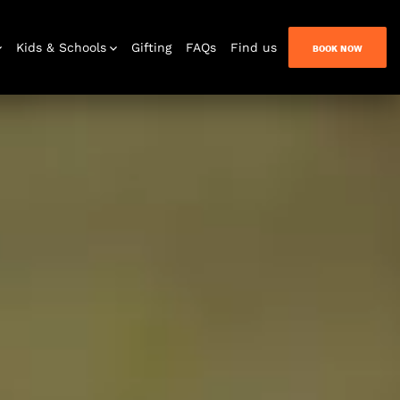
Kids & Schools
Gifting
FAQs
Find us
BOOK NOW
Bar & Lounge