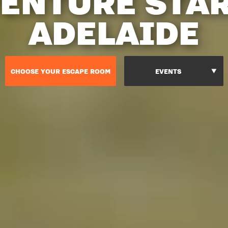
ENTURE STA
ADELAIDE
CHOOSE YOUR ESCAPE ROOM
EVENTS