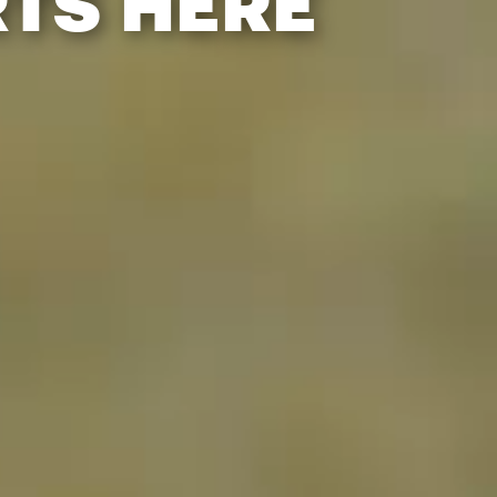
RTS HERE