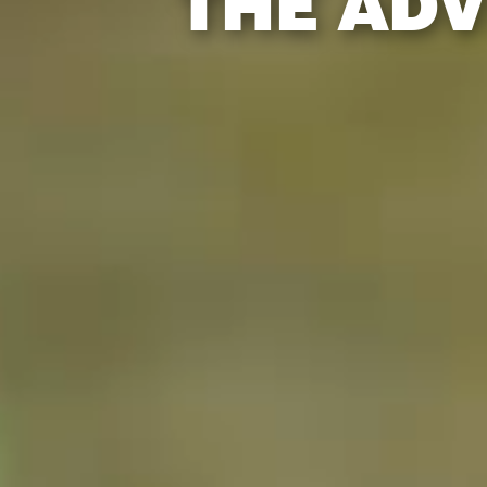
THE ADV