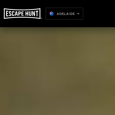
ADELAIDE
Kids Parties
8-15