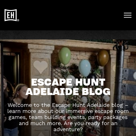
ESCAPE HUNT
ADELAIDE BLOG
Welcome to the Escape Hunt Adelaide blog –
learn more about our immersive escape room
games, team building events, party packages
and much more. Are you ready for an
adventure?