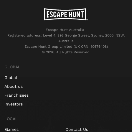
Escape Hunt Australia
Registered address: Level 4, 393 George Street, Sydney, 2000, NSW,
Australia
Escape Hunt Group Limited (UK CRN: 10676408)
©️ 2026. All Rights Reserved.
GLOBAL
Global
About us
Franchisees
Investors
LOCAL
Games
Contact Us