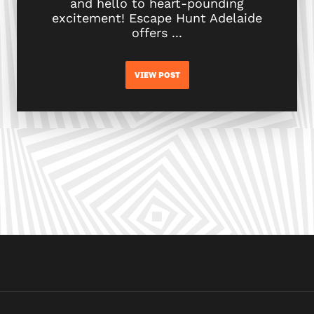
and hello to heart-pounding
excitement! Escape Hunt Adelaide
offers ...
VIEW POST