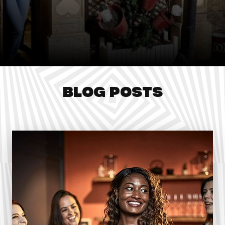
BLOG POSTS