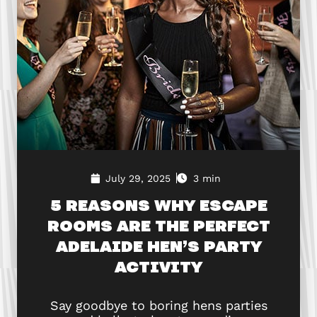
July 29, 2025
3 min
5 REASONS WHY ESCAPE
ROOMS ARE THE PERFECT
ADELAIDE HEN’S PARTY
ACTIVITY
Say goodbye to boring hens parties