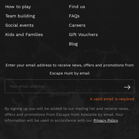
How to play
Find us
Team building
FAQs
Social events
Careers
Kids and Families
Gift Vouchers
Blog
Enter your email address to receive news, offers and promotions from
Escape Hunt by email
A valid email is required
By signing up you will be added to our mailing list and receive news,
offers and promotions from Escape Hunt Adelaide by email. Your
information will be used in accordance with our
Privacy Policy
.