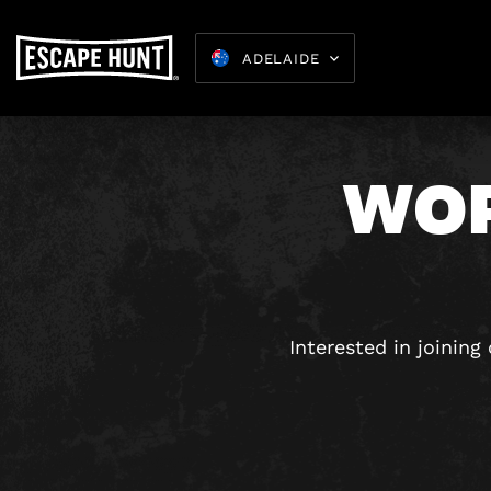
ADELAIDE
WOR
Kids Parties
8-15
Interested in joinin