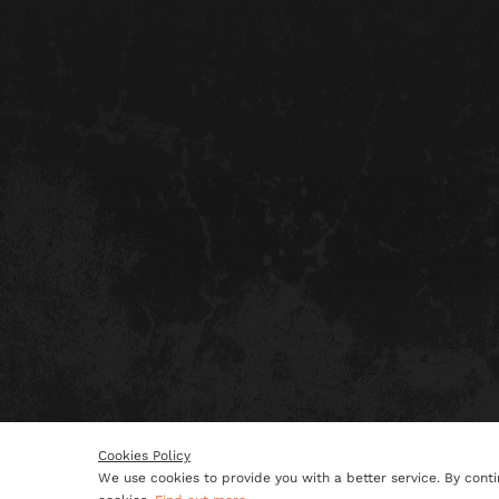
Cookies Policy
We use cookies to provide you with a better service. By conti