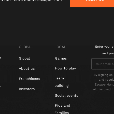
GLOBAL
LOCAL
Enter your e
and pro
Global
Games
How to play
About us
By signing up 
Team
Franchisees
and recei
Escape Hunt 
building
N:
Investors
will be used 
Social events
Kids and
Families