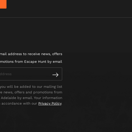
mail address to receive news, offers
motions from Escape Hunt by email
you will be added to our mailing list
ve news, offers and promotions from
Adelaide by email. Your information
in accordance with our
Privacy Policy
.