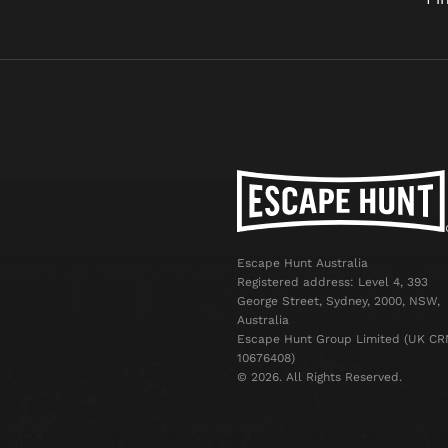
Escape Hunt Australia
Registered address: Level 4, 393
George Street, Sydney, 2000, NSW,
Australia
Escape Hunt Group Limited (UK CR
10676408)
©️ 2026. All Rights Reserved.