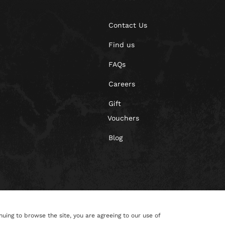
Contact Us
Find us
FAQs
Careers
Gift
Vouchers
Blog
nuing to browse the site, you are agreeing to our use of