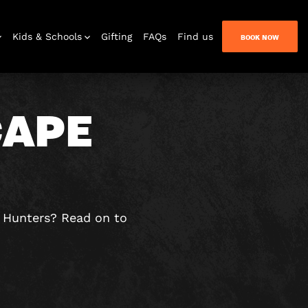
Kids & Schools
Gifting
FAQs
Find us
BOOK NOW
CAPE
Bar & Lounge
e Hunters? Read on to