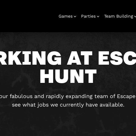
Games
Parties
Team Building
KING AT ES
HUNT
Escape Rooms
Birthday
Parties
Team Building
Hens Parties
School Trips
Outdoor
Christmas
Bucks Parties
Play At Home
Families
Parties 16+
& Corporate
Adventures
Parties
Games
g our fabulous and rapidly expanding team of Escap
see what jobs we currently have available.