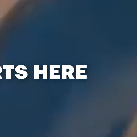
RTS HERE