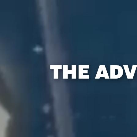
THE ADV