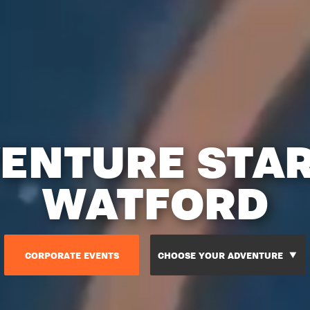
ENTURE STA
WATFORD
CORPORATE EVENTS
CHOOSE YOUR ADVENTURE