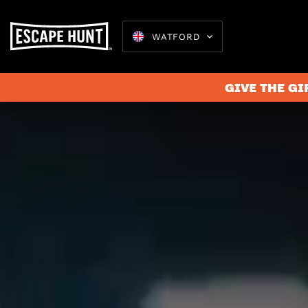
WATFORD
GIVE THE GI
Escape 