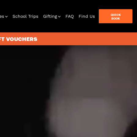
QUICK
es
School Trips
Gifting
FAQ
Find Us
BOOK
IFT VOUCHERS
terbox
ames