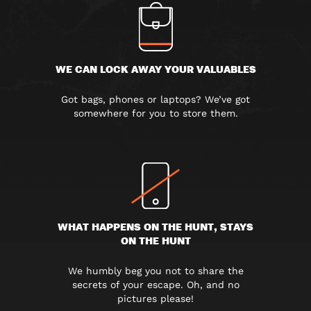
WE CAN LOCK AWAY YOUR VALUABLES
Got bags, phones or laptops? We’ve got
somewhere for you to store them.
WHAT HAPPENS ON THE HUNT, STAYS
ON THE HUNT
We humbly beg you not to share the
secrets of your escape. Oh, and no
pictures please!