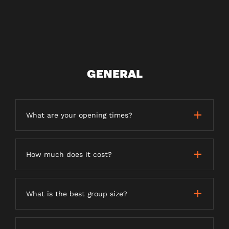
GENERAL
What are your opening times?
How much does it cost?
What is the best group size?