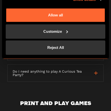
LETTERBOX GAMES
Allow all
Customize
What is a Letterbox game?
Reject All
How long will my order take to be
delivered?
Do I need anything to play A Curious Tea
Party?
PRINT AND PLAY GAMES