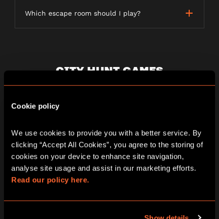
Which escape room should I play?
CITY HUNT GAMES
Cookie policy
What is a City Hunt game?
We use cookies to provide you with a better service. By 
clicking “Accept All Cookies”, you agree to the storing of 
How long does a City Hunt game last?
cookies on your device to enhance site navigation, 
analyse site usage and assist in our marketing efforts. 
Read our policy here.
Is the game weather dependent?
Show details