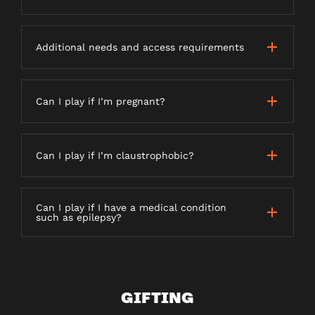
Additional needs and access requirements
Can I play if I’m pregnant?
Can I play if I’m claustrophobic?
Can I play if I have a medical condition
such as epilepsy?
GIFTING