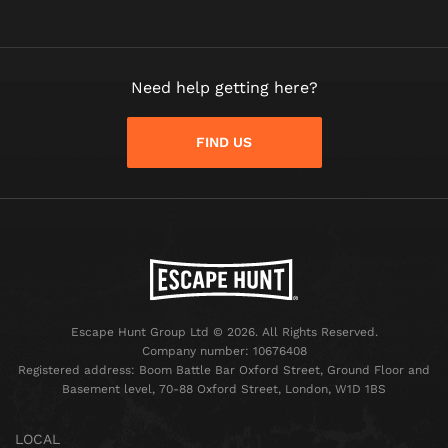
Need help getting here?
FIND US
Escape Hunt Group Ltd © 2026. All Rights Reserved.
Company number: 10676408
Registered address: Boom Battle Bar Oxford Street, Ground Floor and
Basement level, 70-88 Oxford Street, London, W1D 1BS
LOCAL