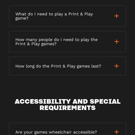
What do I need to play a Print & Play
game?
How many people do I need to play the
Print & Play games?
How long do the Print & Play games last?
ACCESSIBILITY AND SPECIAL
REQUIREMENTS
Are your games wheelchair accessible?