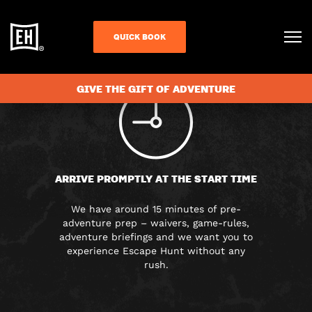
FAQS
QUICK BOOK
GIVE THE GIFT OF ADVENTURE
ARRIVE PROMPTLY AT THE START TIME
We have around 15 minutes of pre-
adventure prep – waivers, game-rules,
adventure briefings and we want you to
experience Escape Hunt without any
rush.