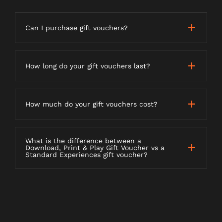
Can I purchase gift vouchers?
How long do your gift vouchers last?
How much do your gift vouchers cost?
What is the difference between a
Download, Print & Play Gift Voucher vs a
Standard Experiences gift voucher?