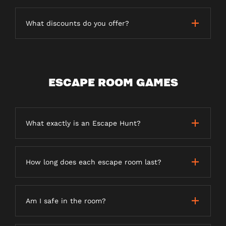
What discounts do you offer?
ESCAPE ROOM GAMES
What exactly is an Escape Hunt?
How long does each escape room last?
Am I safe in the room?