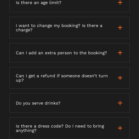
Is there an age limit?
I want to change my booking? Is there a
charge?
Can I add an extra person to the booking?
Can I get a refund if someone doesn’t turn
up?
Do you serve drinks?
Is there a dress code? Do I need to bring
anything?