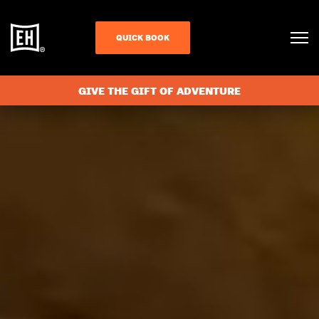
QUICK BOOK
GIVE THE GIFT OF ADVENTURE