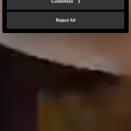
Customize
Reject All