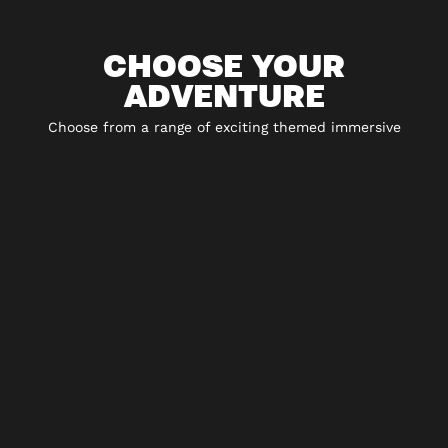
CHOOSE YOUR
ADVENTURE
Choose from a range of exciting themed immersive
experiences including 5* escape rooms, city hunt
adventures and play-at-home experiences.