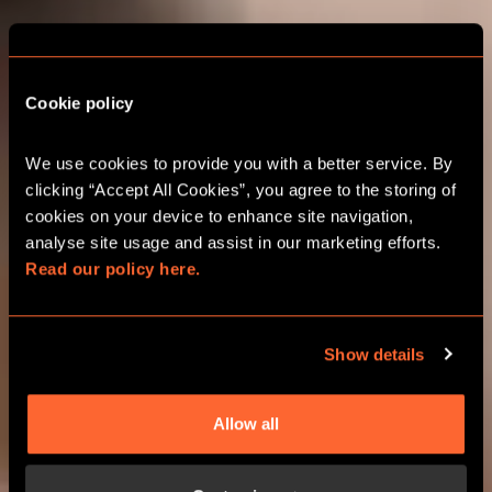
THE ADVENTURE
STARTS HERE
Cookie policy
GLASGOW
We use cookies to provide you with a better service. By 
clicking “Accept All Cookies”, you agree to the storing of 
CORPORATE EVENTS
cookies on your device to enhance site navigation, 
analyse site usage and assist in our marketing efforts. 
Read our policy here.
CHOOSE YOUR ADVENTURE
Show details
Allow all