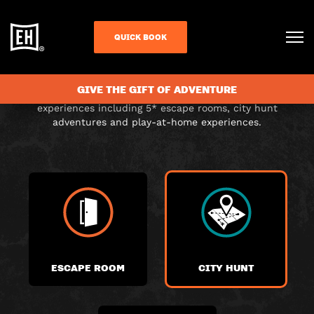
CHOOSE YOUR
QUICK BOOK
ADVENTURE
GIVE THE GIFT OF ADVENTURE
Choose from a range of exciting themed immersive
experiences including 5* escape rooms, city hunt
adventures and play-at-home experiences.
ESCAPE ROOM
CITY HUNT