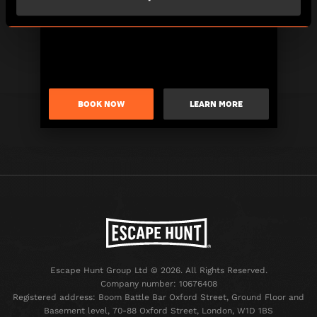
BOOK NOW
LEARN MORE
Escape Hunt Group Ltd © 2026. All Rights Reserved.
Company number: 10676408
Registered address: Boom Battle Bar Oxford Street, Ground Floor and
Basement level, 70-88 Oxford Street, London, W1D 1BS