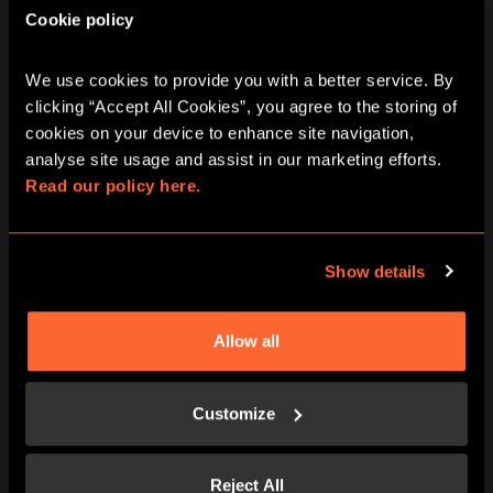
Cookie policy
BOOK NOW
LEARN MORE
We use cookies to provide you with a better service. By 
clicking “Accept All Cookies”, you agree to the storing of 
cookies on your device to enhance site navigation, 
analyse site usage and assist in our marketing efforts. 
Read our policy here.
Show details
Allow all
BOOK NOW
LEARN MORE
Customize
Reject All