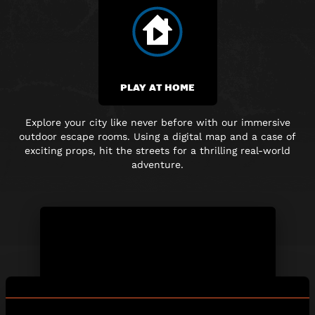
PLAY AT HOME
Explore your city like never before with our immersive
outdoor escape rooms. Using a digital map and
a case of
exciting props, hit the streets for a thrilling real-world
adventure.