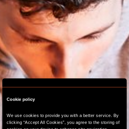
Cookie policy
We use cookies to provide you with a better service. By 
ESCAPE ROOM
clicking “Accept All Cookies”, you agree to the storing of 