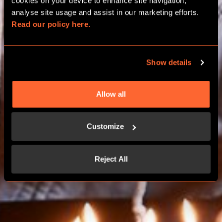
BIRTHDAY PACKAGES
cookies on your device to enhance site navigation, 
analyse site usage and assist in our marketing efforts. 
Read our policy here.
GLASGOW
Show details
BOOK NOW
Allow all
CONTACT US
Customize
Reject All