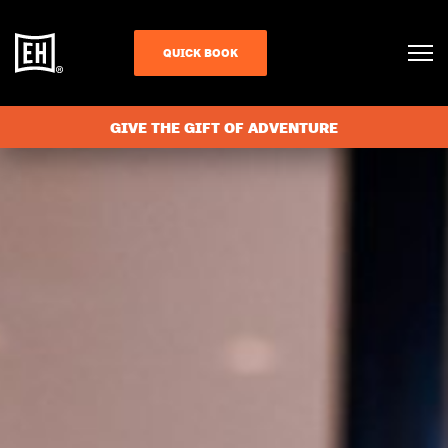
QUICK BOOK
GIVE THE GIFT OF ADVENTURE