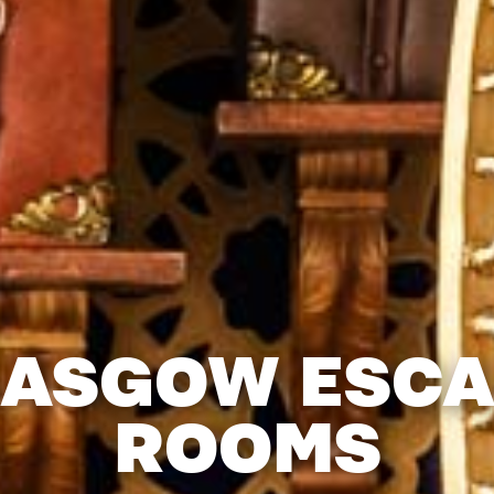
LASGOW ESCA
ROOMS