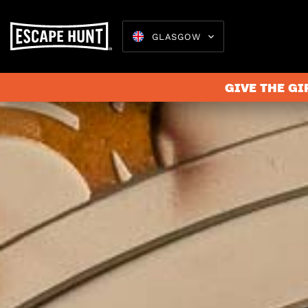
GLASGOW
GIVE THE GI
Escape 