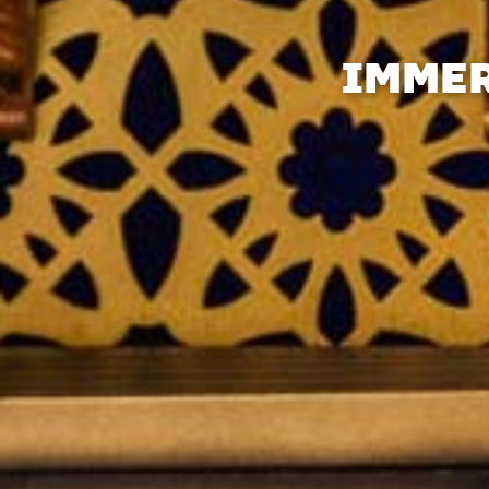
IMMER