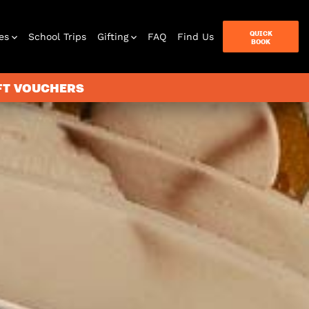
QUICK
es
School Trips
Gifting
FAQ
Find Us
BOOK
IFT VOUCHERS
terbox
ames