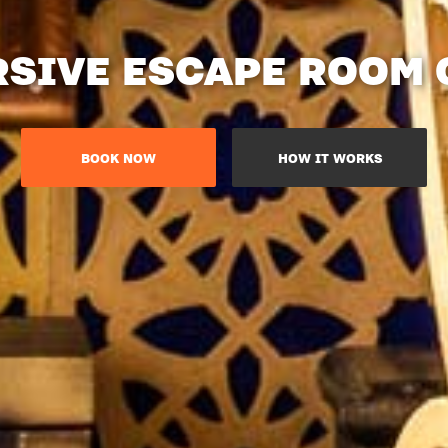
SIVE ESCAPE ROOM
BOOK NOW
HOW IT WORKS