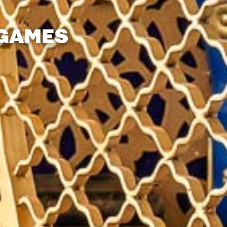
 GAMES