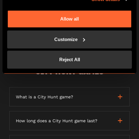
Can I play if I’m claustrophobic?
Allow all
Can I play if I have a medical condition
such as epilepsy?
Customize
Reject All
CITY HUNT GAMES
What is a City Hunt game?
How long does a City Hunt game last?