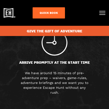
FAQS
QUICK BOOK
GIVE THE GIFT OF ADVENTURE
ARRIVE PROMPTLY AT THE START TIME
We have around 15 minutes of pre-
adventure prep – waivers, game-rules,
adventure briefings and we want you to
experience Escape Hunt without any
rush.