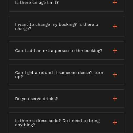
Is there an age limit?
I want to change my booking? Is there a
charge?
Can I add an extra person to the booking?
Can I get a refund if someone doesn’t turn
up?
Do you serve drinks?
Is there a dress code? Do I need to bring
anything?