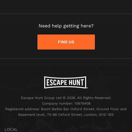
Need help getting here?
FIND US
Escape Hunt Group Ltd © 2026. All Rights Reserved.
Company number: 10676408
Registered address: Boom Battle Bar Oxford Street, Ground Floor and
Basement level, 70-88 Oxford Street, London, W1D 1BS
LOCAL