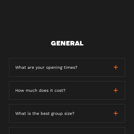
GENERAL
What are your opening times?
How much does it cost?
What is the best group size?