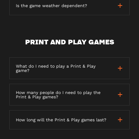
Is the game weather dependent?
PRINT AND PLAY GAMES
What do I need to play a Print & Play
game?
How many people do I need to play the
Print & Play games?
How long will the Print & Play games last?