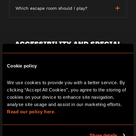
Which escape room should I play?
ACCESSIBILITY AND SPECIAL
REQUIREMENTS
Cookie policy
Are your games wheelchair accessible?
We use cookies to provide you with a better service. By 
clicking “Accept All Cookies”, you agree to the storing of 
cookies on your device to enhance site navigation, 
Additional needs and access requirements
analyse site usage and assist in our marketing efforts. 
Read our policy here.
Can I play if I’m pregnant?
Show details