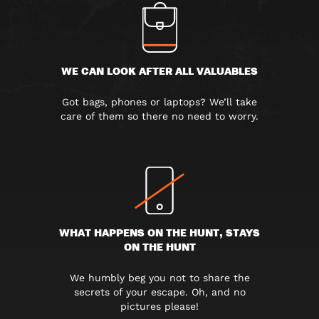
WE CAN LOOK AFTER ALL VALUABLES
Got bags, phones or laptops? We’ll take
care of them so there no need to worry.
WHAT HAPPENS ON THE HUNT, STAYS
ON THE HUNT
We humbly beg you not to share the
secrets of your escape. Oh, and no
pictures please!