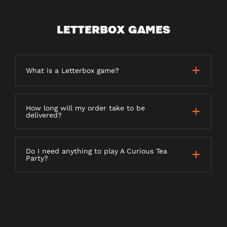
LETTERBOX GAMES
What is a Letterbox game?
How long will my order take to be
delivered?
Do I need anything to play A Curious Tea
Party?