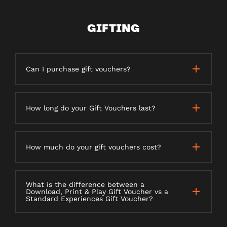
GIFTING
Can I purchase gift vouchers?
How long do your Gift Vouchers last?
How much do your gift vouchers cost?
What is the difference between a
Download, Print & Play Gift Voucher vs a
Standard Experiences Gift Voucher?