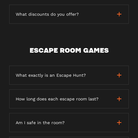
What discounts do you offer?
ESCAPE ROOM GAMES
What exactly is an Escape Hunt?
How long does each escape room last?
Am I safe in the room?