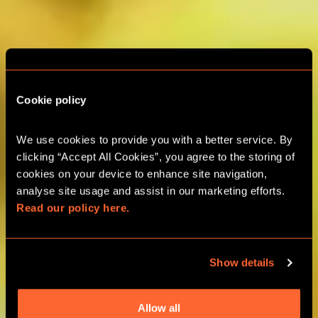
Cookie policy
ESCAPE ROOM TEAM
We use cookies to provide you with a better service. By 
BUILDING
clicking “Accept All Cookies”, you agree to the storing of 
cookies on your device to enhance site navigation, 
analyse site usage and assist in our marketing efforts. 
GLASGOW TEAM ADVENTURES
Read our policy here.
GROUPS UP TO 24 PLAYERS
Show details
BOOK ONLINE
Allow all