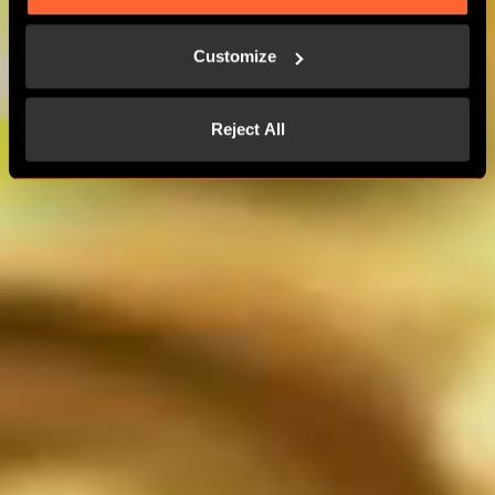
MORE THAN 24 PLAYERS
Customize
CONTACT US
Reject All