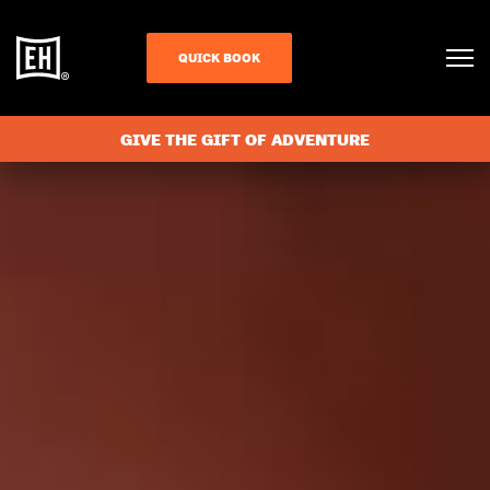
QUICK BOOK
GIVE THE GIFT OF ADVENTURE