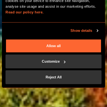
ROOM PARTIES
cookies on your device to enhance site navigation, 
analyse site usage and assist in our marketing efforts. 
Read our policy here.
BIRTHDAY, HEN AND STAG
CELEBRATIONS
Show details
LEARN MORE
Allow all
CONTACT US
Customize
Reject All