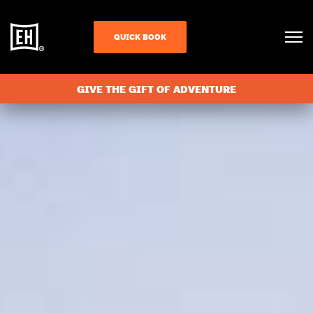
QUICK BOOK
GIVE THE GIFT OF ADVENTURE