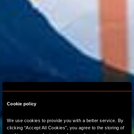
Cookie policy
GLASGOW ESCAPE
We use cookies to provide you with a better service. By 
clicking “Accept All Cookies”, you agree to the storing of 