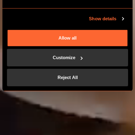
Show details
Allow all
Customize
Reject All