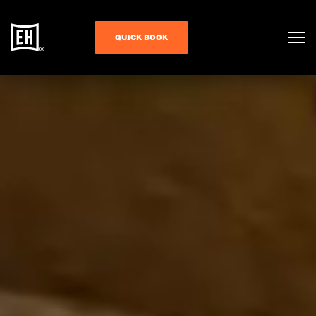
QUICK BOOK