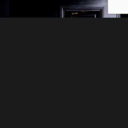
5* TEAM BUILDING
ACTIVITIES
If your hardworking staff deserve a
reward then nothing beats the thrill of
Escape Hunt. Work together to