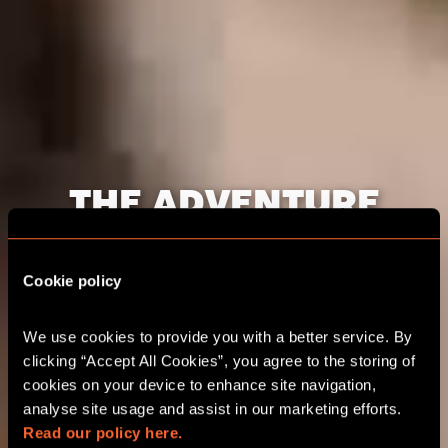
THE ADVENTURE
STARTS HERE DUBAI
Cookie policy
CORPORATE EVENTS
We use cookies to provide you with a better service. By 
clicking “Accept All Cookies”, you agree to the storing of 
CHOOSE YOUR ADVENTURE
cookies on your device to enhance site navigation, 
analyse site usage and assist in our marketing efforts. 
Read our policy here.