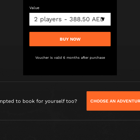
Value
BUY NOW
Voucher is valid 6 months after purchase
mpted to book for yourself too?
CHOOSE AN ADVENTU