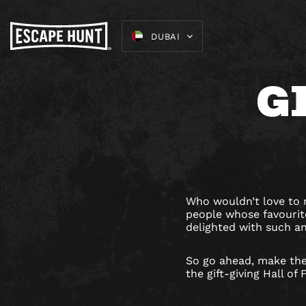
DUBAI
G
Who wouldn’t love to r
people whose favourite
delighted with such a
So go ahead, make the
the gift-giving Hall of