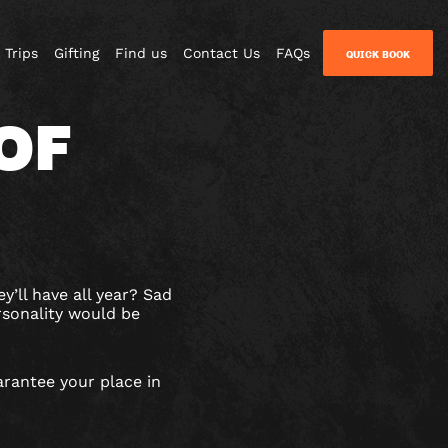
 Trips
Gifting
Find us
Contact Us
FAQs
QUICK BOOK
OF
y’ll have all year? Sad
rsonality would be
arantee your place in