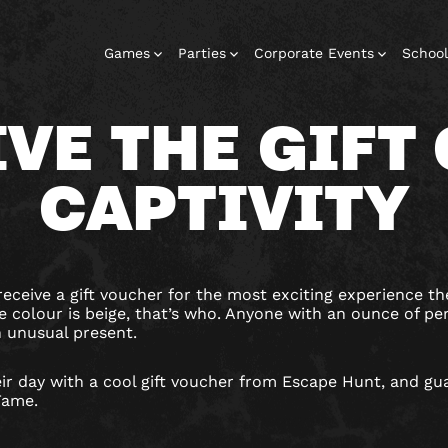
Games
Parties
Corporate Events
School
IVE THE GIFT 
CAPTIVITY
Escape Rooms
Corporate
Corporate
Play At Home
Birthday
Events
Events
Parties
Games
eceive a gift voucher for the most exciting experience the
 colour is beige, that’s who. Anyone with an ounce of pe
n unusual present.
ir day with a cool gift voucher from Escape Hunt, and gu
 Fame.