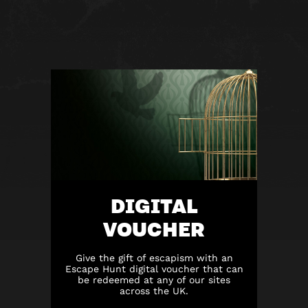
DIGITAL
VOUCHER
Give the gift of escapism with an
Escape Hunt digital voucher that can
be redeemed at any of our sites
across the UK.