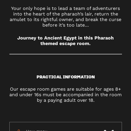
Your only hope is to lead a team of adventurers
into the heart of the pharaoh’s lair, return the
amulet to its rightful owner, and break the curse
before it’s too late…
Journey to Ancient Egypt in this Pharaoh
themed escape room.
PRACTICAL INFORMATION
Our escape room games are suitable for ages 8+
and under 16s must be accompanied in the room
by a paying adult over 18.