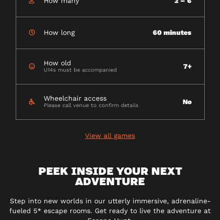
How many
2 – 6
How long
60 minutes
How old
7+
U14s must be accompanied
Wheelchair access
No
Please call venue to confirm details
View all games
PEEK INSIDE YOUR NEXT
ADVENTURE
Step into new worlds in our utterly immersive, adrenaline-
fueled 5* escape rooms. Get ready to live the adventure at