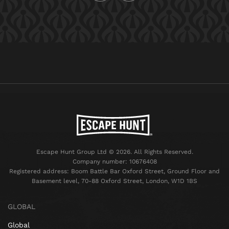
Escape Hunt Group Ltd © 2026. All Rights Reserved.
Company number: 10676408
Registered address: Boom Battle Bar Oxford Street, Ground Floor and
Basement level, 70-88 Oxford Street, London, W1D 1BS
GLOBAL
Global