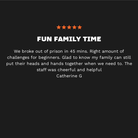
FUN FAMILY TIME
We broke out of prison in 45 mins. Right amount of
challenges for beginners. Glad to know my family can still
put their heads and hands together when we need to. The
staff was cheerful and helpful
Catherine G