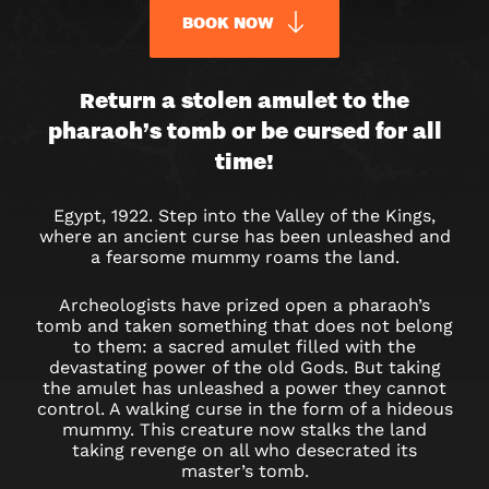
BOOK NOW
CURSE
Return a stolen amulet to the
pharaoh’s tomb or be cursed for all
OF
time!
THE
Egypt, 1922. Step into the Valley of the Kings,
PHARAOH
where an ancient curse has been unleashed and
a fearsome mummy roams the land.
ESCAPE
Archeologists have prized open a pharaoh’s
ROOM
tomb and taken something that does not belong
to them: a sacred amulet filled with the
IN
devastating power of the old Gods. But taking
the amulet has unleashed a power they cannot
DUBAI
control. A walking curse in the form of a hideous
mummy. This creature now stalks the land
taking revenge on all who desecrated its
master’s tomb.