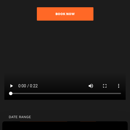
BOOK NOW
DATE RANGE
2 - 8
9 - 15
16 - 22