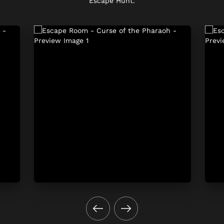
Escape Hunt.