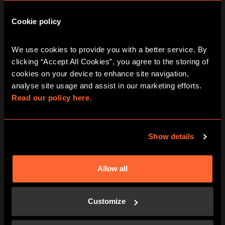
AUG
AUG
AUG
Cookie policy
Curse Of The
We use cookies to provide you with a better service. By 
Pharaoh Escape
clicking “Accept All Cookies”, you agree to the storing of 
cookies on your device to enhance site navigation, 
Room In Dubai
analyse site usage and assist in our marketing efforts. 
Read our policy here.
Show details
Friday
August 7, 2026
View other games for this date
Allow all
12:00 pm
1:15 pm
2:30 pm
3:45 pm
5:00 pm
Customize
6:15 pm
7:30 pm
8:45 pm
10:00 pm