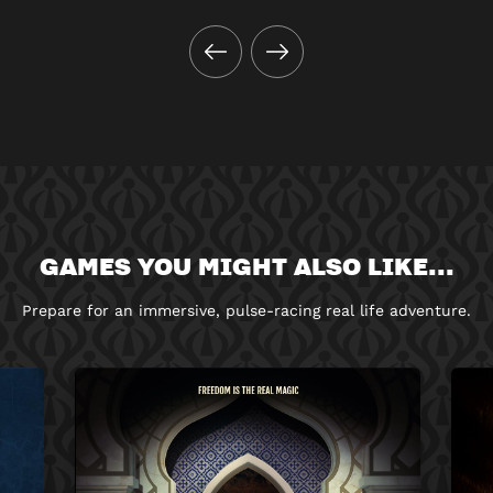
GAMES YOU MIGHT ALSO LIKE...
Prepare for an immersive, pulse-racing real life adventure.