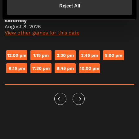
Reject All
Saturday
August 8, 2026
View other games for this date
12:00 pm
1:15 pm
2:30 pm
3:45 pm
5:00 pm
6:15 pm
7:30 pm
8:45 pm
10:00 pm