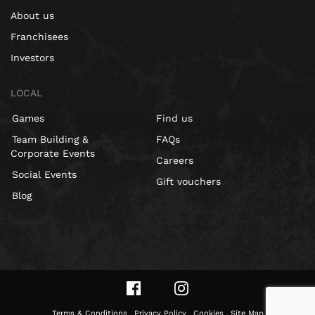
About us
Franchisees
Investors
LOCAL
Games
Find us
Team Building &
FAQs
Corporate Events
Careers
Social Events
Gift vouchers
Blog
Terms & Conditions
Privacy Policy
Cookies
Site Map