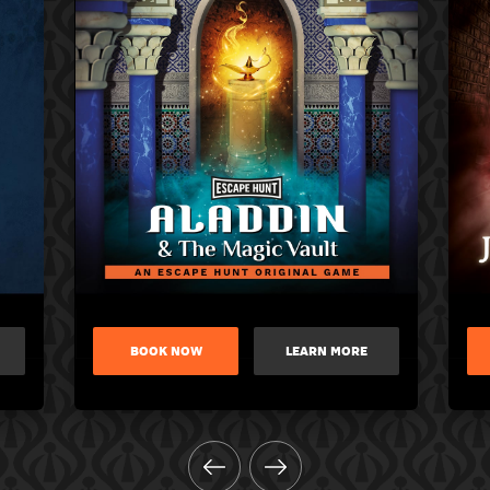
BOOK NOW
LEARN MORE