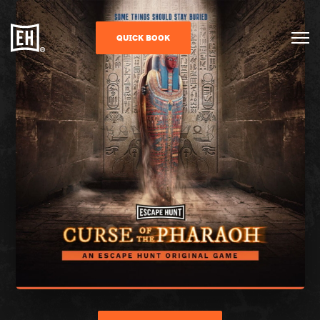
QUICK BOOK