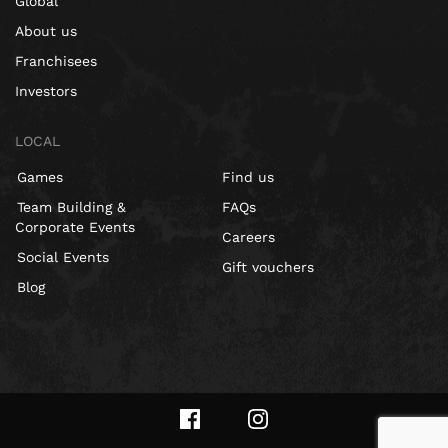
Global
About us
Franchisees
Investors
LOCAL
Games
Find us
Team Building &
FAQs
Corporate Events
Careers
Social Events
Gift vouchers
Blog