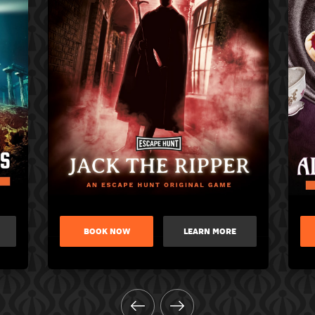
BOOK NOW
LEARN MORE