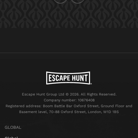
Escape Hunt Group Ltd © 2026. All Rights Reserved.
Company number: 10676408
Registered address: Boom Battle Bar Oxford Street, Ground Floor and
Basement level, 70-88 Oxford Street, London, W1D 1BS
GLOBAL