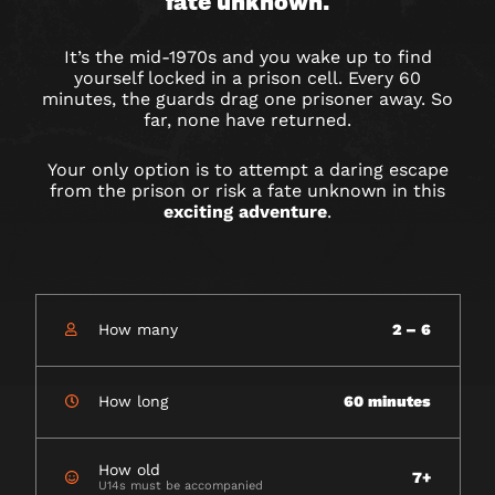
ESCAPE
fate unknown.
ROOM
It’s the mid-1970s and you wake up to find
IN
yourself locked in a prison cell. Every 60
minutes, the guards drag one prisoner away. So
far, none have returned.
DUBAI
Your only option is to attempt a daring escape
from the prison or risk a fate unknown in this
exciting adventure
.
How many
2 – 6
How long
60 minutes
How old
7+
U14s must be accompanied