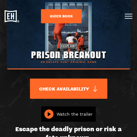
QUICK BOOK
CHECK AVAILABILITY
PRISON
Watch the trailer
BREAKOUT
Escape the deadly prison or risk a