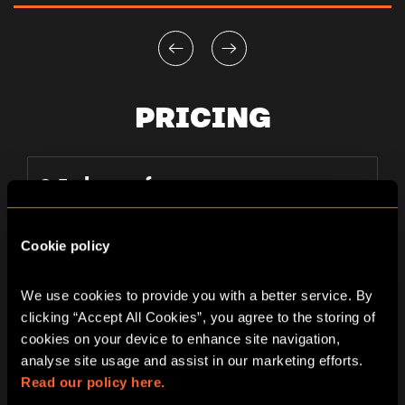
PRICING
2-5 players from
PLAYER
130-200 AED
Cookie policy
per person
TICKETS
We use cookies to provide you with a better service. By 
clicking “Accept All Cookies”, you agree to the storing of 
cookies on your device to enhance site navigation, 
analyse site usage and assist in our marketing efforts. 
Read our policy here.