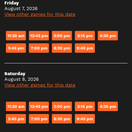
Friday
August 7, 2026
View other games for this date
11:30 am
12:45 pm
2:00 pm
3:15 pm
4:30 pm
5:45 pm
7:00 pm
8:30 pm
9:45 pm
Saturday
August 8, 2026
View other games for this date
11:30 am
12:45 pm
2:00 pm
3:15 pm
4:30 pm
5:45 pm
7:00 pm
8:30 pm
9:45 pm