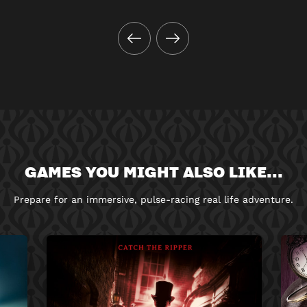
GAMES YOU MIGHT ALSO LIKE...
Prepare for an immersive, pulse-racing real life adventure.