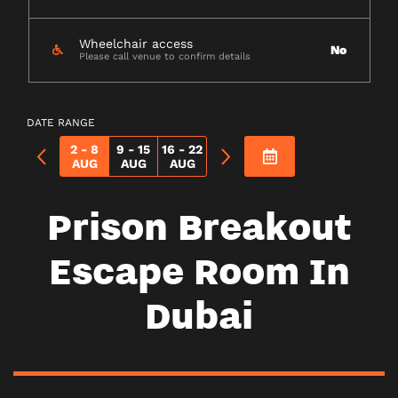
Wheelchair access
No
Please call venue to confirm details
DATE RANGE
2 - 8
9 - 15
16 - 22
AUG
AUG
AUG
Prison Breakout
Escape Room In
Dubai