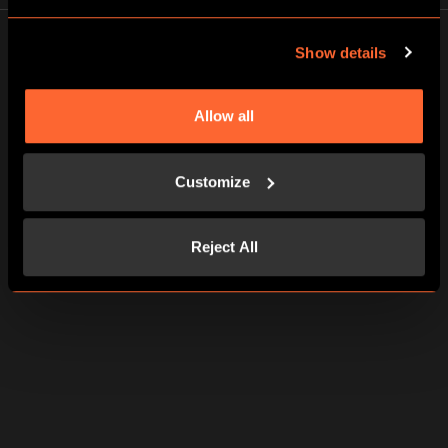
Show details
Allow all
FUN FAMILY TIME
We broke out of prison in 45 mins. Right amount of
Customize
challenges for beginners. Glad to know my family can still
put their heads and hands together when we need to. The
staff was cheerful and helpful
Reject All
Catherine G