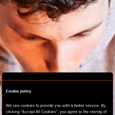
Cookie policy
We use cookies to provide you with a better service. By 
ESCAPE ROOM
clicking “Accept All Cookies”, you agree to the storing of 