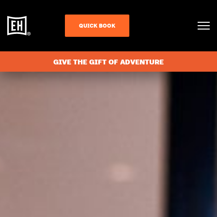
QUICK BOOK
GIVE THE GIFT OF ADVENTURE