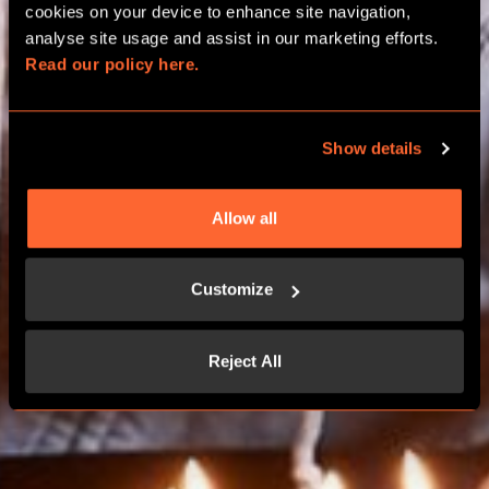
BIRTHDAY PACKAGES
cookies on your device to enhance site navigation, 
analyse site usage and assist in our marketing efforts. 
Read our policy here.
CHELTENHAM
Show details
BOOK NOW
Allow all
CONTACT US
Customize
Reject All