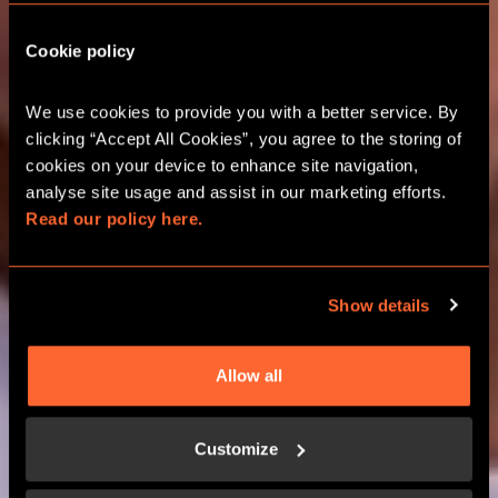
Cookie policy
CITY HUNT GAMES
We use cookies to provide you with a better service. By 
clicking “Accept All Cookies”, you agree to the storing of 
CHELTENHAM OUTDOOR ESCAPE
cookies on your device to enhance site navigation, 
ROOMS
analyse site usage and assist in our marketing efforts. 
Read our policy here.
BOOK GAMES
Show details
LEARN MORE
Allow all
Customize
HOW IT WORKS?