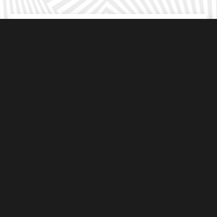
Suitable
For all ages
Choose from
3
immersive outdoor games
Under 8’s
Go free