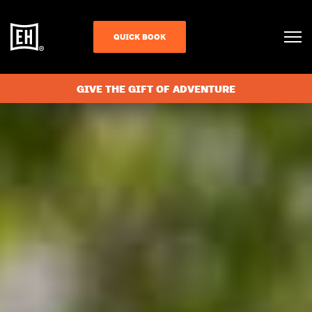
QUICK BOOK
GIVE THE GIFT OF ADVENTURE