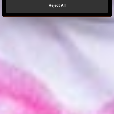
Reject All