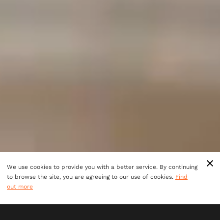
We use cookies to provide you with a better service. By continuing
to browse the site, you are agreeing to our use of cookies.
Find
out more
ULTIMATE TEAM