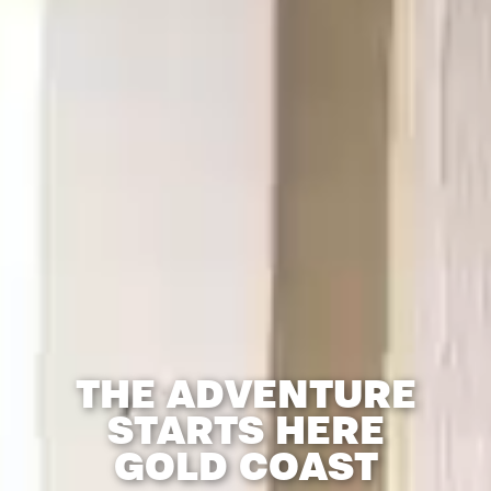
THE ADVENTURE
STARTS HERE
GOLD COAST