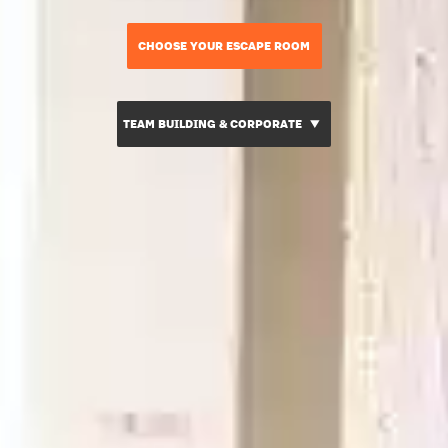
CHOOSE YOUR ESCAPE ROOM
TEAM BUILDING & CORPORATE