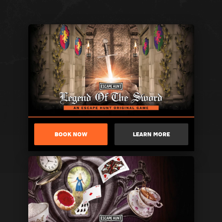
BOOK NOW
LEARN MORE