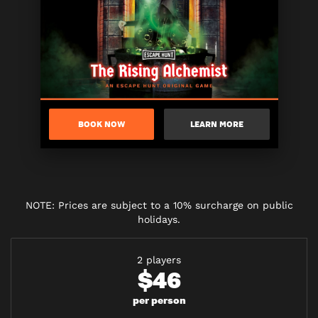
BOOK NOW
LEARN MORE
NOTE: Prices are subject to a 10% surcharge on public
holidays.
2 players
$46
per person