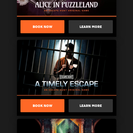
BOOK NOW
LEARN MORE
BOOK NOW
LEARN MORE