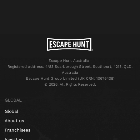
Escape Hunt Australia
Registered address: 4/83 Scarborough Street, Southport, 4215, QLD,
Australia
Escape Hunt Group Limited (UK CRN: 10676408)
©️ 2026. All Rights Reserved.
GLOBAL
Global
About us
Franchisees
Investors