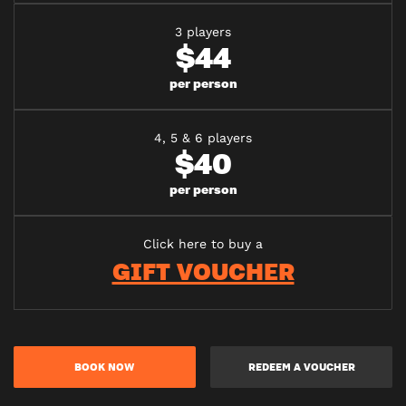
3 players
$44
per person
4, 5 & 6 players
$40
per person
Click here to buy a
GIFT VOUCHER
BOOK NOW
REDEEM A VOUCHER