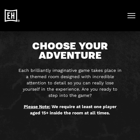
CHOOSE YOUR
ADVENTURE
Each brilliantly imaginative game takes place in
a themed room designed with incredible
attention to detail so you can really lose
yourself in the experience. Are you ready to
step into the game?
Please Note:
We require at least one player
aged 15+ inside the room at all times.