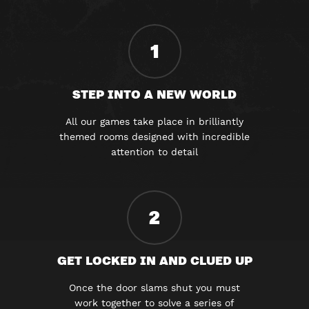
1
STEP INTO A NEW WORLD
All our games take place in brilliantly
themed rooms designed with incredible
attention to detail
2
GET LOCKED IN AND CLUED UP
Once the door slams shut you must
work together to solve a series of