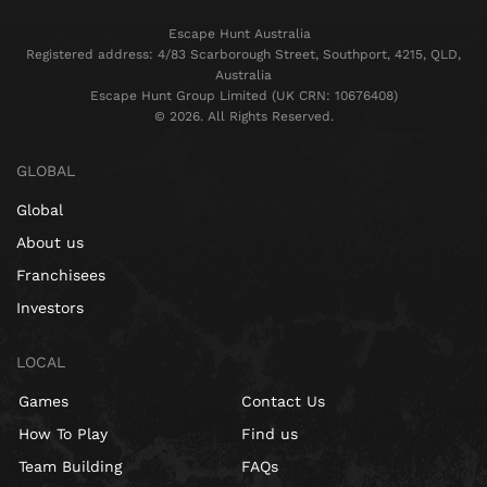
Escape Hunt Australia
Registered address: 4/83 Scarborough Street, Southport, 4215, QLD,
Australia
Escape Hunt Group Limited (UK CRN: 10676408)
©️ 2026. All Rights Reserved.
GLOBAL
Global
About us
Franchisees
Investors
LOCAL
Games
Contact Us
How To Play
Find us
Team Building
FAQs