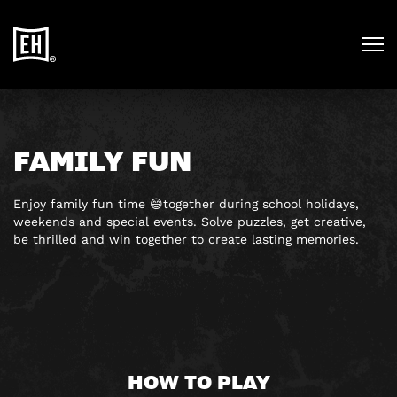
FAMILY FUN
Enjoy family fun time 😄together during school holidays,
weekends and special events. Solve puzzles, get creative,
be thrilled and win together to create lasting memories.
HOW TO PLAY