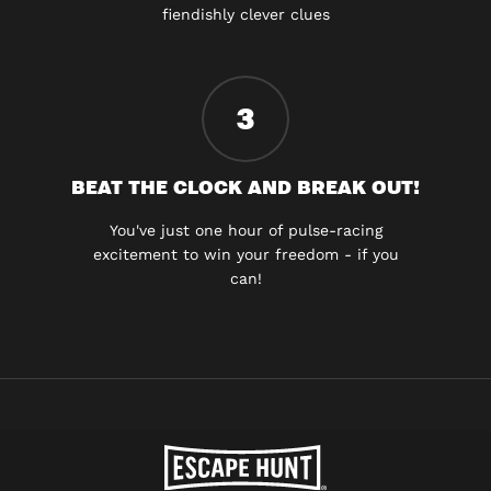
fiendishly clever clues
3
BEAT THE CLOCK AND BREAK OUT!
You've just one hour of pulse-racing
excitement to win your freedom - if you
can!