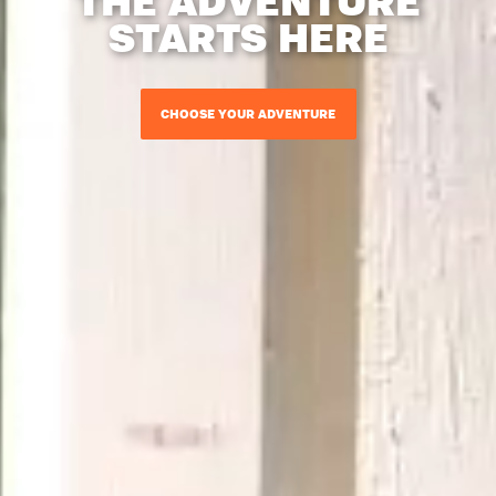
STARTS HERE
CHOOSE YOUR ADVENTURE