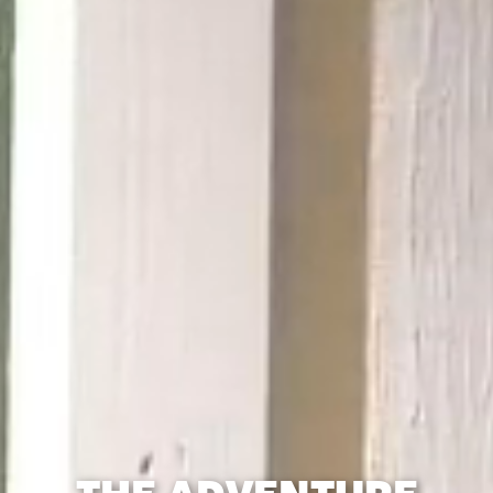
THE ADVENTURE