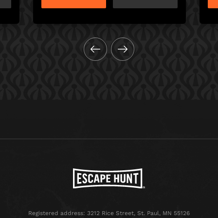
Registered address: 3212 Rice Street, St. Paul, MN 55126