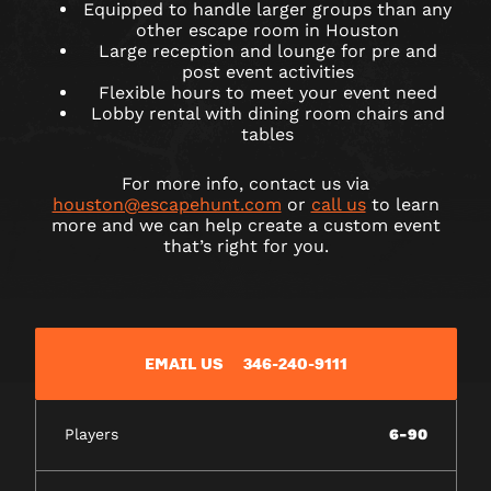
Equipped to handle larger groups than any
other escape room in Houston
Large reception and lounge for pre and
post event activities
Flexible hours to meet your event need
Lobby rental with dining room chairs and
tables
For more info, contact us via
houston@escapehunt.com
or
call us
to learn
more and we can help create a custom event
that’s right for you.
EMAIL US
346-240-9111
Players
6-90