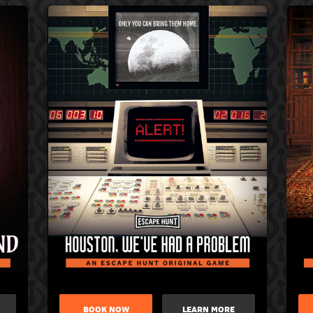
BOOK NOW
LEARN MORE