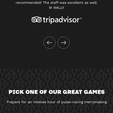
recommended! The staff was excellent as well.
M WALLY
PICK ONE OF OUR GREAT GAMES
Prepare for an intense hour of pulse-racing merrymaking