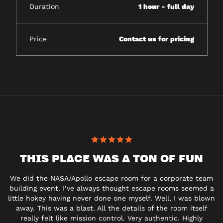
Duration
1 hour - full day
Price
Contact us for pricing
THIS PLACE WAS A TON OF FUN
We did the NASA/Apollo escape room for a
corporate
team
building event. I’ve always thought escape rooms seemed a
little hokey having never done one myself. Well, I was blown
away. This was a blast. All the details of the room itself
really felt like mission control. Very authentic. Highly