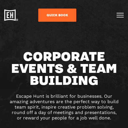
QUICK BOOK
CORPORATE
EVENTS & TEAM
BUILDING
Escape Hunt is brilliant for businesses. Our
amazing adventures are the perfect way to build
team spirit, inspire creative problem solving,
round off a day of meetings and presentations,
or reward your people for a job well done.