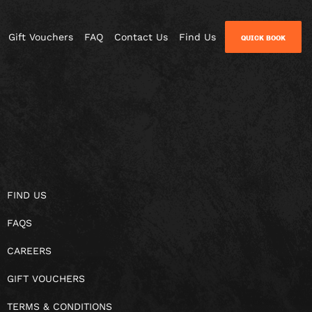
Gift Vouchers
FAQ
Contact Us
Find Us
QUICK BOOK
FIND US
FAQS
CAREERS
GIFT VOUCHERS
TERMS & CONDITIONS