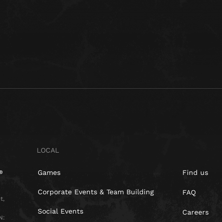
LOCAL
Games
Find us
Corporate Events & Team Building
FAQ
t,
Social Events
Careers
N: