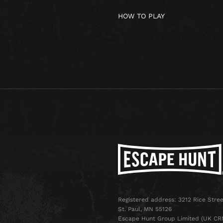
HOW TO PLAY
Registered address: 3212 Rice Stree
St. Paul, MN 55126
Escape Hunt Group Limited (UK CR