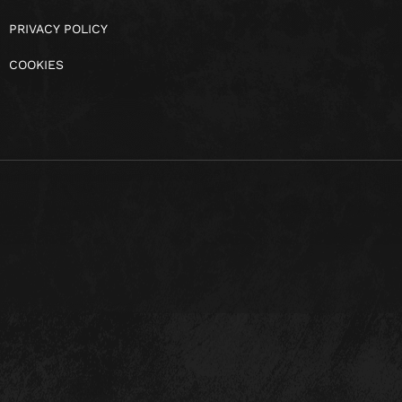
PRIVACY POLICY
COOKIES