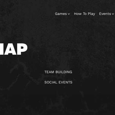
Games
How To Play
Events
MAP
TEAM BUILDING
SOCIAL EVENTS