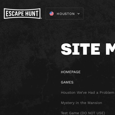
HOUSTON
SITE 
HOMEPAGE
GAMES
Houston We’ve Had a Problem
Mystery in the Mansion
Test Game (DO NOT USE)