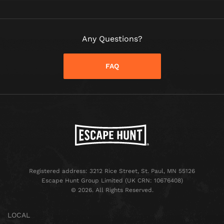
Any Questions?
FAQ
Registered address: 3212 Rice Street, St. Paul, MN 55126
Escape Hunt Group Limited (UK CRN: 10676408)
©️ 2026. All Rights Reserved.
LOCAL