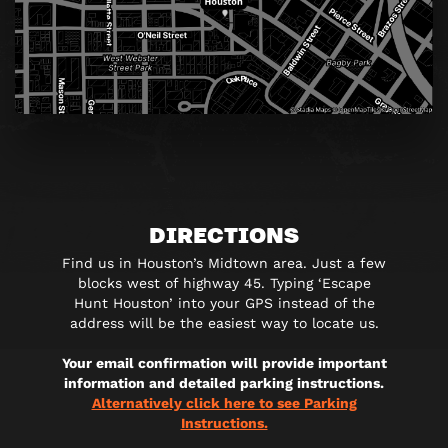
DIRECTIONS
Find us in Houston’s Midtown area. Just a few
blocks west of highway 45. Typing ‘Escape
Hunt Houston’ into your GPS instead of the
address will be the easiest way to locate us.
Your email confirmation will provide important
information and detailed parking instructions.
Alternatively click here to see Parking
Instructions.