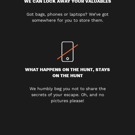
WE CAN LOCK AWAY YOUR VALUABLES
Got bags, phones or laptops? We’ve got
somewhere for you to store them.
WHAT HAPPENS ON THE HUNT, STAYS
ON THE HUNT
We humbly beg you not to share the
secrets of your escape. Oh, and no
pictures please!