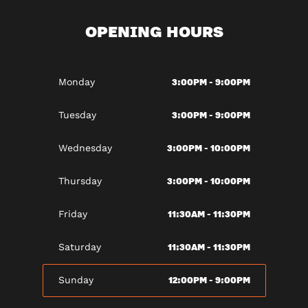
OPENING HOURS
3:00PM - 9:00PM
Monday
3:00PM - 9:00PM
Tuesday
3:00PM - 10:00PM
Wednesday
3:00PM - 10:00PM
Thursday
11:30AM - 11:30PM
Friday
11:30AM - 11:30PM
Saturday
12:00PM - 9:00PM
Sunday