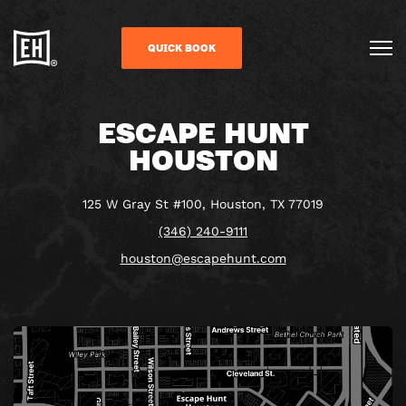
QUICK BOOK
ESCAPE HUNT
HOUSTON
125 W Gray St #100, Houston, TX 77019
(346) 240-9111
houston@escapehunt.com