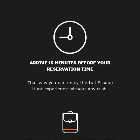
ARRIVE 15 MINUTES BEFORE YOUR
RESERVATION TIME
That way you can enjoy the full Escape
Hunt experience without any rush.