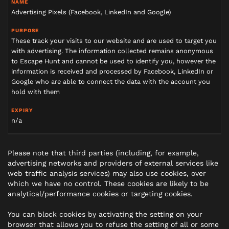
Advertising Pixels (Facebook, LinkedIn and Google)
These track your visits to our website and are used to target you
with advertising. The information collected remains anonymous
to Escape Hunt and cannot be used to identify you, however the
information is received and processed by Facebook, LinkedIn or
Google who are able to connect the data with the account you
hold with them
n/a
Please note that third parties (including, for example,
advertising networks and providers of external services like
web traffic analysis services) may also use cookies, over
which we have no control. These cookies are likely to be
analytical/performance cookies or targeting cookies.
You can block cookies by activating the setting on your
browser that allows you to refuse the setting of all or some