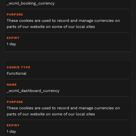
_wcml_booking_currency
These cookies are used to record and manage currencies on
parts of our website on some of our local sites
1 day
Functional
_wcml_dashboard_currency
These cookies are used to record and manage currencies on
parts of our website on some of our local sites
1 day