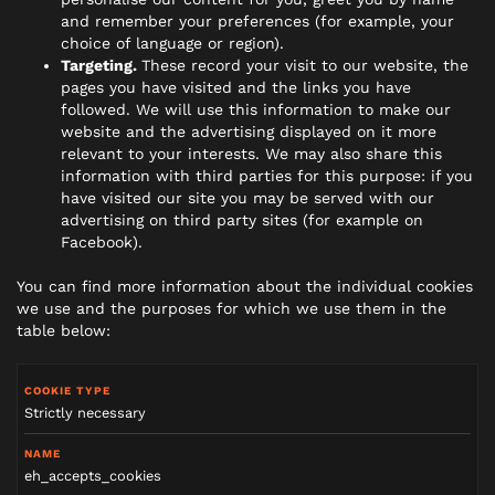
and remember your preferences (for example, your
choice of language or region).
Targeting.
These record your visit to our website, the
pages you have visited and the links you have
followed. We will use this information to make our
website and the advertising displayed on it more
relevant to your interests. We may also share this
information with third parties for this purpose: if you
have visited our site you may be served with our
advertising on third party sites (for example on
Facebook).
You can find more information about the individual cookies
we use and the purposes for which we use them in the
table below:
Strictly necessary
eh_accepts_cookies
C
o