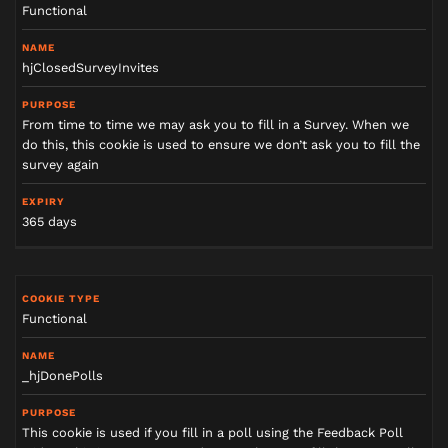
Functional
hjClosedSurveyInvites
From time to time we may ask you to fill in a Survey. When we
do this, this cookie is used to ensure we don’t ask you to fill the
survey again
365 days
Functional
_hjDonePolls
This cookie is used if you fill in a poll using the Feedback Poll