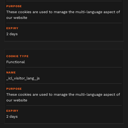
These cookies are used to manage the multi-language aspect of
our website
2 days
Functional
_icl_visitor_lang_js
These cookies are used to manage the multi-language aspect of
our website
2 days