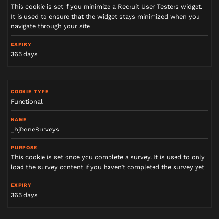
This cookie is set if you minimize a Recruit User Testers widget.
It is used to ensure that the widget stays minimized when you
navigate through your site
365 days
Functional
_hjDoneSurveys
This cookie is set once you complete a survey. It is used to only
load the survey content if you haven’t completed the survey yet
365 days