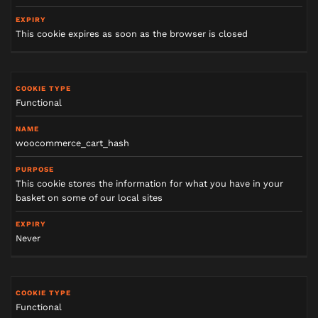
This cookie expires as soon as the browser is closed
Functional
woocommerce_cart_hash
This cookie stores the information for what you have in your
basket on some of our local sites
Never
Functional