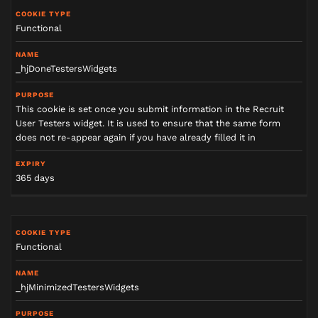
Functional
_hjDoneTestersWidgets
This cookie is set once you submit information in the Recruit
User Testers widget. It is used to ensure that the same form
does not re-appear again if you have already filled it in
365 days
Functional
_hjMinimizedTestersWidgets