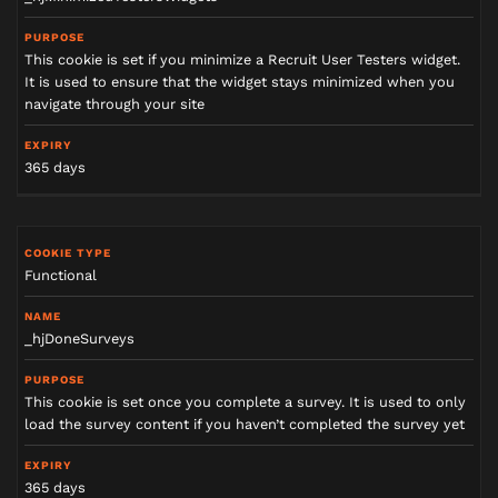
This cookie is set if you minimize a Recruit User Testers widget.
It is used to ensure that the widget stays minimized when you
navigate through your site
365 days
Functional
_hjDoneSurveys
This cookie is set once you complete a survey. It is used to only
load the survey content if you haven’t completed the survey yet
365 days