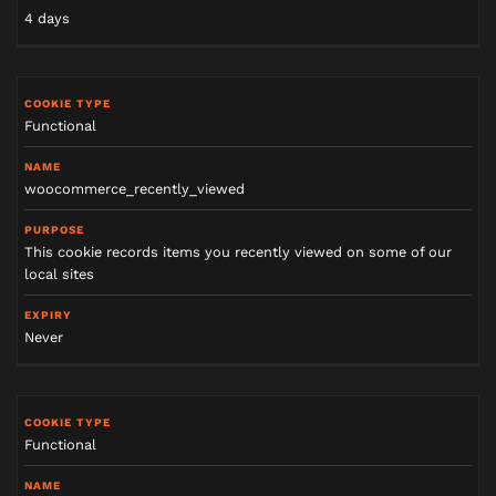
4 days
Functional
woocommerce_recently_viewed
This cookie records items you recently viewed on some of our
local sites
Never
Functional