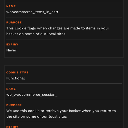
woocommerce_items_in_cart
This cookie flags when changes are made to items in your
basket on some of our local sites
Never
Functional
wp_woocommerce_session_
We use this cookie to retrieve your basket when you return to
the site on some of our local sites