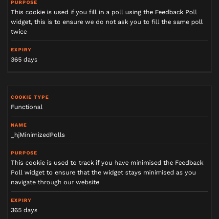
This cookie is used if you fill in a poll using the Feedback Poll
widget, this is to ensure we do not ask you to fill the same poll
twice
365 days
Functional
_hjMinimizedPolls
This cookie is used to track if you have minimised the Feedback
Poll widget to ensure that the widget stays minimised as you
navigate through our website
365 days