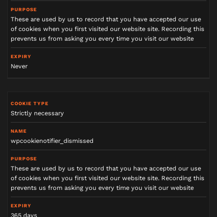
o
k
i
e
These are used by us to record that you have accepted our use
t
y
of cookies when you first visited our website site. Recording this
p
e
prevents us from asking you every time you visit our website
N
Never
a
m
e
Strictly necessary
P
u
r
p
o
wpcookienotifier_dismissed
s
e
These are used by us to record that you have accepted our use
of cookies when you first visited our website site. Recording this
E
prevents us from asking you every time you visit our website
x
p
i
r
y
365 days