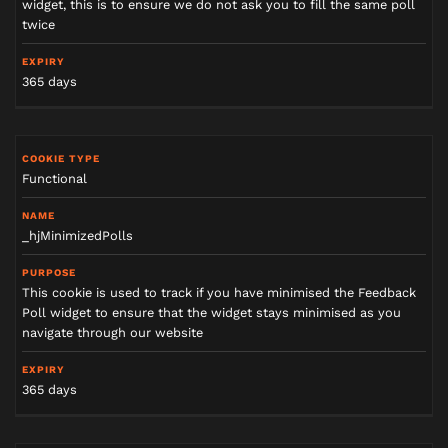
widget, this is to ensure we do not ask you to fill the same poll
twice
365 days
Functional
_hjMinimizedPolls
This cookie is used to track if you have minimised the Feedback
Poll widget to ensure that the widget stays minimised as you
navigate through our website
365 days