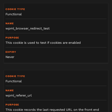
Functional
wpml_browser_redirect_test
This cookie is used to test if cookies are enabled
Never
Functional
wpml_referer_url
This cookie records the last requested URL on the front end