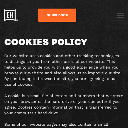
QUICK BOOK
COOKIES POLICY
Our website uses cookies and other tracking technologies
to distinguish you from other users of our website. This
helps us to provide you with a good experience when you
browse our website and also allows us to improve our site.
By continuing to browse the site, you are agreeing to our
use of cookies.
A cookie is a small file of letters and numbers that we store
on your browser or the hard drive of your computer if you
agree. Cookies contain information that is transferred to
your computer’s hard drive.
Some of our website pages may also contain a small