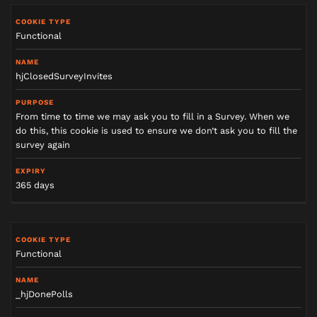
Functional
hjClosedSurveyInvites
From time to time we may ask you to fill in a Survey. When we
do this, this cookie is used to ensure we don’t ask you to fill the
survey again
365 days
Functional
_hjDonePolls