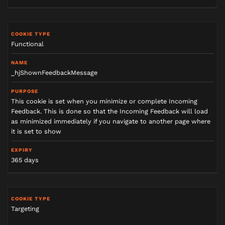
Functional
_hjShownFeedbackMessage
This cookie is set when you minimize or complete Incoming
Feedback. This is done so that the Incoming Feedback will load
as minimized immediately if you navigate to another page where
it is set to show
365 days
Targeting