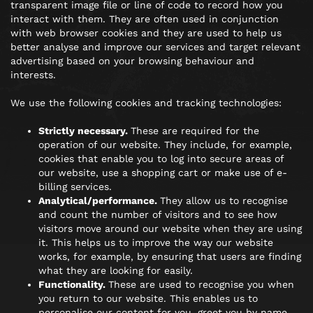
transparent image file or line of code to record how you
interact with them. They are often used in conjunction
with web browser cookies and they are used to help us
better analyse and improve our services and target relevant
advertising based on your browsing behaviour and
interests.
We use the following cookies and tracking technologies:
Strictly necessary.
These are required for the
operation of our website. They include, for example,
cookies that enable you to log into secure areas of
our website, use a shopping cart or make use of e-
billing services.
Analytical/performance.
They allow us to recognise
and count the number of visitors and to see how
visitors move around our website when they are using
it. This helps us to improve the way our website
works, for example, by ensuring that users are finding
what they are looking for easily.
Functionality.
These are used to recognise you when
you return to our website. This enables us to
personalise our content for you, greet you by name