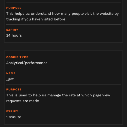
This helps us understand how many people visit the website by
tracking if you have visited before
24 hours
Analytical/performance
_gat
This is used to help us manage the rate at which page view
requests are made
1 minute