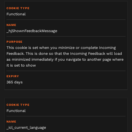
Functional
_hjShownFeedbackMessage
This cookie is set when you minimize or complete Incoming
Feedback. This is done so that the Incoming Feedback will load
as minimized immediately if you navigate to another page where
it is set to show
365 days
Functional
_icl_current_language