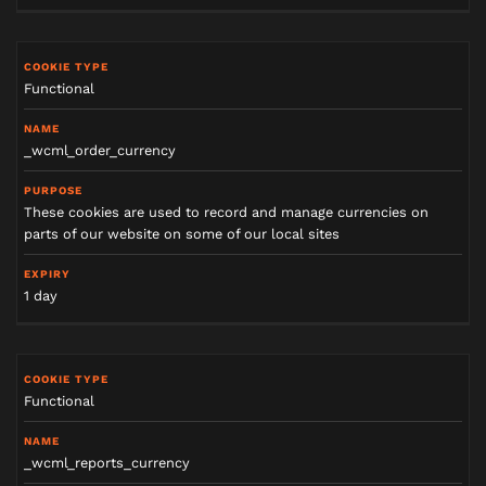
Functional
_wcml_order_currency
These cookies are used to record and manage currencies on
parts of our website on some of our local sites
1 day
Functional
_wcml_reports_currency