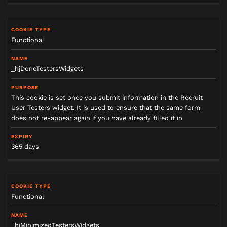
Functional
_hjDoneTestersWidgets
This cookie is set once you submit information in the Recruit
User Testers widget. It is used to ensure that the same form
does not re-appear again if you have already filled it in
365 days
Functional
_hjMinimizedTestersWidgets