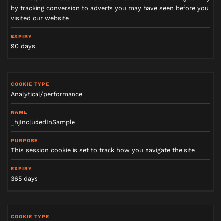
by tracking conversion to adverts you may have seen before you
visited our website
90 days
Analytical/performance
_hjIncludedInSample
This session cookie is set to track how you navigate the site
365 days