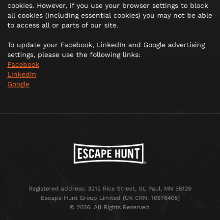
cookies. However, if you use your browser settings to block
all cookies (including essential cookies) you may not be able
to access all or parts of our site.
To update your Facebook, LinkedIn and Google advertising
settings, please use the following links:
Facebook
LinkedIn
Google
Registered address: 3212 Rice Street, St. Paul, MN 55126
Escape Hunt Group Limited (UK CRN: 10676408)
©️ 2026. All Rights Reserved.