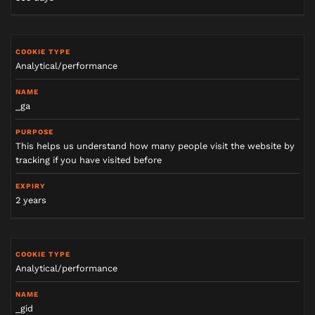
Analytical/performance
_ga
This helps us understand how many people visit the website by
tracking if you have visited before
2 years
Analytical/performance
_gid