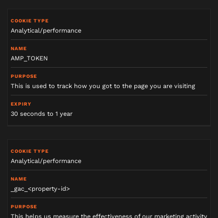
Analytical/performance
AMP_TOKEN
This is used to track how you got to the page you are visiting
30 seconds to 1 year
Analytical/performance
_gac_<property-id>
This helps us measure the effectiveness of our marketing activity