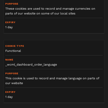
These cookies are used to record and manage currencies on
parts of our website on some of our local sites
1 day
Functional
_wcml_dashboard_order_language
This cookie is used to record and manage language on parts of
our website
1 day