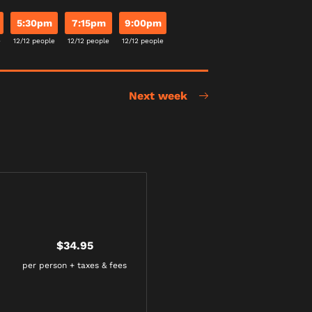
5:30pm
7:15pm
9:00pm
e
12/12 people
12/12 people
12/12 people
Next week
$34.95
per person + taxes & fees