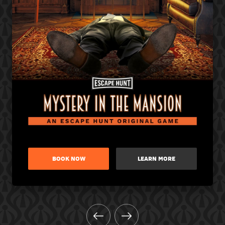
BOOK NOW
LEARN MORE