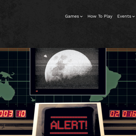
Games
How To Play
Events