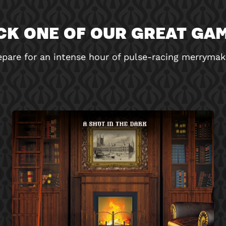
CK ONE OF OUR GREAT GA
epare for an intense hour of pulse-racing merrymak