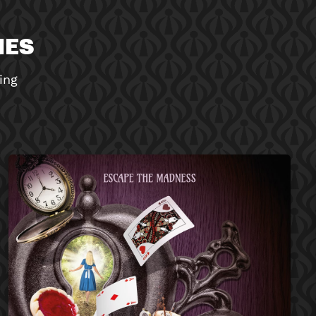
MES
ing