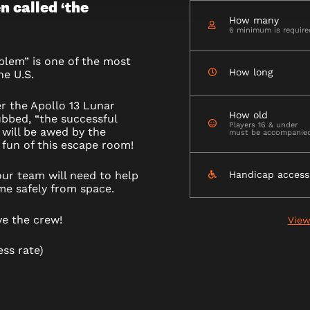
n called ‘the
How many
6 minimum is require
blem” is one of the most
How long
he U.S.
M
er the Apollo 13 Lunar
How old
bbed, “the successful
Players 16 & under
 will be awed by the
must be accompanied 
fun of this escape room!
ur team will need to help
Handicap access
me safely from space.
ve the crew!
View
ess rate)