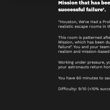
Mission that has bee
WE’VE
successful failure’.
HAD
“Houston, We’ve Had a Pro
A
realistic escape rooms in t
PROBLE
This room is patterned aft
Mission, which has been du
failure”. You and your team
realism and mission-based 
Working under pressure, yo
your astronauts return ho
You have 60 minutes to sa
Difficulty: 9/10 (<10% succ