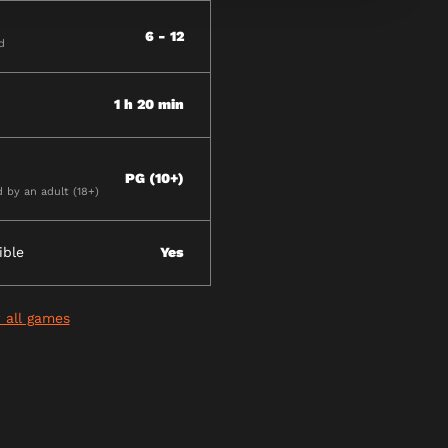
6 - 12
d
1 h 20 min
PG (10+)
by an adult (18+)
ible
Yes
 all games