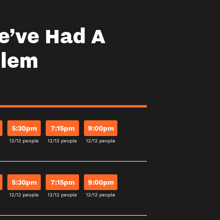
e’ve Had A
blem
5:30pm
7:15pm
9:00pm
e
12/12 people
12/12 people
12/12 people
5:30pm
7:15pm
9:00pm
e
12/12 people
12/12 people
12/12 people