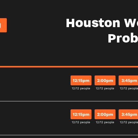
Houston W
Pro
12:15pm
2:00pm
3:45pm
12/12 people
12/12 people
12/12 peopl
12:15pm
2:00pm
3:45pm
12/12 people
12/12 people
12/12 peopl