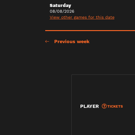
Saturday
08/08/2026
View other games for this date
Previous week
PLAYER
TICKETS