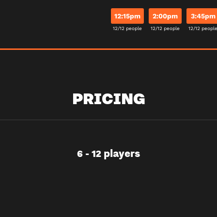
12:15pm
2:00pm
3:45pm
12/12 people
12/12 people
12/12 peopl
PRICING
6 - 12 players