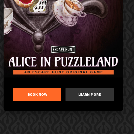
BOOK NOW
LEARN MORE