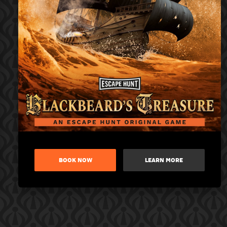
BOOK NOW
LEARN MORE