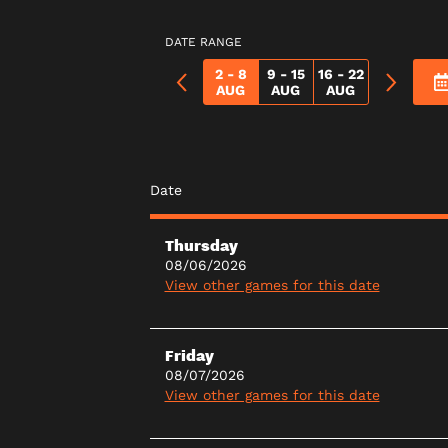
DATE RANGE
2 - 8
9 - 15
16 - 22
AUG
AUG
AUG
Date
Thursday
08/06/2026
View other games for this date
Friday
08/07/2026
View other games for this date