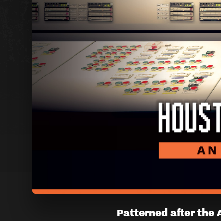
HOUSTO
Patterned after the 