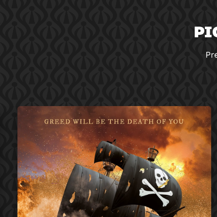
PI
Pr