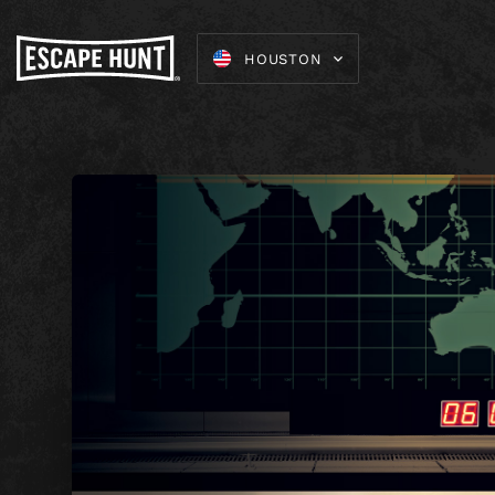
HOUSTON