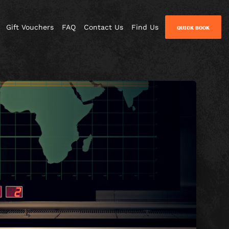
Gift Vouchers
FAQ
Contact Us
Find Us
QUICK BOOK