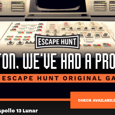
CHECK AVAILABIL
N
Apollo 13 Lunar