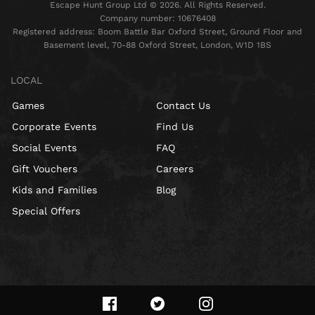
Escape Hunt Group Ltd © 2026. All Rights Reserved.
Company number: 10676408
Registered address: Boom Battle Bar Oxford Street, Ground Floor and
Basement level, 70-88 Oxford Street, London, W1D 1BS
LOCAL
Games
Contact Us
Corporate Events
Find Us
Social Events
FAQ
Gift Vouchers
Careers
Kids and Families
Blog
Special Offers