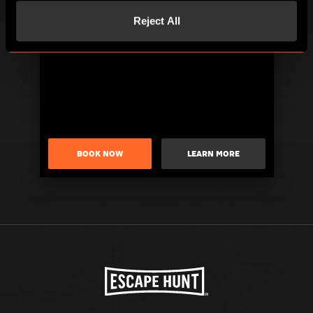
Reject All
BOOK NOW
LEARN MORE