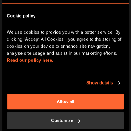
Cookie policy
We use cookies to provide you with a better service. By 
clicking “Accept All Cookies”, you agree to the storing of 
BOOK NOW
LEARN MORE
cookies on your device to enhance site navigation, 
analyse site usage and assist in our marketing efforts. 
Read our policy here.
Show details
Allow all
BOOK NOW
LEARN MORE
Customize