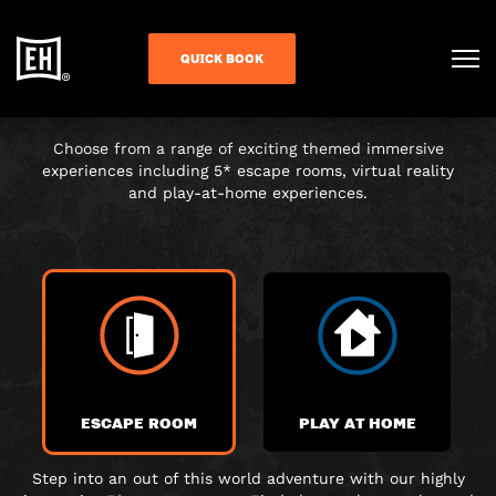
CHOOSE YOUR
QUICK BOOK
ADVENTURE
Choose from a range of exciting themed immersive
experiences including 5* escape rooms, virtual reality
and play-at-home experiences.
ESCAPE ROOM
PLAY AT HOME
Step into an out of this world adventure with our highly