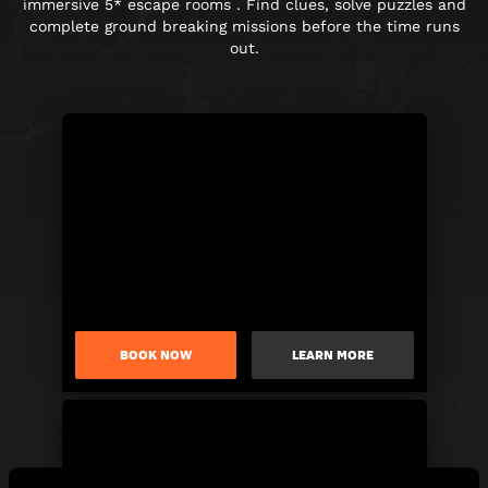
immersive 5* escape rooms . Find clues, solve puzzles and
complete ground breaking missions before the time runs
out.
BOOK NOW
LEARN MORE