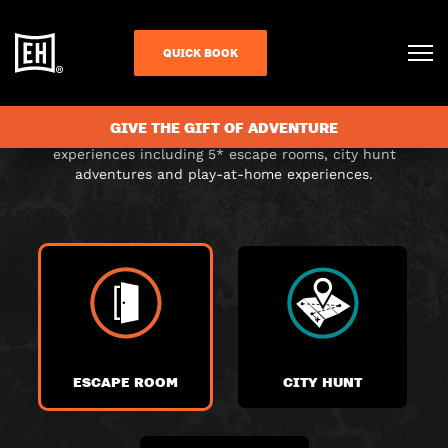
CHOOSE YOUR
QUICK BOOK
ADVENTURE
GIVE THE GIFT OF ADVENTURE
Choose from a range of exciting themed immersive
experiences including 5* escape rooms, city hunt
adventures and play-at-home experiences.
ESCAPE ROOM
CITY HUNT