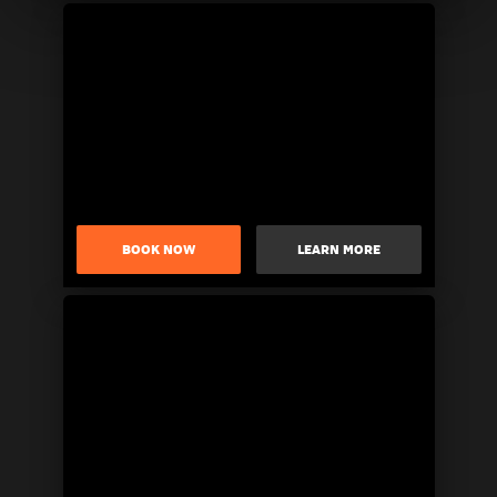
BOOK NOW
LEARN MORE