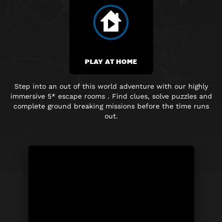
PLAY AT HOME
Step into an out of this world adventure with our highly
immersive 5* escape rooms . Find clues, solve puzzles and
complete ground breaking missions before the time runs
out.