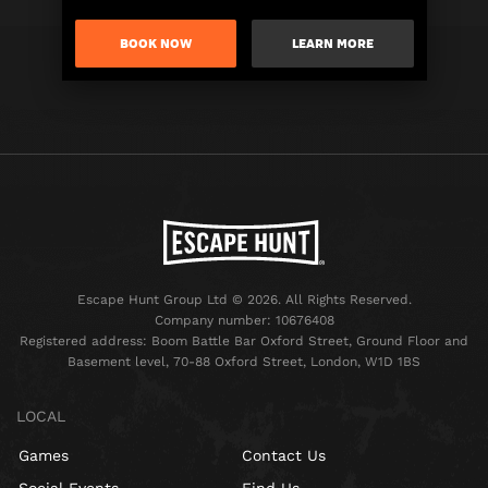
BOOK NOW
LEARN MORE
Escape Hunt Group Ltd © 2026. All Rights Reserved.
Company number: 10676408
Registered address: Boom Battle Bar Oxford Street, Ground Floor and
Basement level, 70-88 Oxford Street, London, W1D 1BS
LOCAL
Games
Contact Us