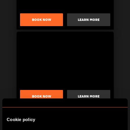
BOOK NOW
LEARN MORE
BOOK NOW
LEARN MORE
Cookie policy