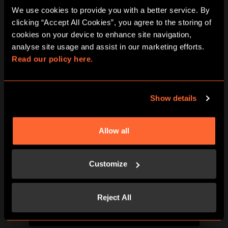
We use cookies to provide you with a better service. By 
clicking “Accept All Cookies”, you agree to the storing of 
cookies on your device to enhance site navigation, 
analyse site usage and assist in our marketing efforts. 
Read our policy here.
BOOK NOW
LEARN MORE
Show details
Allow all
Customize
Reject All
BOOK NOW
LEARN MORE