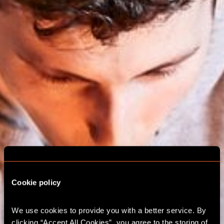
Cookie policy
We use cookies to provide you with a better service. By 
ESCAPE ROOM
clicking “Accept All Cookies”, you agree to the storing of 