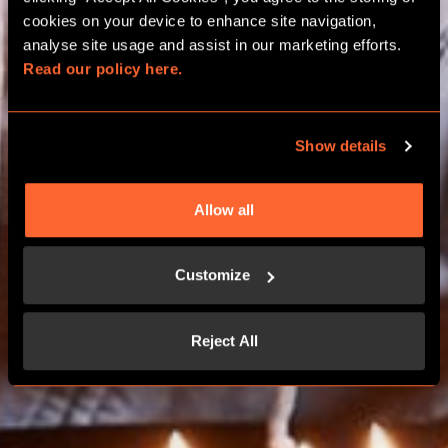
BIRTHDAY PACKAGES
cookies on your device to enhance site navigation, 
analyse site usage and assist in our marketing efforts. 
Read our policy here.
MILTON KEYNES
Show details
BOOK NOW
Allow all
CONTACT US
Customize
Reject All