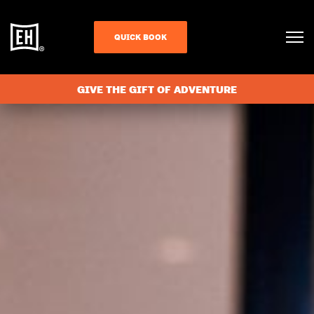
QUICK BOOK
GIVE THE GIFT OF ADVENTURE