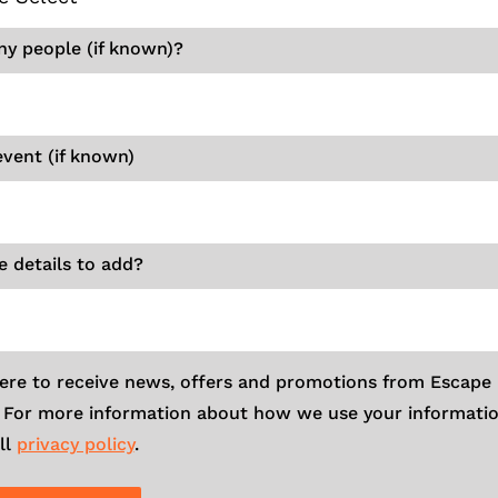
y people (if known)?
event (if known)
 details to add?
here to receive news, offers and promotions from Escape
. For more information about how we use your informatio
ll
privacy policy
.