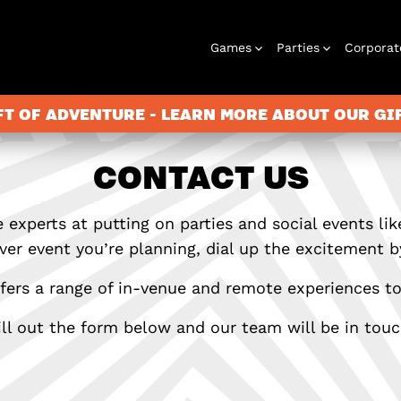
Games
Parties
Corporat
FT OF ADVENTURE - LEARN MORE ABOUT OUR G
CONTACT US
Escape Rooms
Birthday
Gift Vouchers
Corporate
Play At Home
Stag and Hen
Christmas
Letterbox
Corporate
Letterbox
Parties
Events
Games
2026
Games
Events
 experts at putting on parties and social events lik
er event you’re planning, dial up the excitement by
ers a range of in-venue and remote experiences to
ill out the form below and our team will be in touc