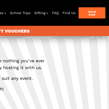
QUICK
es
School Trips
Gifting
FAQ
Find Us
BOOK
IFT VOUCHERS
e nothing you’ve ever
 hosting it with us.
 suit any event.
h!