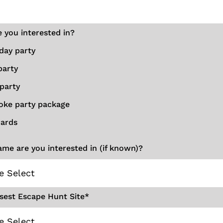
 you interested in?
day party
party
party
oke party package
cards
me are you interested in (if known)?
sest Escape Hunt Site
*