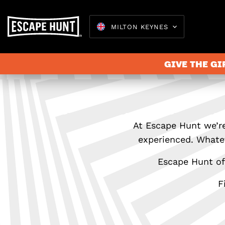
MILTON KEYNES
GIVE THE GI
At Escape Hunt we’re
experienced. Whatev
Escape Hunt off
F