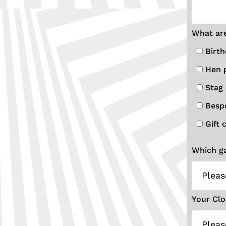
What are
Birth
Hen 
Stag 
Besp
Gift 
Which ga
Your Clo