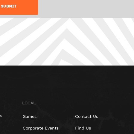
LOCAL
Games
Contact Us
Corporate Events
Find Us