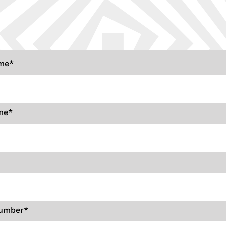
ame
*
me
*
umber
*