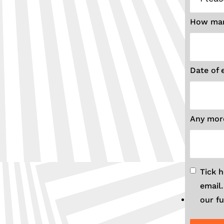
How man
Date of 
Any more
Tick 
email
our fu