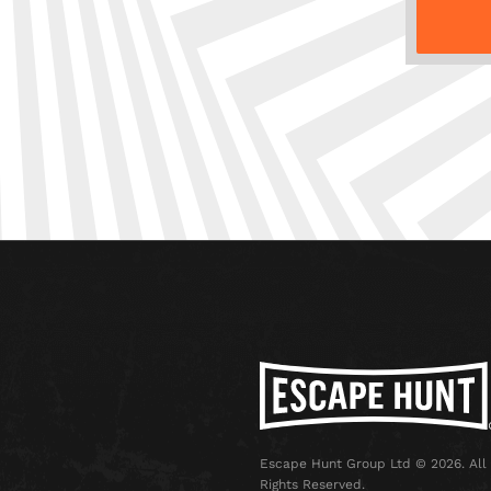
Escape Hunt Group Ltd © 2026. All
Rights Reserved.