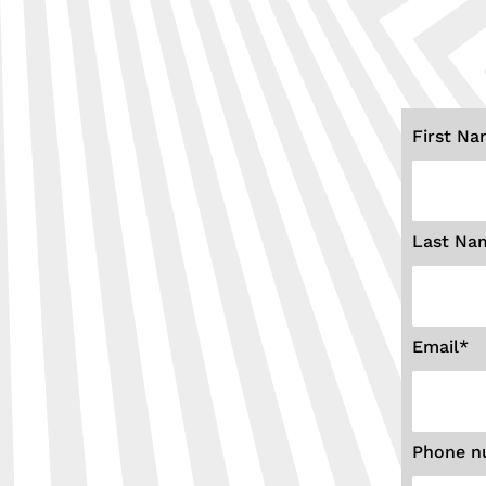
First N
Last Na
Email
*
Phone n