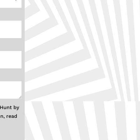
 Hunt by
n, read