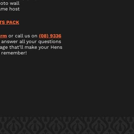
oto wall
ame host
TS PACK
orm
or call us on
(08) 9336
 answer all your questions
age that’ll make your Hens
o remember!