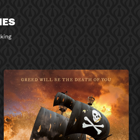
MES
aking