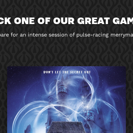
CK ONE OF OUR GREAT GA
are for an intense session of pulse-racing merrym