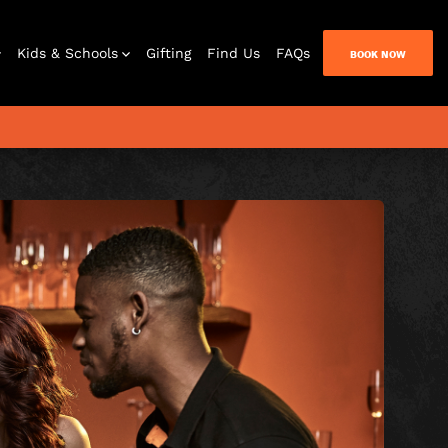
Kids & Schools
Gifting
Find Us
FAQs
BOOK NOW