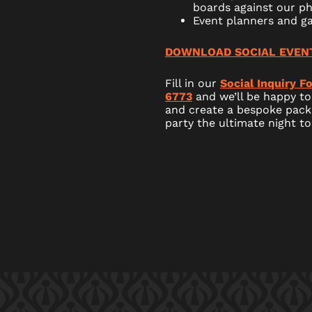
boards against our ph
Event planners and g
DOWNLOAD SOCIAL EVEN
Fill in our
Social Inquiry F
6773
and we’ll be happy to
and create a bespoke pack
party the ultimate night t