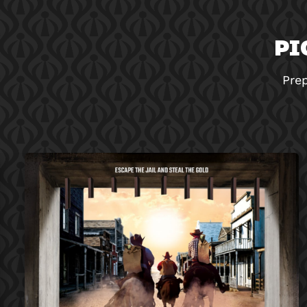
PI
Prep