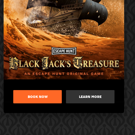
BOOK NOW
LEARN MORE