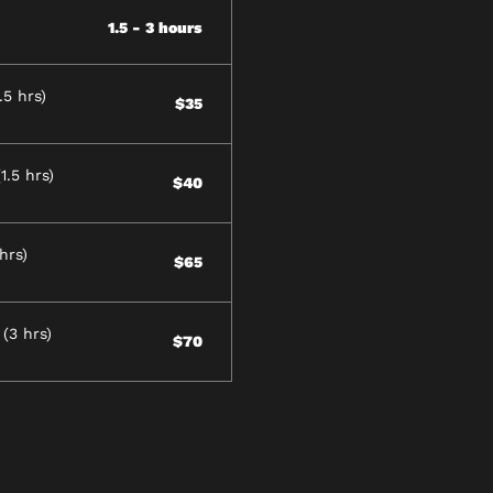
1.5 - 3 hours
5 hrs)
$35
.5 hrs)
$40
hrs)
$65
(3 hrs)
$70