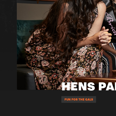
HENS PA
FUN FOR THE GALS