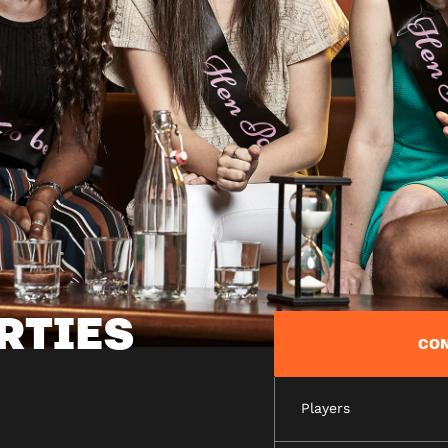
RTIES
CON
Players