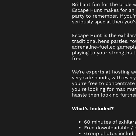
Brilliant fun for the bride 
Escape Hunt makes for an
party to remember. If you’
seriously special then you’v
Escape Hunt is the exhilara
traditional hens parties. Yo
adrenaline-fuelled gamepl
playing to your strengths 
free.
We’re experts at hosting a
very safe hands, with every
you’re free to concentrate 
you’re looking for maximu
hassle then look no further
What’s Included?
60 minutes of exhilar
Free downloadable / di
Group photos includi