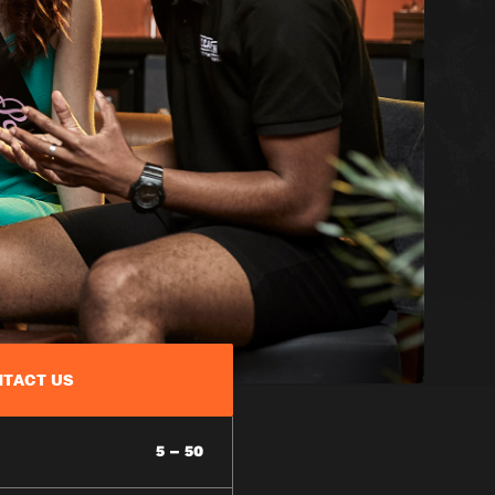
TACT US
5 – 50