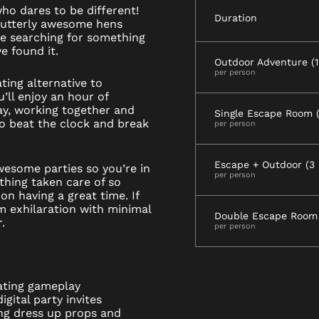
who dares to be different!
Duration
 utterly awesome hens
re searching for something
e found it.
Outdoor Adventure (1.
per person
ting alternative to
u’ll enjoy an hour of
ay, working together and
Single Escape Room (1
to beat the clock and break
per person
Escape + Outdoor (3 
wesome parties so you’re in
per person
thing taken care of so
on having a great time. If
m exhilaration with minimal
Double Escape Room 
.
per person
ating gameplay
gital party invites
ng dress up props and