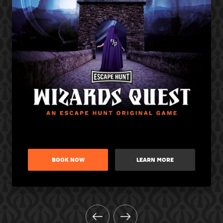
BOOK NOW
LEARN MORE