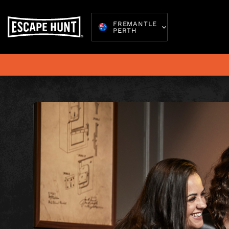
FREMANTLE
PERTH