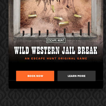
BOOK NOW
LEARN MORE