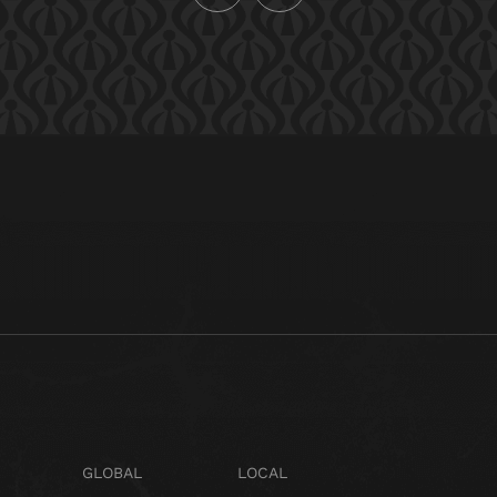
GLOBAL
LOCAL