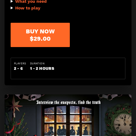
What you need
How to play
BUY NOW
$29.00
PLAYERS
DURATION
2 - 6
1 - 2 HOURS