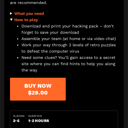
are recommended.
What you need
How to play
Download and print your hacking pack – don’t
forget to save your download
Assemble your team (at home or via video chat)
Work your way through 3 levels of retro puzzles
to defeat the computer virus
Need some clues? You’ll gain access to a secret
site where you can find hints to help you along
the way
BUY NOW
$29.00
PLAYERS
DURATION
2-6
1-2 HOURS