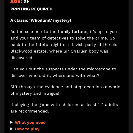
AGE:
7+
PRINTING REQUIRED
A classic ‘Whodunit’ mystery!
As the sole heir to the family fortune, it’s up to you
and your team of detectives to solve the crime. Go
back to the fateful night of a lavish party at the old
Blackwood estate, where Sir Charles’ body was
discovered.
Can you put the suspects under the microscope to
discover who did it, where and with what?
Sift through the evidence and step deep into a world
of mystery and intrigue!
If playing the game with children, at least 1-2 adults
are recommended.
What you need
How to play