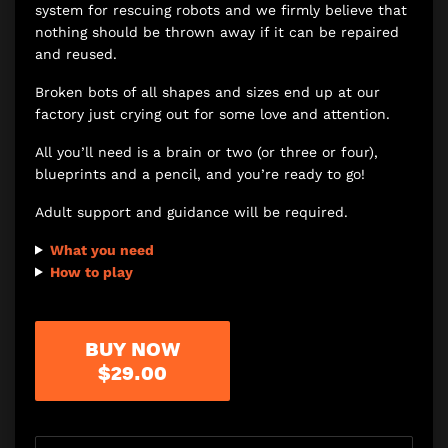
system for rescuing robots and we firmly believe that
nothing should be thrown away if it can be repaired
and reused.
Broken bots of all shapes and sizes end up at our
factory just crying out for some love and attention.
All you’ll need is a brain or two (or three or four),
blueprints and a pencil, and you’re ready to go!
Adult support and guidance will be required.
What you need
How to play
BUY NOW
$29.00