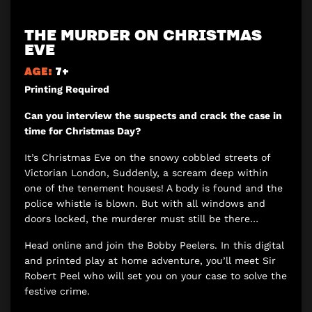
THE MURDER ON CHRISTMAS
EVE
AGE:
7+
Printing Required
Can you interview the suspects and crack the case in
time for Christmas Day?
It’s Christmas Eve on the snowy cobbled streets of
Victorian London, Suddenly, a scream deep within
one of the tenement houses! A body is found and the
police whistle is blown. But with all windows and
doors locked, the murderer must still be there…
Head online and join the Bobby Peelers. In this digital
and printed play at home adventure, you’ll meet Sir
Robert Peel who will set you on your case to solve the
festive crime.