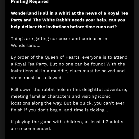
Printing Required
Wonderland is all in a whirl at the news of a Royal Tea
Party and The White Rabbit needs your help, can you
help deliver the invitations before time runs out?
Things are getting curiouser and curiouser in
Wonderland…
By order of the Queen of Hearts, everyone is to attend
a Royal Tea Party. But no one can be found! With the
invitations all in a muddle, clues must be solved and
steps must be followed!
Fall down the rabbit hole in this delightful adventure,
meeting familiar characters and visiting iconic
locations along the way. But be quick, you can’t ever
finish if you don’t begin, and time is ticking…
If playing the game with children, at least 1-2 adults
are recommended.