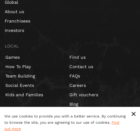
Global
About us
Franchisees
Investors
LOCAL
Games
Find us
How To Play
Contact us
Team Building
FAQs
Social Events
Careers
Kids and Families
Gift vouchers
Blog
We use cookies to provide you with a better service. By continuing
to browse the site, you are agreeing to our use of cookies.
Find
out more