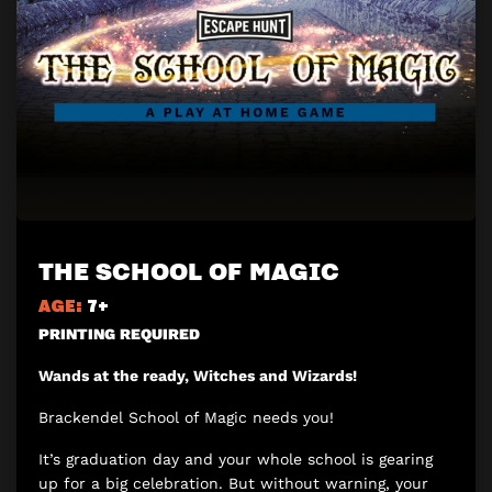
THE SCHOOL OF MAGIC
AGE:
7+
PRINTING REQUIRED
Wands at the ready, Witches and Wizards!
Brackendel School of Magic needs you!
It’s graduation day and your whole school is gearing
up for a big celebration. But without warning, your