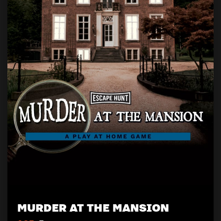
MURDER AT THE MANSION