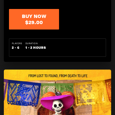
BUY NOW
$29.00
PLAYERS
DURATION
2 - 6
1 - 2 HOURS