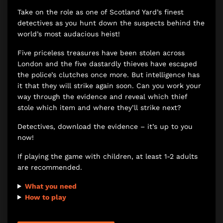
Take on the role as one of Scotland Yard’s finest
detectives as you hunt down the suspects behind the
world’s most audacious heist!
Five priceless treasures have been stolen across
London and the five dastardly thieves have escaped
the police’s clutches once more. But intelligence has
it that they will strike again soon. Can you work your
way through the evidence and reveal which thief
stole which item and where they’ll strike next?
Detectives, download the evidence – it’s up to you
now!
If playing the game with children, at least 1-2 adults
are recommended.
What you need
How to play