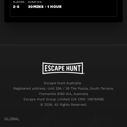
PLAYERS
DURATION
2-6
30MINS - 1 HOUR
Escape Hunt Australia
Registered address: Unit 29A / 36 The Piazza, South Terrace,
Fremantle 6160 WA, Australia
Escape Hunt Group Limited (UK CRN: 10676408)
©️ 2026. All Rights Reserved.
GLOBAL