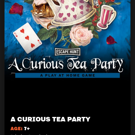
A CURIOUS TEA PARTY
AGE:
7+