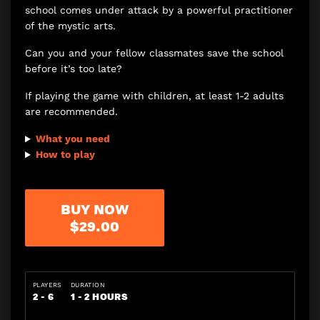
school comes under attack by a powerful practitioner
of the mystic arts.
Can you and your fellow classmates save the school
before it’s too late?
If playing the game with children, at least 1-2 adults
are recommended.
What you need
How to play
BUY NOW
$29.00
PLAYERS
DURATION
2 - 6
1 - 2 HOURS