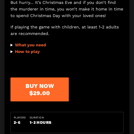
But hurry… It’s Christmas Eve and if you don’t find
the murderer in time, you won’t make it home in time
to spend Christmas Day with your loved ones!
If playing the game with children, at least 1-2 adults
are recommended.
What you need
How to play
BUY NOW
$29.00
PLAYERS
DURATION
2-6
1-2 HOURS