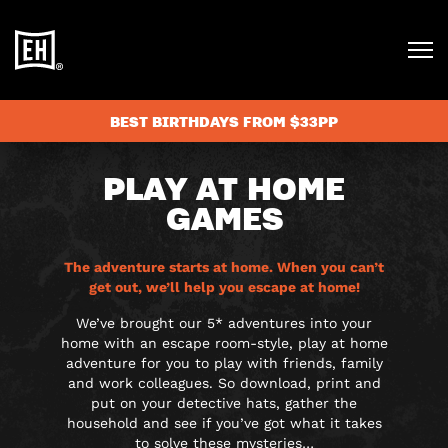
BEST BIRTHDAYS FROM $33PP
PLAY AT HOME
GAMES
The adventure starts at home. When you can’t
get out, we’ll help you escape at home!
We’ve brought our 5* adventures into your
home with an escape room-style, play at home
adventure for you to play with friends, family
and work colleagues. So download, print and
put on your detective hats, gather the
household and see if you’ve got what it takes
to solve these mysteries…