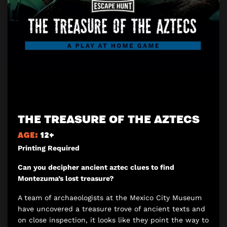
THE TREASURE OF THE AZTECS
AGE:
12+
Printing Required
Can you decipher ancient aztec clues to find
Montezuma’s lost treasure?
A team of archaeologists at the Mexico City Museum
have uncovered a treasure trove of ancient texts and
on close inspection, it looks like they point the way to