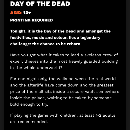
DAY OF THE DEAD
AGE:
12+
PRINTING REQUIRED
Tonight, it is the Day of the Dead and amongst the
festivities, music and colour, lies a legendary
challenge: the chance to be reborn.
Have you got what it takes to lead a skeleton crew of
expert thieves into the most heavily guarded building
in the whole underworld?
For one night only, the walls between the real world
and the afterlife have come down and the greatest
prize of them all sits inside a secure vault somewhere
inside the palace, waiting to be taken by someone
bold enough to try.
If playing the game with children, at least 1-2 adults
are recommended.