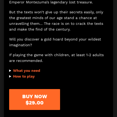
Emperor Montezuma’s legendary lost treasure.
But the texts won’t give up their secrets easily, only
the greatest minds of our age stand a chance at
unravelling them… The race is on to crack the texts
and make the find of the century.
Will you discover a gold hoard beyond your wildest
imagination?
If playing the game with children, at least 1-2 adults
are recommended.
What you need
How to play
BUY NOW
$29.00