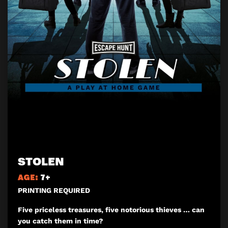
STOLEN
AGE:
7+
PRINTING REQUIRED
Five priceless treasures, five notorious thieves … can
you catch them in time?