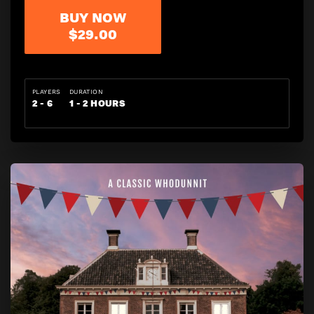
BUY NOW
$29.00
PLAYERS
DURATION
2 - 6
1 - 2 HOURS