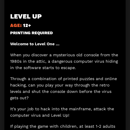
LEVEL UP
AGE:
12+
PRINTING REQUIRED
Welcome to Level One …
When you discover a mysterious old console from the
1980s in the attic, a dangerous computer virus hiding
in the software starts to escape.
Through a combination of printed puzzles and online
hacking, can you play your way through the retro
levels and shut the console down before the virus
gets out?
It’s your job to hack into the mainframe, attack the
computer virus and Level Up!
If playing the game with children, at least 1-2 adults