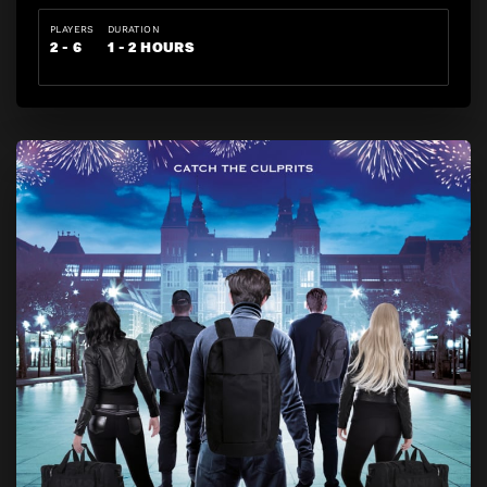
PLAYERS
DURATION
2 - 6
1 - 2 HOURS