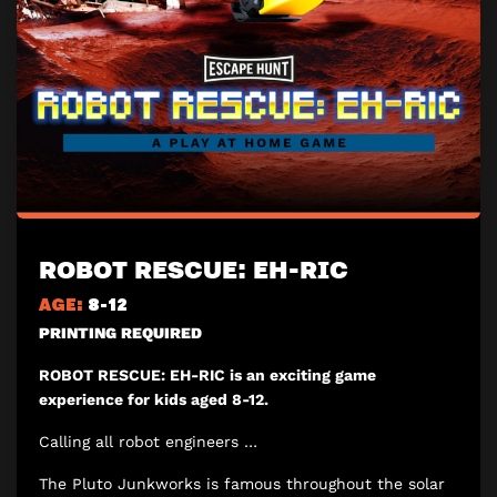
ROBOT RESCUE: EH-RIC
AGE:
8-12
PRINTING REQUIRED
ROBOT RESCUE: EH-RIC is an exciting game
experience for kids aged 8-12.
Calling all robot engineers …
The Pluto Junkworks is famous throughout the solar