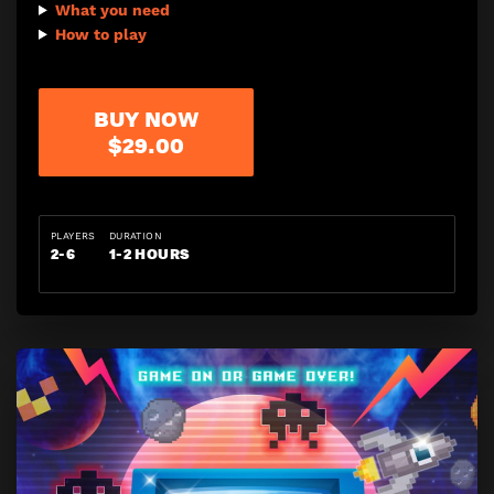
What you need
How to play
BUY NOW
$29.00
PLAYERS
DURATION
2-6
1-2 HOURS