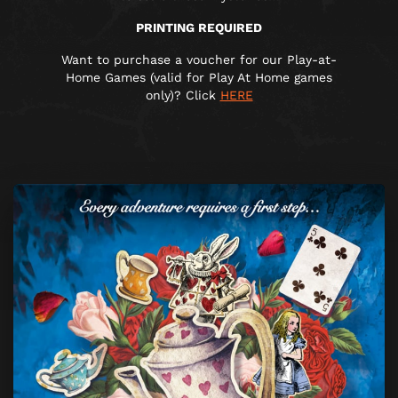
PRINTING REQUIRED
Want to purchase a voucher for our Play-at-
Home Games (valid for Play At Home games
only)? Click
HERE