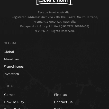
Escape Hunt Australia
Registered address: Unit 29A / 36 The Piazza, South Terrace,
Fremantle 6160 WA, Australia
Escape Hunt Group Limited (UK CRN: 10676408)
©️ 2026. All Rights Reserved.
GLOBAL
Global
About us
Franchisees
Investors
LOCAL
Games
Find us
How To Play
Contact us