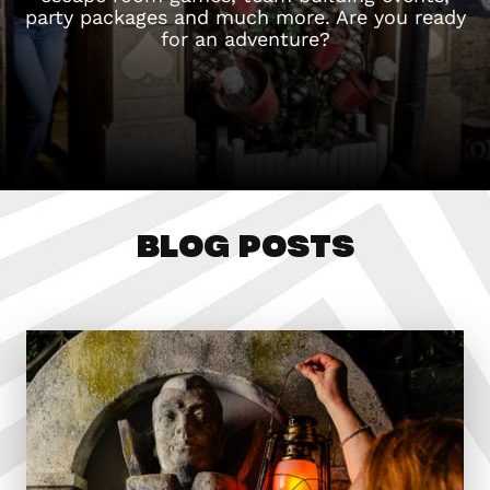
party packages and much more. Are you ready
for an adventure?
BLOG POSTS