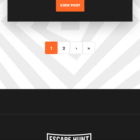
VIEW POST
1
2
›
»