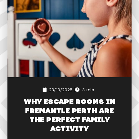
23/10/2025
3 min
WHY ESCAPE ROOMS IN
FREMANTLE PERTH ARE
THE PERFECT FAMILY
ACTIVITY