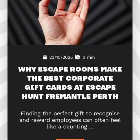
23/10/2025
3 min
WHY ESCAPE ROOMS MAKE
THE BEST CORPORATE
GIFT CARDS AT ESCAPE
HUNT FREMANTLE PERTH
Finding the perfect gift to recognise
and reward employees can often feel
like a daunting ...