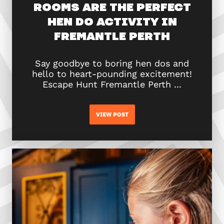
ROOMS ARE THE PERFECT
HEN DO ACTIVITY IN
FREMANTLE PERTH
Say goodbye to boring hen dos and
hello to heart-pounding excitement!
Escape Hunt Fremantle Perth ...
VIEW POST