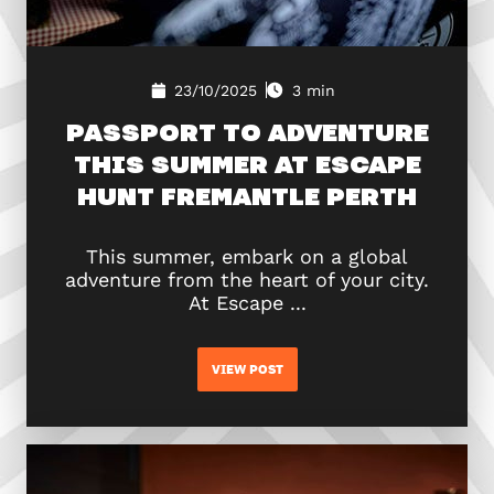
23/10/2025
3 min
PASSPORT TO ADVENTURE
THIS SUMMER AT ESCAPE
HUNT FREMANTLE PERTH
This summer, embark on a global
adventure from the heart of your city.
At Escape ...
VIEW POST