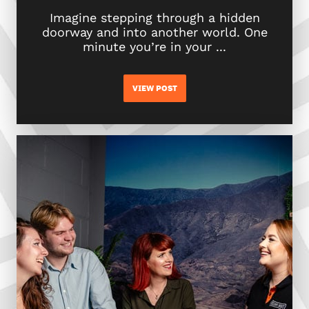
Imagine stepping through a hidden
doorway and into another world. One
minute you’re in your ...
VIEW POST