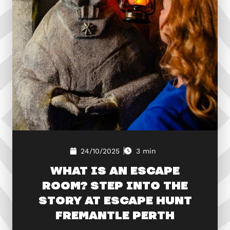
24/10/2025
3 min
WHAT IS AN ESCAPE
ROOM? STEP INTO THE
STORY AT ESCAPE HUNT
FREMANTLE PERTH