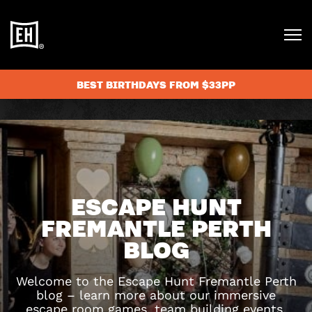
BEST BIRTHDAYS FROM $33PP
ESCAPE HUNT
FREMANTLE PERTH
BLOG
Welcome to the Escape Hunt Fremantle Perth
blog – learn more about our immersive
escape room games, team building events,