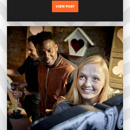
VIEW POST