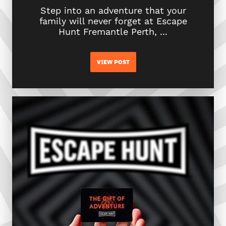
Step into an adventure that your
family will never forget at Escape
Hunt Fremantle Perth, ...
VIEW POST