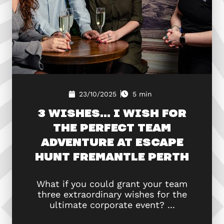
23/10/2025
5 min
3 WISHES… I WISH FOR
THE PERFECT TEAM
ADVENTURE AT ESCAPE
HUNT FREMANTLE PERTH
What if you could grant your team
three extraordinary wishes for the
ultimate corporate event? ...