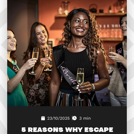
23/10/2025
3 min
5 REASONS WHY ESCAPE