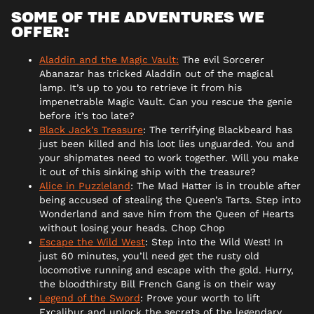
SOME OF THE ADVENTURES WE
OFFER:
Aladdin and the Magic Vault:
The evil Sorcerer
Abanazar has tricked Aladdin out of the magical
lamp. It’s up to you to retrieve it from his
impenetrable Magic Vault. Can you rescue the genie
before it’s too late?
Black Jack’s Treasure
: The terrifying Blackbeard has
just been killed and his loot lies unguarded. You and
your shipmates need to work together. Will you make
it out of this sinking ship with the treasure?
Alice in Puzzleland
: The Mad Hatter is in trouble after
being accused of stealing the Queen’s Tarts. Step into
Wonderland and save him from the Queen of Hearts
without losing your heads. Chop Chop
Escape the Wild West
: Step into the Wild West! In
just 60 minutes, you’ll need get the rusty old
locomotive running and escape with the gold. Hurry,
the bloodthirsty Bill French Gang is on their way
Legend of the Sword
: Prove your worth to lift
Excalibur and unlock the secrets of the legendary