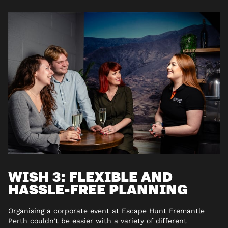
WISH 3: FLEXIBLE AND
HASSLE-FREE PLANNING
Organising a corporate event at Escape Hunt Fremantle
Perth couldn’t be easier with a variety of different