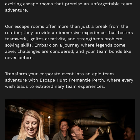
exciting escape rooms that promise an unforgettable team
adventure.
Our escape rooms offer more than just a break from the
routine; they provide an immersive experience that fosters
teamwork, ignites creativity, and strengthens problem-
solving skills. Embark on a journey where legends come
alive, challenges are conquered, and your team bonds like
never before.
Transform your corporate event into an epic team
adventure with Escape Hunt Fremantle Perth, where every
wish leads to extraordinary team experiences.