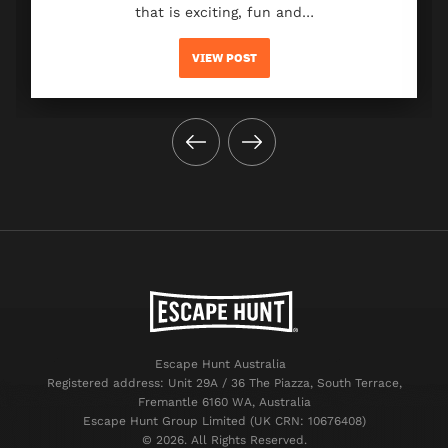
that is exciting, fun and…
VIEW POST
Escape Hunt Australia
Registered address: Unit 29A / 36 The Piazza, South Terrace,
Fremantle 6160 WA, Australia
Escape Hunt Group Limited (UK CRN: 10676408)
©️ 2026. All Rights Reserved.