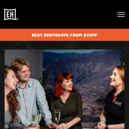
BEST BIRTHDAYS FROM $33PP