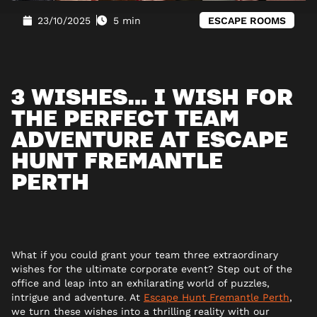
23/10/2025
5 min
ESCAPE ROOMS
3 WISHES… I WISH FOR
THE PERFECT TEAM
ADVENTURE AT ESCAPE
HUNT FREMANTLE
PERTH
What if you could grant your team three extraordinary
wishes for the ultimate corporate event? Step out of the
office and leap into an exhilarating world of puzzles,
intrigue and adventure. At
Escape Hunt Fremantle Perth
,
we turn these wishes into a thrilling reality with our