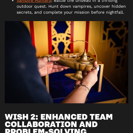
Vampire Hunters
: Battle the undead in a thrilling
outdoor quest. Hunt down vampires, uncover hidden
secrets, and complete your mission before nightfall.
WISH 2: ENHANCED TEAM
COLLABORATION AND
PROBLEM-SOLVING