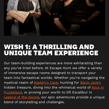
WISH 1: A THRILLING AND
UNIQUE TEAM EXPERIENCE
Our team-building experiences are more exhilarating than
any you’ve tried before. At Escape Hunt we offer a variety
of immersive escape rooms designed to transport your
team into fantastical worlds. Whether you’re navigating the
mystical realm of
Aladdin’s Cave
, hunting for
Black Jack’s
hidden treasure, diving into the whimsical world of
Alice in
Puzzleland
, or proving your worth to lift Excalibur in
Legend of the Sword
, our epic adventures provide a unique
blend of storytelling and challenges.