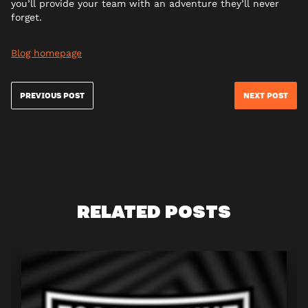
you’ll provide your team with an adventure they’ll never
forget.
Blog homepage
PREVIOUS POST
NEXT POST
RELATED POSTS