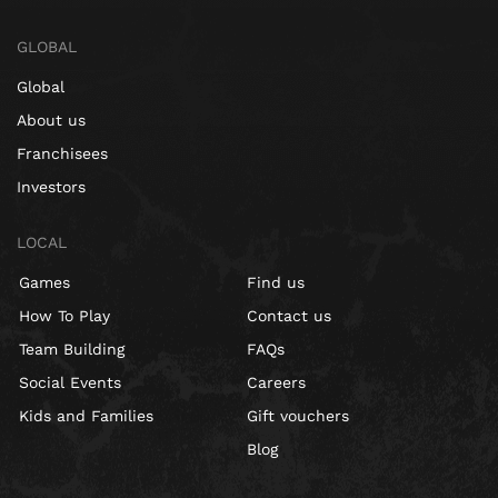
GLOBAL
Global
About us
Franchisees
Investors
LOCAL
Games
Find us
How To Play
Contact us
Team Building
FAQs
Social Events
Careers
Kids and Families
Gift vouchers
Blog