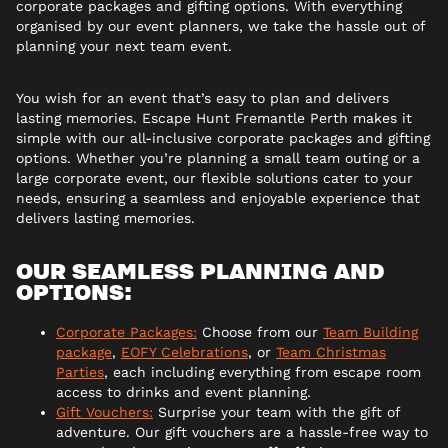
corporate packages and gifting options. With everything
organised by our event planners, we take the hassle out of
planning your next team event.
You wish for an event that’s easy to plan and delivers
lasting memories. Escape Hunt Fremantle Perth makes it
simple with our all-inclusive corporate packages and gifting
options. Whether you’re planning a small team outing or a
large corporate event, our flexible solutions cater to your
needs, ensuring a seamless and enjoyable experience that
delivers lasting memories.
OUR SEAMLESS PLANNING AND
OPTIONS:
Corporate Packages:
Choose from our
Team Building
package
,
EOFY Celebrations
, or
Team Christmas
Parties
, each including everything from escape room
access to drinks and event planning.
Gift Vouchers:
Surprise your team with the gift of
adventure. Our gift vouchers are a hassle-free way to