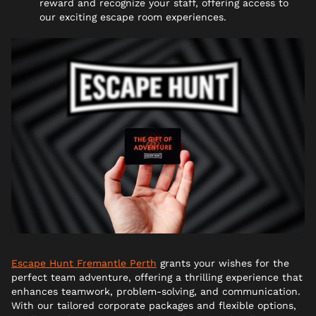
reward and recognize your staff, offering access to
our exciting escape room experiences.
Escape Hunt Fremantle Perth
grants your wishes for the
perfect team adventure, offering a thrilling experience that
enhances teamwork, problem-solving, and communication.
With our tailored corporate packages and flexible options,