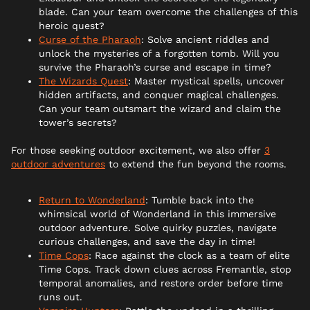
blade. Can your team overcome the challenges of this
heroic quest?
Curse of the Pharaoh
: Solve ancient riddles and
unlock the mysteries of a forgotten tomb. Will you
survive the Pharaoh’s curse and escape in time?
The Wizards Quest
: Master mystical spells, uncover
hidden artifacts, and conquer magical challenges.
Can your team outsmart the wizard and claim the
tower’s secrets?
For those seeking outdoor excitement, we also offer
3
outdoor adventures
to extend the fun beyond the rooms.
Return to Wonderland
: Tumble back into the
whimsical world of Wonderland in this immersive
outdoor adventure. Solve quirky puzzles, navigate
curious challenges, and save the day in time!
Time Cops
: Race against the clock as a team of elite
Time Cops. Track down clues across Fremantle, stop
temporal anomalies, and restore order before time
runs out.