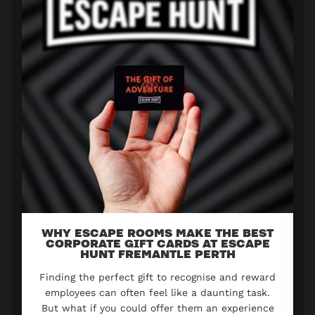
WHY ESCAPE ROOMS MAKE THE BEST
CORPORATE GIFT CARDS AT ESCAPE
HUNT FREMANTLE PERTH
Finding the perfect gift to recognise and reward
employees can often feel like a daunting task.
But what if you could offer them an experience