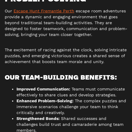
Our
Escape Hunt Fremantle Perth
escape room adventures
provide a dynamic and engaging environment that goes
beyond traditional team-building activities. They are
designed to foster teamwork, communication and problem-
solving, bringing your team closer together.
The excitement of racing against the clock, solving intricate
puzzles, and emerging victorious creates a shared sense of
achievement that boosts team morale and unity.
OUR TEAM-BUILDING BENEFITS:
Improved Communication:
Teams must communicate
effectively to share clues and develop strategies.
Enhanced Problem-Solving:
The complex puzzles and
immersive scenarios challenge your team to think
critically and creatively.
Strengthened Bonds:
Shared successes and
challenges build trust and camaraderie among team
members.