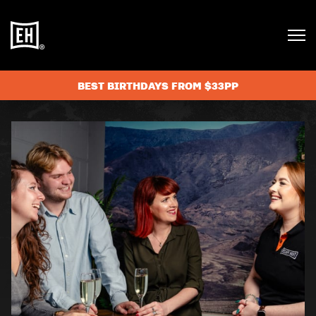
BEST BIRTHDAYS FROM $33PP