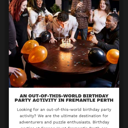
AN OUT-OF-THIS-WORLD BIRTHDAY
PARTY ACTIVITY IN FREMANTLE PERTH
Looking for an out-of-this-world birthday party
activity? We are the ultimate destination for
adventurers and puzzle enthusiasts. Birthday