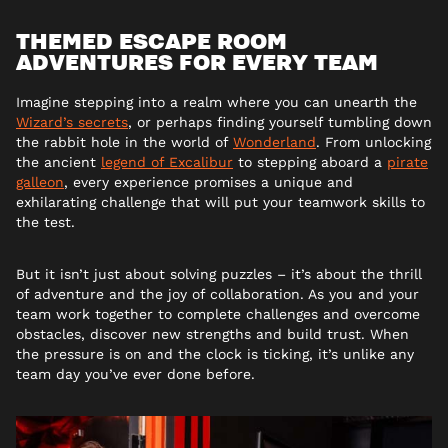
THEMED ESCAPE ROOM
ADVENTURES FOR EVERY TEAM
Imagine stepping into a realm where you can unearth the
Wizard’s secrets
, or perhaps finding yourself tumbling down
the rabbit hole in the world of
Wonderland
. From unlocking
the ancient
legend of Excalibur
to stepping aboard a
pirate
galleon
, every experience promises a unique and
exhilarating challenge that will put your teamwork skills to
the test.
But it isn’t just about solving puzzles – it’s about the thrill
of adventure and the joy of collaboration. As you and your
team work together to complete challenges and overcome
obstacles, discover new strengths and build trust. When
the pressure is on and the clock is ticking, it’s unlike any
team day you’ve ever done before.