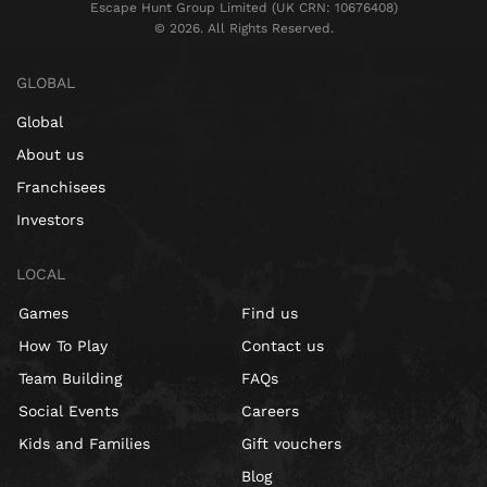
Escape Hunt Group Limited (UK CRN: 10676408)
©️ 2026. All Rights Reserved.
GLOBAL
Global
About us
Franchisees
Investors
LOCAL
Games
Find us
How To Play
Contact us
Team Building
FAQs
Social Events
Careers
Kids and Families
Gift vouchers
Blog