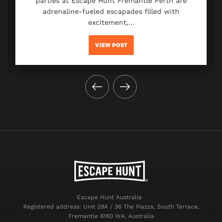
parties at Escape Hunt Fremantle Perth are
adrenaline-fueled escapades filled with
excitement,…
VIEW POST
Escape Hunt Australia
Registered address: Unit 29A / 36 The Piazza, South Terrace,
Fremantle 6160 WA, Australia