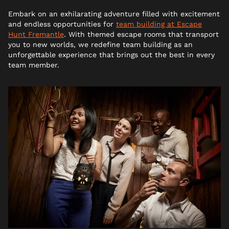
Embark on an exhilarating adventure filled with excitement
and endless opportunities for
team building at Escape
Hunt Fremantle
. With themed escape rooms that transport
you to new worlds, we redefine team building as an
unforgettable experience that brings out the best in every
team member.