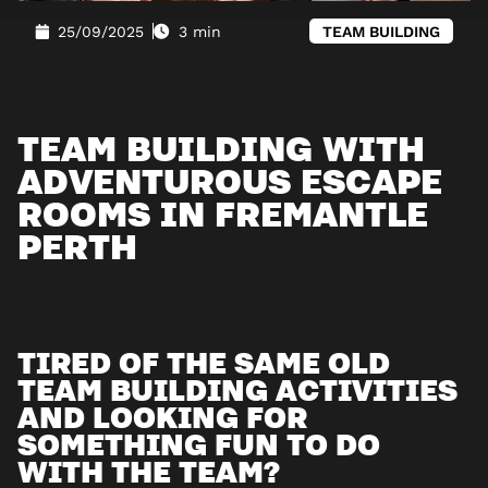
25/09/2025
3 min
TEAM BUILDING
TEAM BUILDING WITH
ADVENTUROUS ESCAPE
ROOMS IN FREMANTLE
PERTH
TIRED OF THE SAME OLD
TEAM BUILDING ACTIVITIES
AND LOOKING FOR
SOMETHING FUN TO DO
WITH THE TEAM?