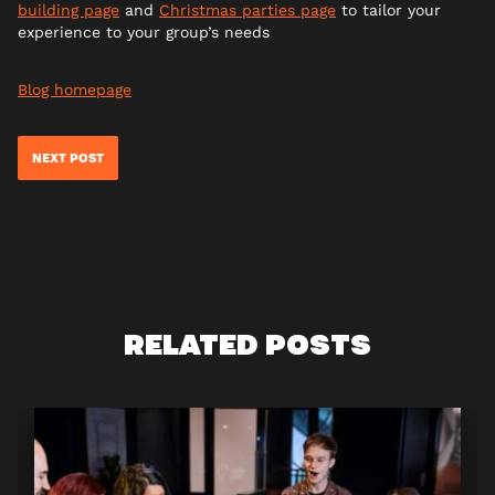
building page
and
Christmas parties page
to tailor your
experience to your group’s needs
Blog homepage
NEXT POST
RELATED POSTS