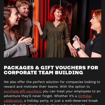
PACKAGES & GIFT VOUCHERS FOR
CORPORATE TEAM BUILDING
We also offer the perfect solution for companies looking to
reward and motivate their teams. With the option to
purchase gift vouchers
, you can treat your employees to an
adventure they’ll never forget. Whether it’s a
birthday
celebration
, a holiday party, or just a well-deserved break