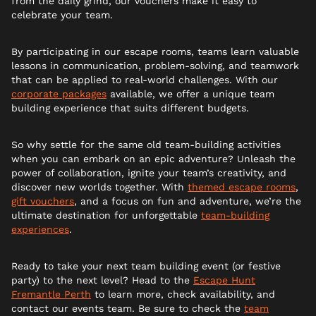
from the daily grind, our vouchers make it easy to
celebrate your team.
By participating in our escape rooms, teams learn valuable
lessons in communication, problem-solving, and teamwork
that can be applied to real-world challenges. With our
corporate packages
available, we offer a unique team
building experience that suits different budgets.
So why settle for the same old team-building activities
when you can embark on an epic adventure? Unleash the
power of collaboration, ignite your team’s creativity, and
discover new worlds together. With
themed escape rooms
,
gift vouchers
, and a focus on fun and adventure, we’re the
ultimate destination for unforgettable
team-building
experiences
.
Ready to take your next team building event (or festive
party) to the next level? Head to the
Escape Hunt
Fremantle Perth
to learn more, check availability, and
contact our events team. Be sure to check the
team