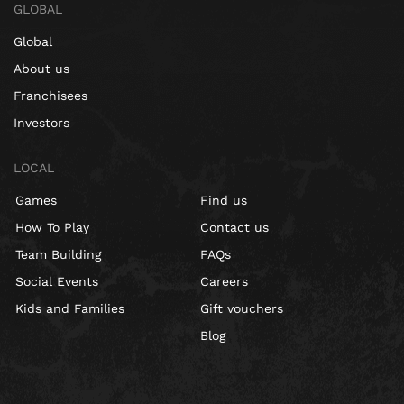
GLOBAL
Global
About us
Franchisees
Investors
LOCAL
Games
Find us
How To Play
Contact us
Team Building
FAQs
Social Events
Careers
Kids and Families
Gift vouchers
Blog