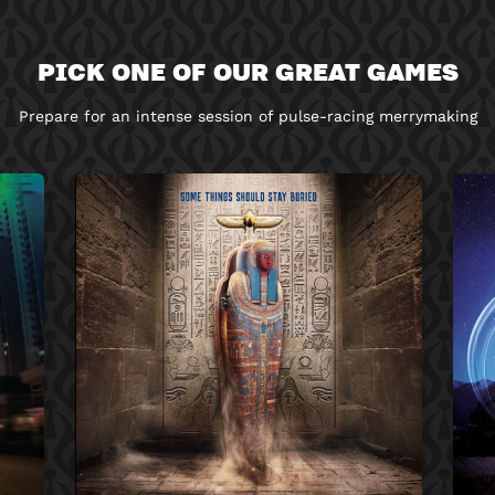
PICK ONE OF OUR GREAT GAMES
Prepare for an intense session of pulse-racing merrymaking