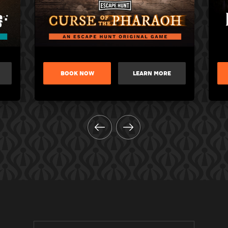
BOOK NOW
LEARN MORE