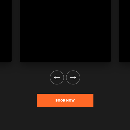
BOOK NOW