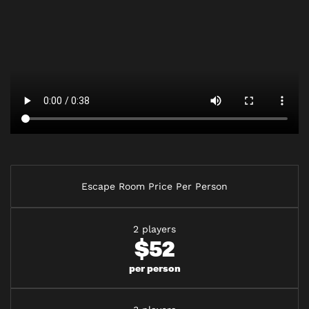
Escape Room Price Per Person
2 players
$52
per person