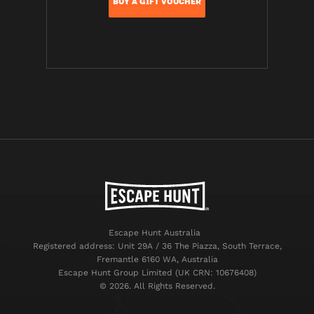
BUY A GIFT VOUCHER
Escape Hunt Australia
Registered address: Unit 29A / 36 The Piazza, South Terrace,
Fremantle 6160 WA, Australia
Escape Hunt Group Limited (UK CRN: 10676408)
©️ 2026. All Rights Reserved.