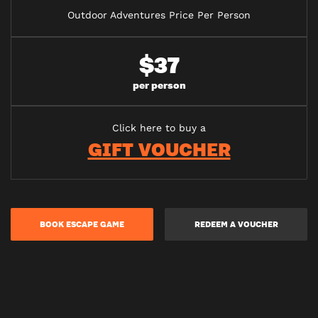
Outdoor Adventures Price Per Person
$37
per person
Click here to buy a
GIFT VOUCHER
BOOK ESCAPE GAME
REDEEM A VOUCHER