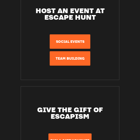
HOST AN EVENT AT
ESCAPE HUNT
SOCIAL EVENTS
TEAM BUILDING
GIVE THE GIFT OF
ESCAPISM