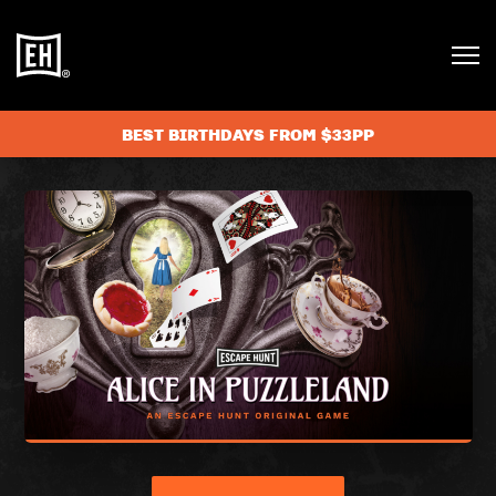
BEST BIRTHDAYS FROM $33PP