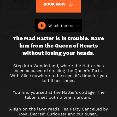
BOOK NOW
ALICE
Watch the trailer
IN
The Mad Hatter is in trouble. Save
PUZZLELAND
him from the Queen of Hearts
without losing your heads.
Step into Wonderland, where the Hatter has
been accused of stealing the Queen’s Tarts.
With Alice nowhere to be seen, it’s time for you
to fill her shoes.
You find yourself at the Hatter’s cottage. The
table is set but no one is around.
A sign on the lawn reads ‘Tea Party Cancelled by
Royal Decree’. Curiouser and curiouser…