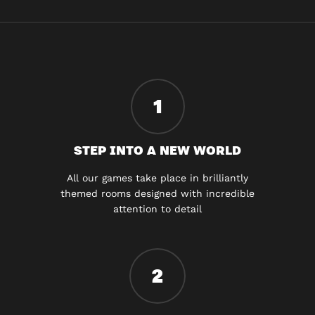
1
STEP INTO A NEW WORLD
All our games take place in brilliantly
themed rooms designed with incredible
attention to detail
2