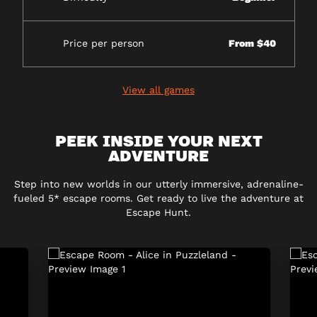
Price per person
From $40
View all games
PEEK INSIDE YOUR NEXT
ADVENTURE
Step into new worlds in our utterly immersive, adrenaline-
fueled 5* escape rooms. Get ready to live the adventure at
Escape Hunt.