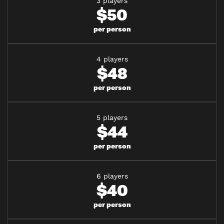
3 players
$50
per person
4 players
$48
per person
5 players
$44
per person
6 players
$40
per person