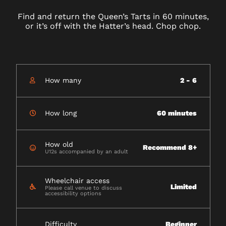
Find and return the Queen’s Tarts in 60 minutes,
or it’s off with the Hatter’s head. Chop chop.
How many
2 - 6
How long
60 minutes
How old
Recommend 8+
U12s accompanied by an adult
Wheelchair access
Limited
Please call venue to discuss
accessibility options
Difficulty
Beginner