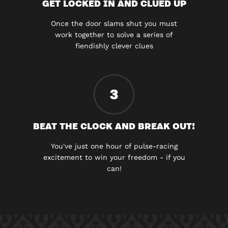
GET LOCKED IN AND CLUED UP
Once the door slams shut you must
work together to solve a series of
fiendishly clever clues
3
BEAT THE CLOCK AND BREAK OUT!
You've just one hour of pulse-racing
excitement to win your freedom - if you
can!