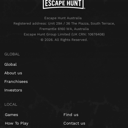
Escape Hunt Australia
Registered address: Unit 29A / 36 The Piazza, South Terrace,
Fremantle 6160 WA, Australia
Escape Hunt Group Limited (UK CRN: 10676408)
©️ 2026. All Rights Reserved.
GLOBAL
Global
About us
Franchisees
Investors
LOCAL
Games
Find us
How To Play
Contact us