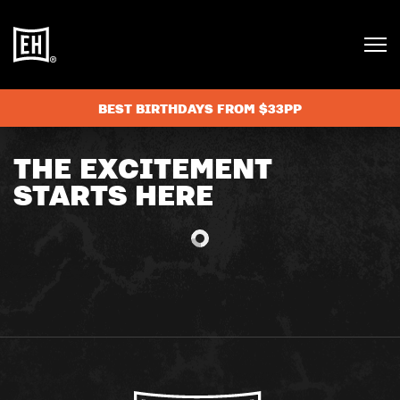
BEST BIRTHDAYS FROM $33PP
THE EXCITEMENT
STARTS HERE