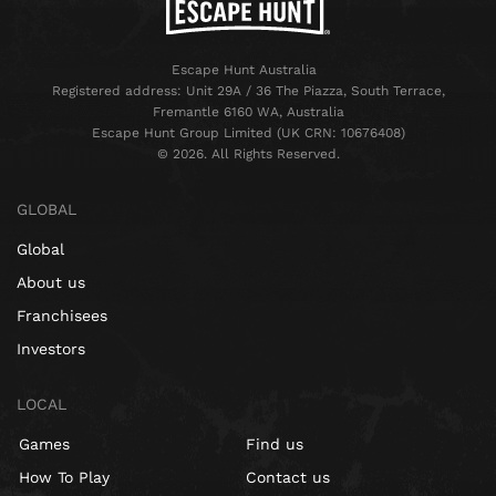
Escape Hunt Australia
Registered address: Unit 29A / 36 The Piazza, South Terrace,
Fremantle 6160 WA, Australia
Escape Hunt Group Limited (UK CRN: 10676408)
©️ 2026. All Rights Reserved.
GLOBAL
Global
About us
Franchisees
Investors
LOCAL
Games
Find us
How To Play
Contact us