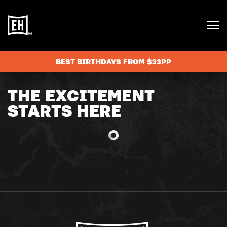
BEST BIRTHDAYS FROM $33PP
THE EXCITEMENT
STARTS HERE