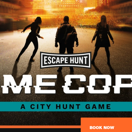
BOOK NOW