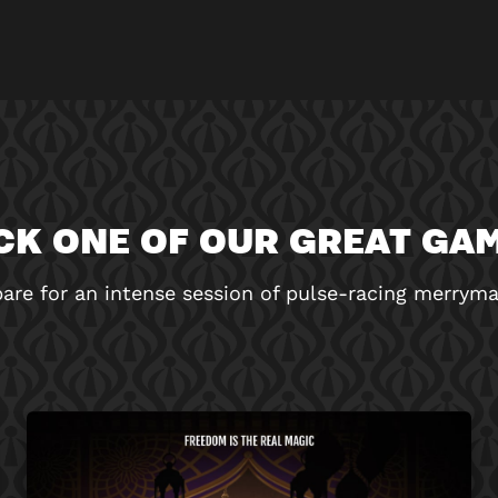
CK ONE OF OUR GREAT GA
are for an intense session of pulse-racing merrym