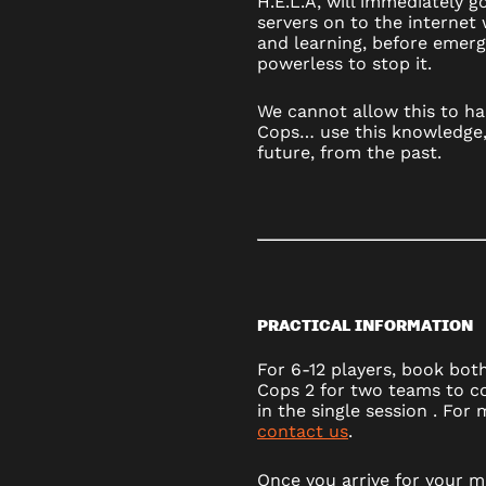
H.E.L.A, will immediately 
servers on to the internet w
and learning, before emerg
powerless to stop it.
We cannot allow this to ha
Cops… use this knowledge,
future, from the past.
PRACTICAL INFORMATION
For 6-12 players, book bot
Cops 2 for two teams to c
in the single session . For
contact us
.
Once you arrive for your mi