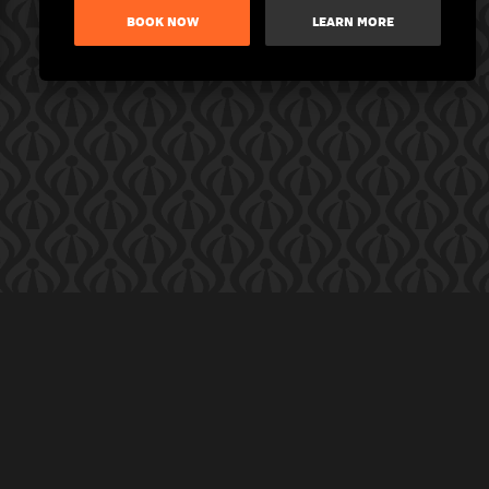
BOOK NOW
LEARN MORE