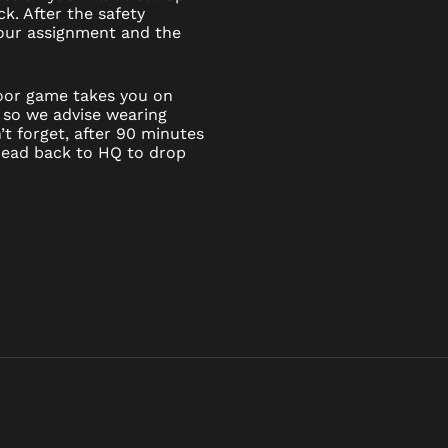
k. After the safety
 your assignment and the
door game takes you on
 so we advise wearing
t forget, after 90 minutes
 head back to HQ to drop