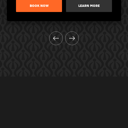
BOOK NOW
LEARN MORE