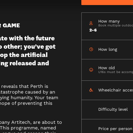
How many
R GAME
Book multiple outdoo
R)
2-6
e with the future
o other; you’ve got
How long
op the artificial
ing released and
How old
U16s must be accomp
reveals that Perth is
Wheelchair acce
atastrophe caused by an
oying humanity. Your team
hope of preventing this
Difficulty level
mpany
Artitech
, are about to
ne. This programme, named
Price per person