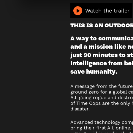
TIME
Watch the trailer
COPS
THIS IS AN OUTDOO
(OUTDOO
A way to communicat
and a mission like n
just 90 minutes to st
intelligence from be
save humanity.
A message from the future 
ground zero for a global c
A.I. going rogue and destr
of Time Cops are the only 
disaster.
Advanced technology co
bring their first A.I. onli