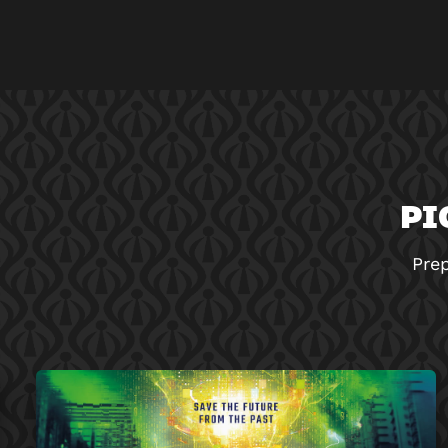
PI
Prep