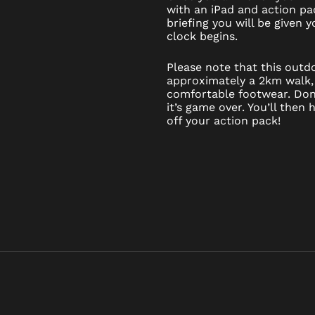
with an iPad and action pac
briefing you will be given
clock begins.
Please note that this out
approximately a 2km walk,
comfortable footwear. Don’
it’s game over. You’ll then
off your action pack!