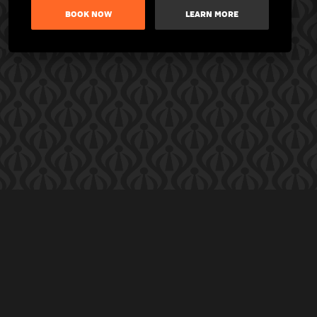
BOOK NOW
LEARN MORE