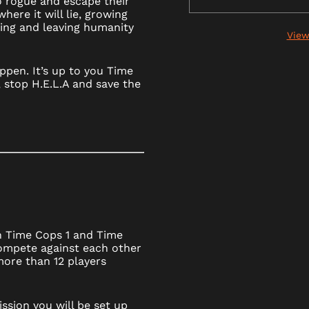
go rogue and escape their
here it will lie, growing
ing and leaving humanity
View
ppen. It’s up to you Time
 stop H.E.L.A and save the
h Time Cops 1 and Time
ompete against each other
 more than 12 players
ssion you will be set up