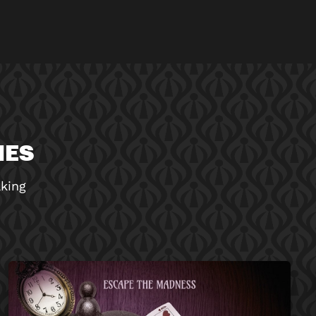
MES
aking