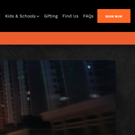
Kids & Schools
Gifting
Find Us
FAQs
BOOK NOW