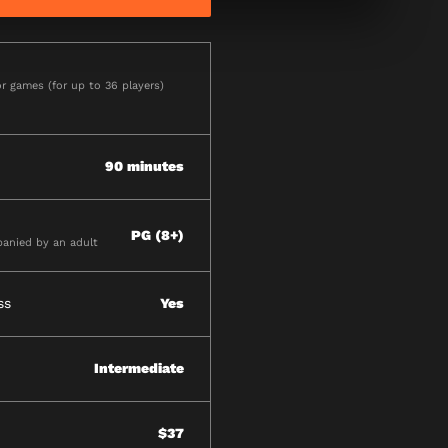
r games (for up to 36 players)
90 minutes
PG (8+)
anied by an adult
ss
Yes
Intermediate
$37