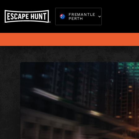
FREMANTLE
PERTH