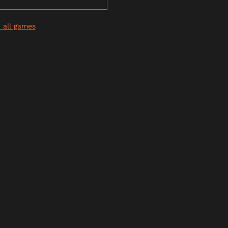
 all games