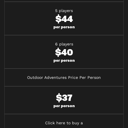
5 players
$44
per person
6 players
$40
per person
Outdoor Adventures Price Per Person
$37
per person
Click here to buy a