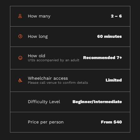
How many
2 – 6
How long
60 minutes
How old
Recommended 7+
U12s accompanied by an adult
Wheelchair access
Limited
Please call venue to confirm details
Difficulty Level
Beginner/Intermediate
Price per person
From $40