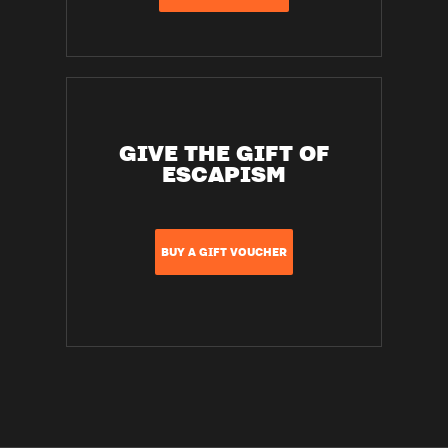
GIVE THE GIFT OF
ESCAPISM
BUY A GIFT VOUCHER