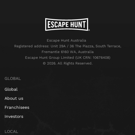
Escape Hunt Australia
Registered address: Unit 29A / 36 The Piazza, South Terrace,
Fremantle 6160 WA, Australia
Escape Hunt Group Limited (UK CRN: 10676408)
©️ 2026. All Rights Reserved.
GLOBAL
Global
About us
Franchisees
Investors
LOCAL