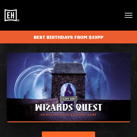
BEST BIRTHDAYS FROM $33PP