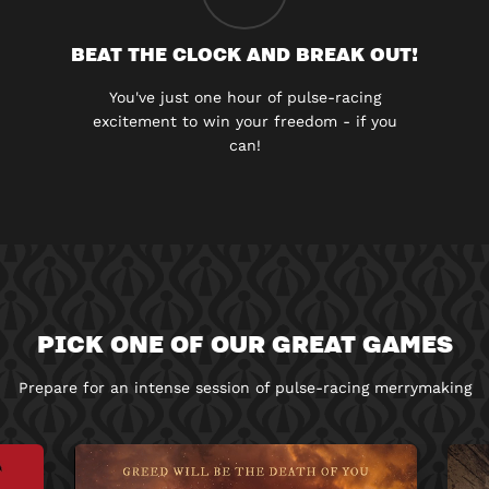
BEAT THE CLOCK AND BREAK OUT!
You've just one hour of pulse-racing
excitement to win your freedom - if you
can!
PICK ONE OF OUR GREAT GAMES
Prepare for an intense session of pulse-racing merrymaking