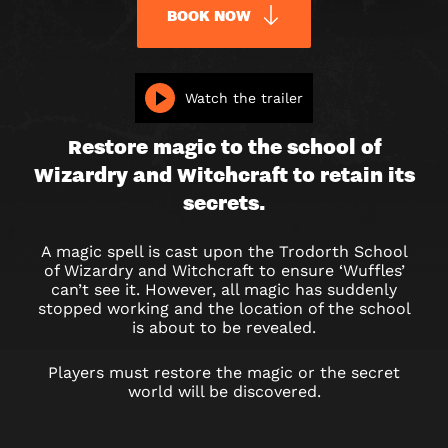
BOOK NOW
WIZARD’S
Watch the trailer
QUEST
Restore magic to the school of
Wizardry and Witchcraft to retain its
secrets.
A magic spell is cast upon the Trodorth School
of Wizardry and Witchcraft to ensure ‘Wuffles’
can’t see it. However, all magic has suddenly
stopped working and the location of the school
is about to be revealed.
Players must restore the magic or the secret
world will be discovered.