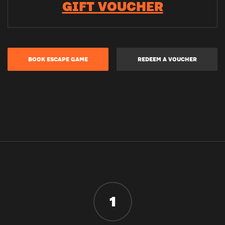
GIFT VOUCHER
BOOK ESCAPE GAME
REDEEM A VOUCHER
1