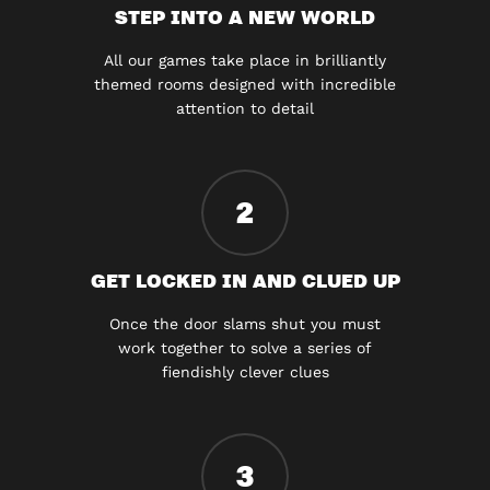
STEP INTO A NEW WORLD
All our games take place in brilliantly
themed rooms designed with incredible
attention to detail
2
GET LOCKED IN AND CLUED UP
Once the door slams shut you must
work together to solve a series of
fiendishly clever clues
3