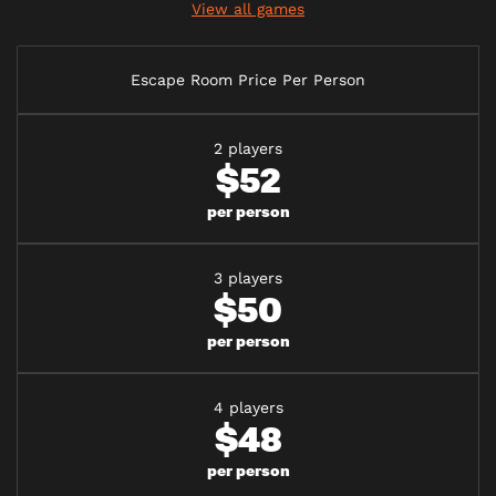
View all games
Escape Room Price Per Person
2 players
$52
per person
3 players
$50
per person
4 players
$48
per person