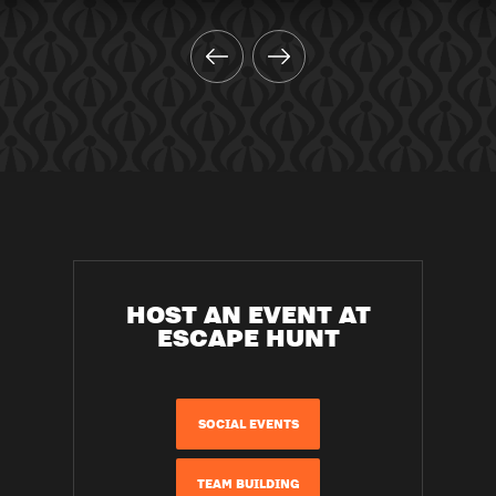
HOST AN EVENT AT
ESCAPE HUNT
SOCIAL EVENTS
TEAM BUILDING