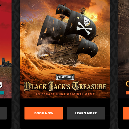
BOOK NOW
LEARN MORE