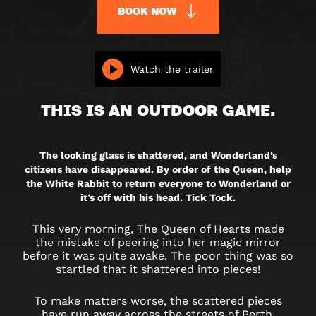
BOOK NOW
RETURN
Watch the trailer
TO
THIS IS AN OUTDOOR GAME.
WONDERLAND
(OUTDOOR)
The looking glass is shattered, and Wonderland’s
citizens have disappeared. By order of the Queen, help
the White Rabbit to return everyone to Wonderland or
it’s off with his head. Tick Tock.
This very morning, The Queen of Hearts made
the mistake of peering into her magic mirror
before it was quite awake. The poor thing was so
startled that it shattered into pieces!
To make matters worse, the scattered pieces
have run away across the streets of Perth,