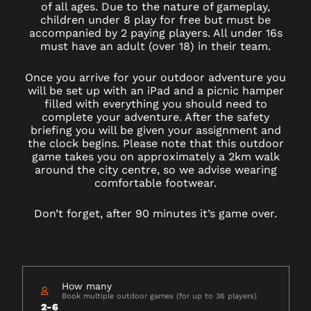
of all ages. Due to the nature of gameplay,
children under 8 play for free but must be
accompanied by 2 paying players. All under 16s
must have an adult (over 18) in their team.
Once you arrive for your outdoor adventure you
will be set up with an iPad and a picnic hamper
filled with everything you should need to
complete your adventure. After the safety
briefing you will be given your assignment and
the clock begins. Please note that this outdoor
game takes you on approximately a 2km walk
around the city centre, so we advise wearing
comfortable footwear.
Don’t forget, after 90 minutes it’s game over.
How many
Book multiple outdoor games (for up to 36 players)
2-6