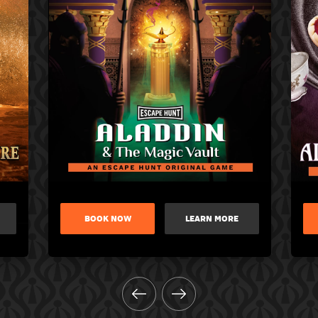
BOOK NOW
LEARN MORE