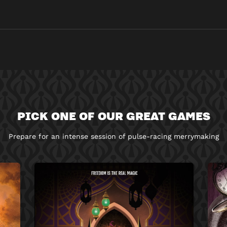
PICK ONE OF OUR GREAT GAMES
Prepare for an intense session of pulse-racing merrymaking