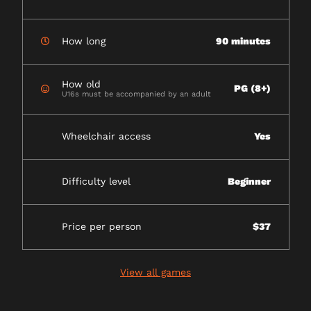
How long
90 minutes
How old
PG (8+)
U16s must be accompanied by an adult
Wheelchair access
Yes
Difficulty level
Beginner
Price per person
$37
View all games