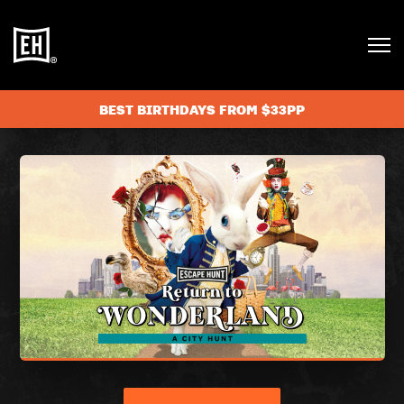
BEST BIRTHDAYS FROM $33PP