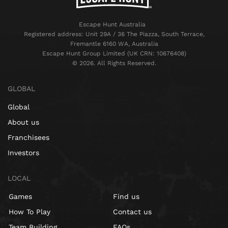
Escape Hunt Australia
Registered address: Unit 29A / 36 The Piazza, South Terrace,
Fremantle 6160 WA, Australia
Escape Hunt Group Limited (UK CRN: 10676408)
©️ 2026. All Rights Reserved.
GLOBAL
Global
About us
Franchisees
Investors
LOCAL
Games
Find us
How To Play
Contact us
Team Building
FAQs