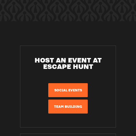
HOST AN EVENT AT
ESCAPE HUNT
SOCIAL EVENTS
TEAM BUILDING