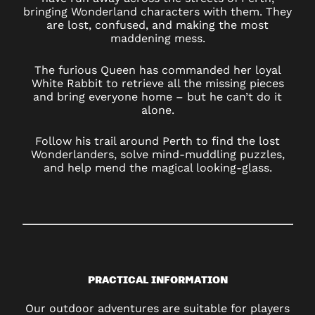
bringing Wonderland characters with them. They
are lost, confused, and making the most
maddening mess.
The furious Queen has commanded her loyal
White Rabbit to retrieve all the missing pieces
and bring everyone home – but he can’t do it
alone.
Follow his trail around Perth to find the lost
Wonderlanders, solve mind-muddling puzzles,
and help mend the magical looking-glass.
PRACTICAL INFORMATION
Our outdoor adventures are suitable for players