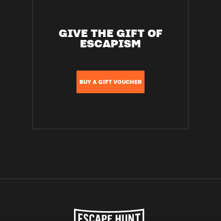
GIVE THE GIFT OF
ESCAPISM
BUY A GIFT VOUCHER